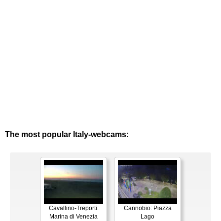
The most popular Italy-webcams:
Cavallino-Treporti:
Cannobio: Piazza
Marina di Venezia
Lago