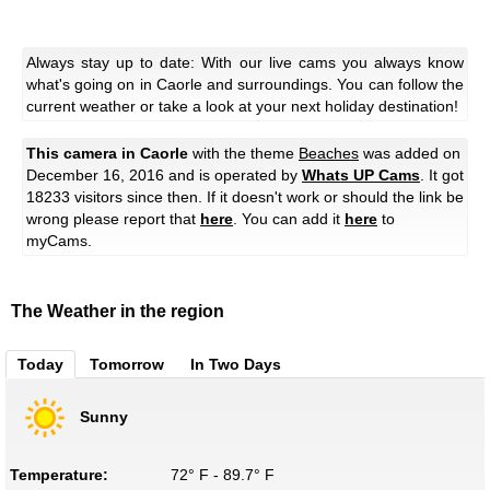
Always stay up to date: With our live cams you always know
what's going on in Caorle and surroundings. You can follow the
current weather or take a look at your next holiday destination!
This camera in Caorle
with the theme
Beaches
was added on
December 16, 2016 and is operated by
Whats UP Cams
. It got
18233 visitors since then. If it doesn't work or should the link be
wrong please report that
here
. You can add it
here
to
myCams.
The Weather in the region
Today
Tomorrow
In Two Days
Sunny
Temperature:
72° F - 89.7° F