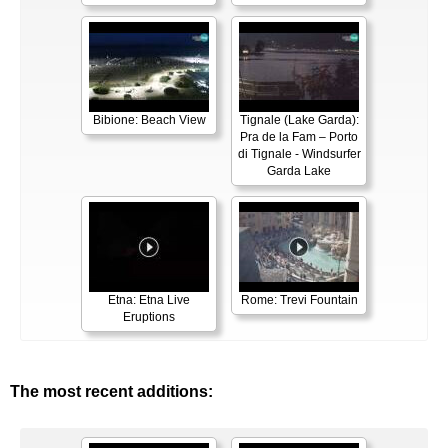
Bibione: Beach View
Tignale (Lake Garda):
Pra de la Fam – Porto
di Tignale - Windsurfer
Garda Lake
Etna: Etna Live
Rome: Trevi Fountain
Eruptions
The most recent additions: