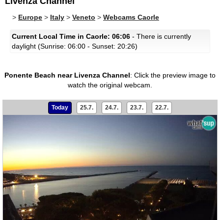
Livenza Channel
>
Europe
>
Italy
>
Veneto
>
Webcams Caorle
Current Local Time in Caorle: 06:06
- There is currently
daylight (Sunrise: 06:00 - Sunset: 20:26)
Ponente Beach near Livenza Channel
:
Click the preview image to
watch the original webcam.
Today
25.7.
24.7.
23.7.
22.7.