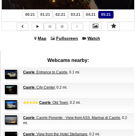
00:21
01:21
02:21
03:21
04:21
05:21
Map
Fullscreen
Watch
Webcams nearby:
Caorle
: Entrance to Caorle
, 0.1 mi.
Caorle
: City Center
, 0.2 mi.
Caorle
: Old Town
, 0.2 mi.
Caorle
: Caorle Ponente - View from ASS. Marinai di Caorle
, 0.2
mi.
Caorle
: View from the Hotel Stellamare
, 0.2 mi.