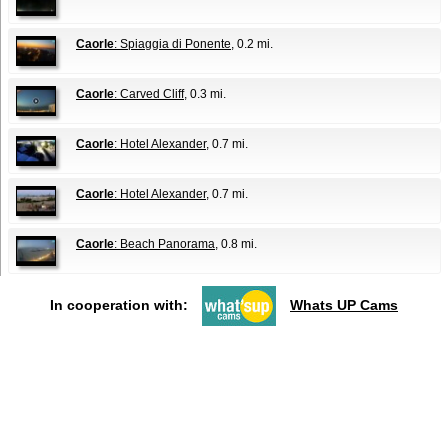
Caorle
: Spiaggia di Ponente
, 0.2 mi.
Caorle
: Carved Cliff
, 0.3 mi.
Caorle
: Hotel Alexander
, 0.7 mi.
Caorle
: Hotel Alexander
, 0.7 mi.
Caorle
: Beach Panorama
, 0.8 mi.
In cooperation with:
Whats UP Cams