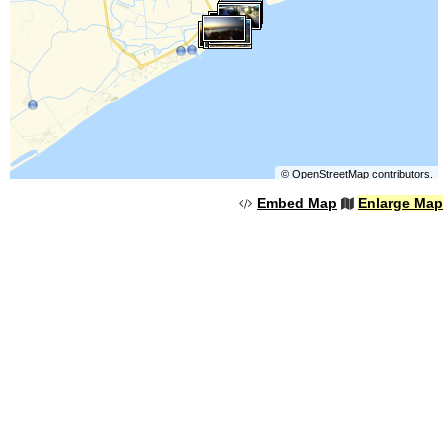
©
OpenStreetMap
contributors.
Embed Map
Enlarge Map