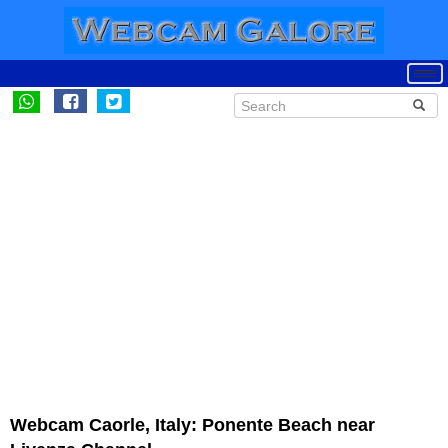
Webcam Caorle, Italy: Ponente Beach near