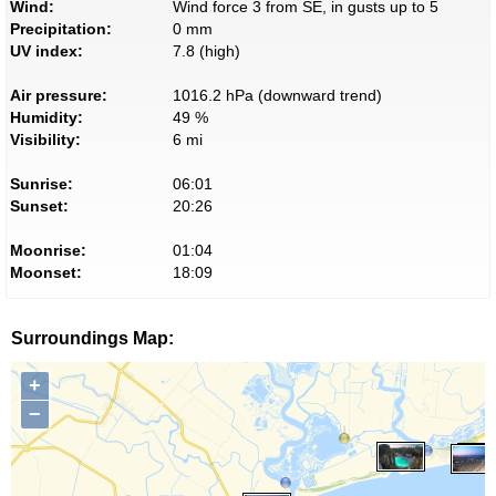
Wind:
Wind force 3 from SE, in gusts up to 5
Precipitation:
0 mm
UV index:
7.8 (high)
Air pressure:
1016.2 hPa (downward trend)
Humidity:
49 %
Visibility:
6 mi
Sunrise:
06:01
Sunset:
20:26
Moonrise:
01:04
Moonset:
18:09
Surroundings Map:
+
−