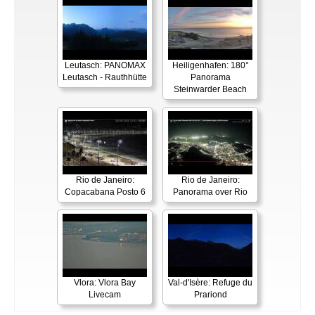
Leutasch: PANOMAX
Heiligenhafen: 180°
Leutasch - Rauthhütte
Panorama
Steinwarder Beach
Rio de Janeiro:
Rio de Janeiro:
Copacabana Posto 6
Panorama over Rio
Vlora: Vlora Bay
Val-d'Isère: Refuge du
Livecam
Prariond