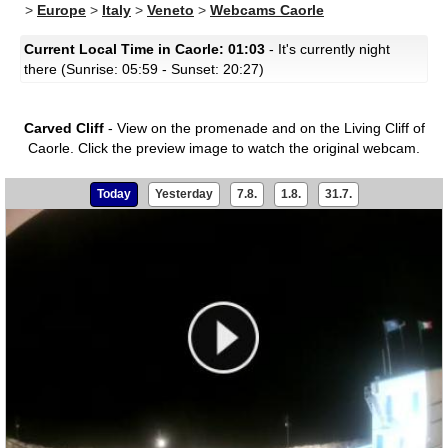
>
Europe
>
Italy
>
Veneto
>
Webcams Caorle
Current Local Time in Caorle: 01:03
- It's currently night
there (Sunrise: 05:59 - Sunset: 20:27)
Carved Cliff
- View on the promenade and on the Living Cliff of
Caorle.
Click the preview image to watch the original webcam.
Today
Yesterday
7.8.
1.8.
31.7.