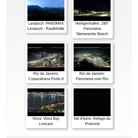
Leutasch: PANOMAX
Heiligenhafen: 180°
Leutasch - Rauthhütte
Panorama
Steinwarder Beach
Rio de Janeiro:
Rio de Janeiro:
Copacabana Posto 6
Panorama over Rio
Vlora: Vlora Bay
Val-d'Isère: Refuge du
Livecam
Prariond