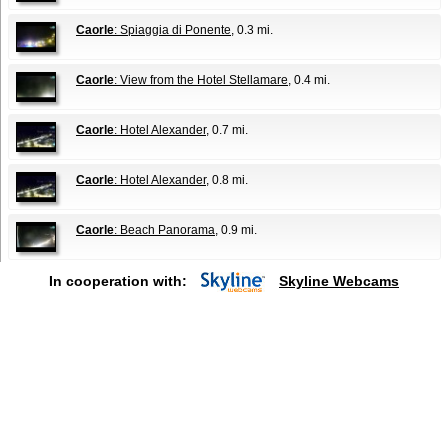
Caorle
: Spiaggia di Ponente
, 0.3 mi.
Caorle
: View from the Hotel Stellamare
, 0.4 mi.
Caorle
: Hotel Alexander
, 0.7 mi.
Caorle
: Hotel Alexander
, 0.8 mi.
Caorle
: Beach Panorama
, 0.9 mi.
In cooperation with:
Skyline Webcams