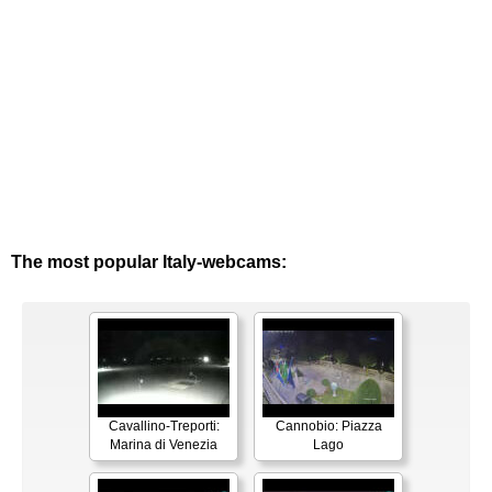
The most popular Italy-webcams:
Cavallino-Treporti:
Cannobio: Piazza
Marina di Venezia
Lago