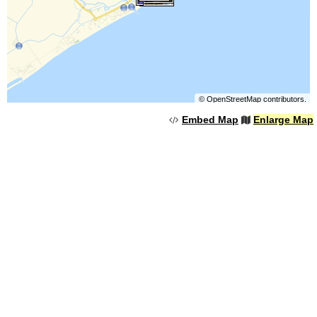
©
OpenStreetMap
contributors.
Embed Map
Enlarge Map