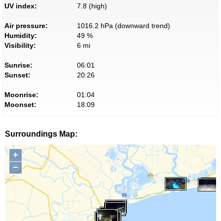
UV index:
7.8 (high)
Air pressure:
1016.2 hPa (downward trend)
Humidity:
49 %
Visibility:
6 mi
Sunrise:
06:01
Sunset:
20:26
Moonrise:
01:04
Moonset:
18:09
Surroundings Map:
+
−