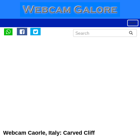
Webcam Caorle, Italy: Carved Cliff