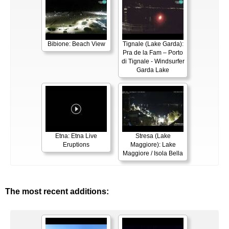
Bibione: Beach View
Tignale (Lake Garda):
Pra de la Fam – Porto
di Tignale - Windsurfer
Garda Lake
Etna: Etna Live
Stresa (Lake
Eruptions
Maggiore): Lake
Maggiore / Isola Bella
The most recent additions: