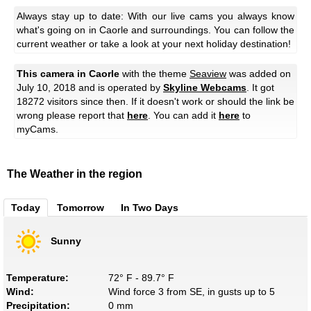
Always stay up to date: With our live cams you always know
what's going on in Caorle and surroundings. You can follow the
current weather or take a look at your next holiday destination!
This camera in Caorle
with the theme
Seaview
was added on
July 10, 2018 and is operated by
Skyline Webcams
. It got
18272 visitors since then. If it doesn't work or should the link be
wrong please report that
here
. You can add it
here
to
myCams.
The Weather in the region
Today
Tomorrow
In Two Days
Sunny
Temperature:
72° F - 89.7° F
Wind:
Wind force 3 from SE, in gusts up to 5
Precipitation:
0 mm