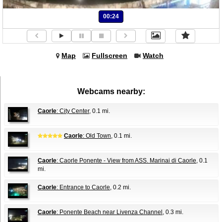
00:24
Map
Fullscreen
Watch
Webcams nearby:
Caorle
: City Center
, 0.1 mi.
Caorle
: Old Town
, 0.1 mi.
Caorle
: Caorle Ponente - View from ASS. Marinai di Caorle
, 0.1
mi.
Caorle
: Entrance to Caorle
, 0.2 mi.
Caorle
: Ponente Beach near Livenza Channel
, 0.3 mi.