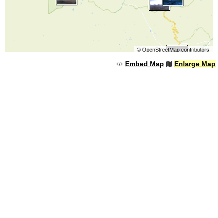
©
OpenStreetMap
contributors.
Embed Map
Enlarge Map