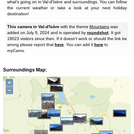
what's going on in Val-d'Isère and surroundings. You can follow
the current weather or take a look at your next holiday
destination!
This camera in Val-d'Isère
with the theme
Mountains
was
added on July 9, 2024 and is operated by
roundshot
. It got
18023 visitors since then. If it doesn't work or should the link be
wrong please report that
here
. You can add it
here
to
myCams.
Surroundings Map:
+
−