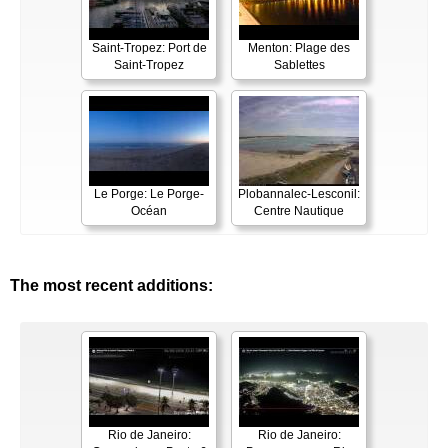
Saint-Tropez: Port de
Menton: Plage des
Saint-Tropez
Sablettes
Le Porge: Le Porge-
Plobannalec-Lesconil:
Océan
Centre Nautique
The most recent additions:
Rio de Janeiro:
Rio de Janeiro: