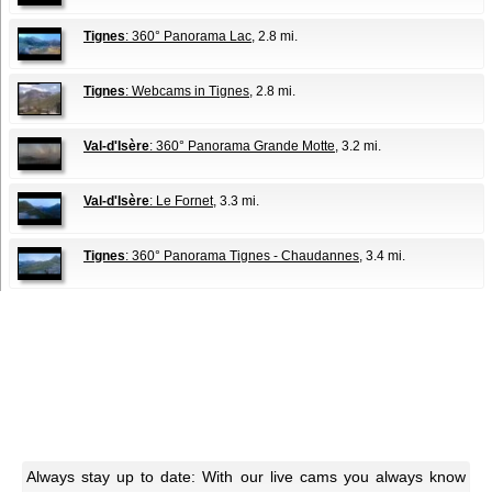
Tignes
: 360° Panorama Lac
, 2.8 mi.
Tignes
: Webcams in Tignes
, 2.8 mi.
Val-d'Isère
: 360° Panorama Grande Motte
, 3.2 mi.
Val-d'Isère
: Le Fornet
, 3.3 mi.
Tignes
: 360° Panorama Tignes - Chaudannes
, 3.4 mi.
Always stay up to date: With our live cams you always know