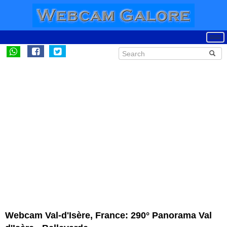
Webcam Val-d'Isère, France: 290° Panorama Val