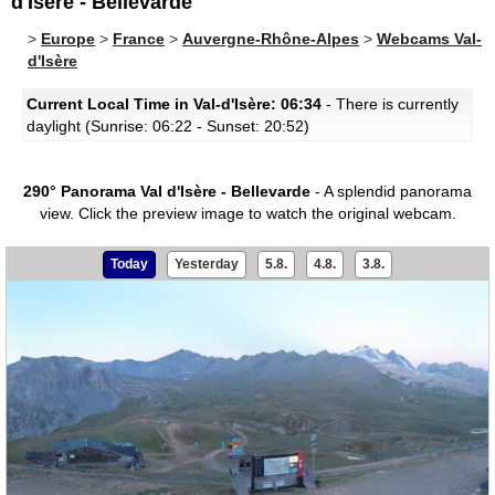
d'Isère - Bellevarde
>
Europe
>
France
>
Auvergne-Rhône-Alpes
>
Webcams Val-
d'Isère
Current Local Time in Val-d'Isère: 06:34
- There is currently
daylight (Sunrise: 06:22 - Sunset: 20:52)
290° Panorama Val d'Isère - Bellevarde
- A splendid panorama
view.
Click the preview image to watch the original webcam.
Today
Yesterday
5.8.
4.8.
3.8.