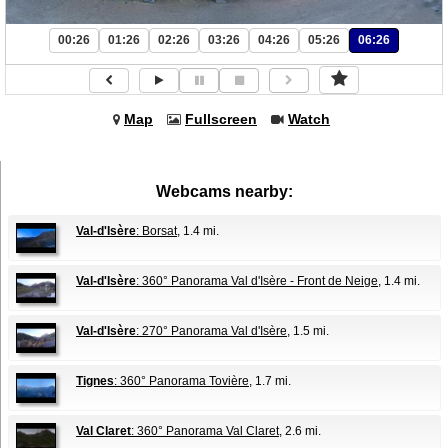
00:26
01:26
02:26
03:26
04:26
05:26
06:26
Map
Fullscreen
Watch
Webcams nearby:
Val-d'Isère
: Borsat
, 1.4 mi.
Val-d'Isère
: 360° Panorama Val d'Isère - Front de Neige
, 1.4 mi.
Val-d'Isère
: 270° Panorama Val d'Isère
, 1.5 mi.
Tignes
: 360° Panorama Tovière
, 1.7 mi.
Val Claret
: 360° Panorama Val Claret
, 2.6 mi.