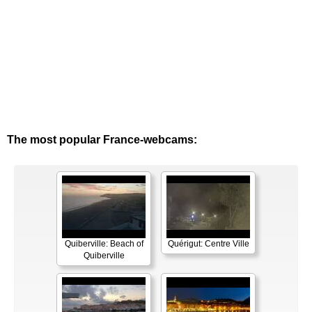
The most popular France-webcams:
Quiberville: Beach of
Quérigut: Centre Ville
Quiberville