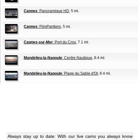
Cannes
: Panoramique HD
, 5 mi.
Cannes
: FilmPantiero
, 5 mi.
Cagnes-sur-Mer
: Port du Cros
, 7.1 mi.
Mandelieu-la-Napoule
: Centre Nautique
, 8.4 mi.
Mandelieu-la-Napoule
: Plage du Sable d'Or
, 8.4 mi.
Always stay up to date: With our live cams you always know