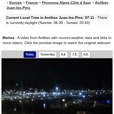
>
Europe
>
France
>
Provence-Alpes-Côte d Azur
>
Antibes
Juan-les-Pins
Current Local Time in Antibes Juan-les-Pins: 07:11
- There
is currently daylight (Sunrise: 06:30 - Sunset: 20:43)
Marina
- A video from Antibes with current weather data and links to
more videos.
Click the preview image to watch the original webcam.
Today
Yesterday
8.8.
7.8.
6.8.