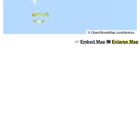
©
OpenStreetMap
contributors.
Embed Map
Enlarge Map