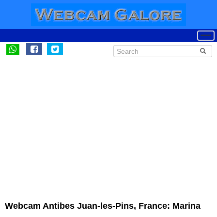
Webcam Antibes Juan-les-Pins, France: Marina