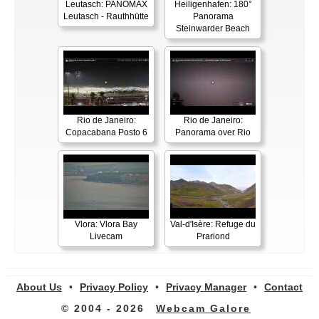
Leutasch: PANOMAX
Heiligenhafen: 180°
Leutasch - Rauthhütte
Panorama
Steinwarder Beach
Rio de Janeiro:
Rio de Janeiro:
Copacabana Posto 6
Panorama over Rio
Vlora: Vlora Bay
Val-d'Isère: Refuge du
Livecam
Prariond
About Us
•
Privacy Policy
•
Privacy Manager
•
Contact
© 2004 - 2026
Webcam Galore