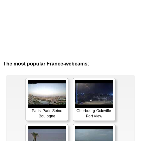
The most popular France-webcams:
Paris: Paris Seine
Cherbourg-Octeville:
Boulogne
Port View