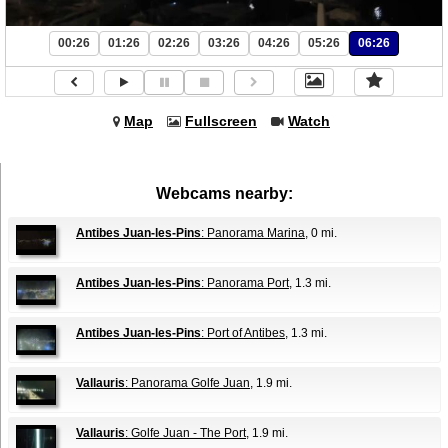
00:26
01:26
02:26
03:26
04:26
05:26
06:26
Map
Fullscreen
Watch
Webcams nearby:
Antibes Juan-les-Pins
: Panorama Marina
, 0 mi.
Antibes Juan-les-Pins
: Panorama Port
, 1.3 mi.
Antibes Juan-les-Pins
: Port of Antibes
, 1.3 mi.
Vallauris
: Panorama Golfe Juan
, 1.9 mi.
Vallauris
: Golfe Juan - The Port
, 1.9 mi.