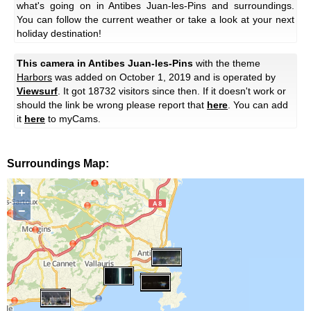
what's going on in Antibes Juan-les-Pins and surroundings.
You can follow the current weather or take a look at your next
holiday destination!
This camera in Antibes Juan-les-Pins
with the theme
Harbors
was added on October 1, 2019 and is operated by
Viewsurf
. It got 18732 visitors since then. If it doesn't work or
should the link be wrong please report that
here
. You can add
it
here
to myCams.
Surroundings Map:
+
−