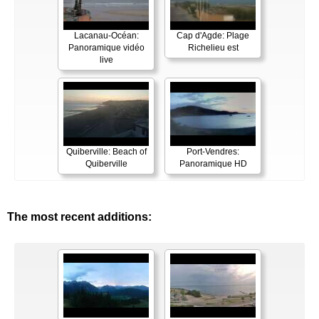
Lacanau-Océan:
Cap d'Agde: Plage
Panoramique vidéo
Richelieu est
live
Quiberville: Beach of
Port-Vendres:
Quiberville
Panoramique HD
The most recent additions: