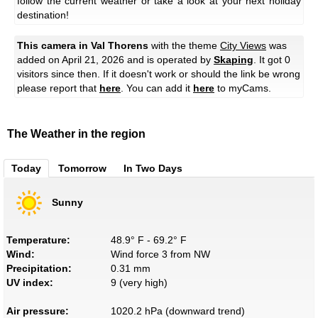
follow the current weather or take a look at your next holiday
destination!
This camera in Val Thorens
with the theme
City Views
was
added on April 21, 2026 and is operated by
Skaping
. It got 0
visitors since then. If it doesn't work or should the link be wrong
please report that
here
. You can add it
here
to myCams.
The Weather in the region
Today
Tomorrow
In Two Days
Sunny
Temperature:
48.9° F - 69.2° F
Wind:
Wind force 3 from NW
Precipitation:
0.31 mm
UV index:
9 (very high)
Air pressure:
1020.2 hPa (downward trend)