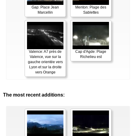
Gap: Place Jean
Menton: Plage des
Marcellin
Sablettes
Valence: A7 près de
Cap d'Agde: Plage
Valence, vue sur la
Richelieu est
gauche orientée vers
Lyon et sur la droite
vers Orange
The most recent additions: