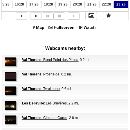
15:28
16:28
17:28
18:28
19:28
20:28
21:28
22:28
23:28
Map
Fullscreen
Watch
Webcams nearby:
Val Thorens
: Rond Point des Pistes
, 0.2 mi.
Val Thorens
: Prosneige
, 0.2 mi.
Val Thorens
: Tyrolienne
, 0.6 mi.
Les Belleville
: Les Bruyères
, 2.2 mi.
Val Thorens
: Cime de Caron
, 2.6 mi.