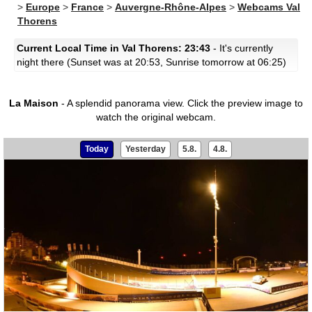
>
Europe
>
France
>
Auvergne-Rhône-Alpes
>
Webcams Val
Thorens
Current Local Time in Val Thorens: 23:43
- It's currently
night there (Sunset was at 20:53, Sunrise tomorrow at 06:25)
La Maison
- A splendid panorama view.
Click the preview image to
watch the original webcam.
Today
Yesterday
5.8.
4.8.