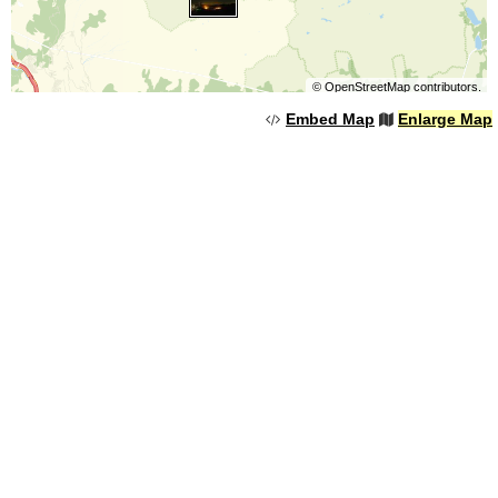
©
OpenStreetMap
contributors.
Embed Map
Enlarge Map