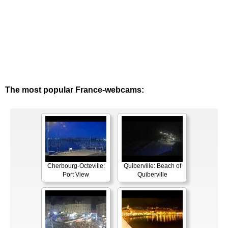
The most popular France-webcams:
Cherbourg-Octeville:
Quiberville: Beach of
Port View
Quiberville