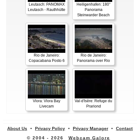
Leutasch: PANOMAX
Heiligenhafen: 180°
Leutasch - Rauthhütte
Panorama
Steinwarder Beach
Rio de Janeiro:
Rio de Janeiro:
Copacabana Posto 6
Panorama over Rio
Vlora: Vlora Bay
Val-d'Isère: Refuge du
Livecam
Prariond
About Us
•
Privacy Policy
•
Privacy Manager
•
Contact
© 2004 - 2026
Webcam Galore