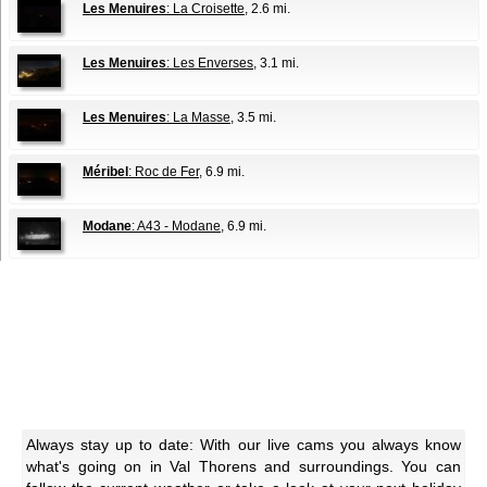
Les Menuires
: La Croisette
, 2.6 mi.
Les Menuires
: Les Enverses
, 3.1 mi.
Les Menuires
: La Masse
, 3.5 mi.
Méribel
: Roc de Fer
, 6.9 mi.
Modane
: A43 - Modane
, 6.9 mi.
Always stay up to date: With our live cams you always know
what's going on in Val Thorens and surroundings. You can