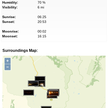
Humidity:
70 %
Visibility:
6 mi
Sunrise:
06:25
Sunset:
20:53
Moonrise:
00:02
Moonset:
16:15
Surroundings Map:
+
−