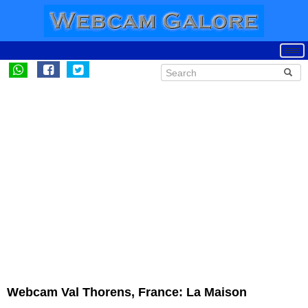
Webcam Val Thorens, France: La Maison