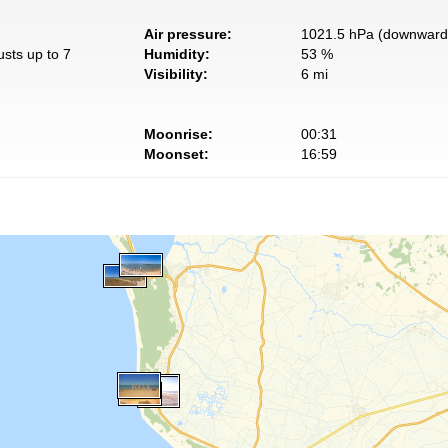
Air pressure:
1021.5 hPa (downward 
usts up to 7
Humidity:
53 %
Visibility:
6 mi
Moonrise:
00:31
Moonset:
16:59