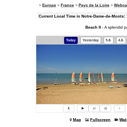
>
Europe
>
France
>
Pays de la Loire
>
Webca
Current Local Time in Notre-Dame-de-Monts: 
Beach II
- A splendid 
Today
Yesterday
5.8.
4.8.
Map
Fullscreen
Wat