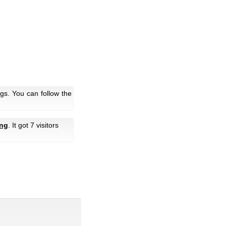
gs. You can follow the
ng
. It got 7 visitors