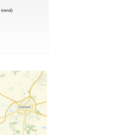
trend)