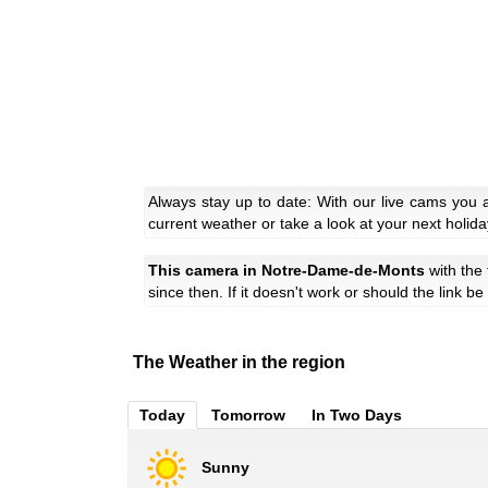
Always stay up to date: With our live cams you
current weather or take a look at your next holida
This camera in Notre-Dame-de-Monts
with the
since then. If it doesn't work or should the link b
The Weather in the region
Today
Tomorrow
In Two Days
Sunny