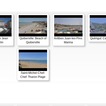
e Jean
Quiberville: Beach of
Antibes Juan-les-Pins:
Quérigut: Ce
lin
Quiberville
Marina
Saint-Michel-Chef-
Chef: Tharon Plage