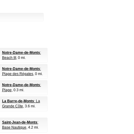
Notre-Dame-de-Monts
:
Beach III
, 0 mi.
Notre-Dame-de-Monts
:
Plage des Régates
, 0 mi.
Notre-Dame-de-Monts
:
Plage
, 0.3 mi.
La Barre-de-Monts
: La
Grande Côte
, 3.6 mi.
Saint-Jean-de-Monts
:
Base Nautique
, 4.2 mi.