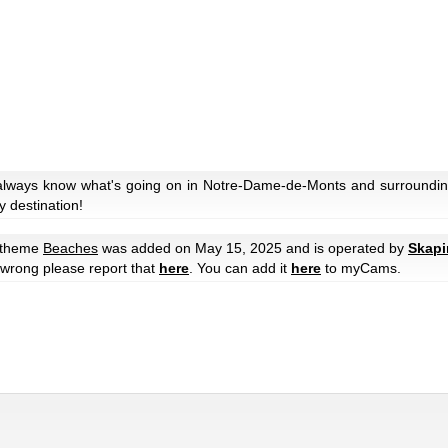
 always know what's going on in Notre-Dame-de-Monts and surroundin
y destination!
 theme
Beaches
was added on May 15, 2025 and is operated by
Skapi
e wrong please report that
here
. You can add it
here
to myCams.