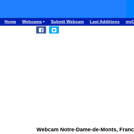
Home
Webcams
Submit Webcam
Last Additions
my
Webcam Notre-Dame-de-Monts, France