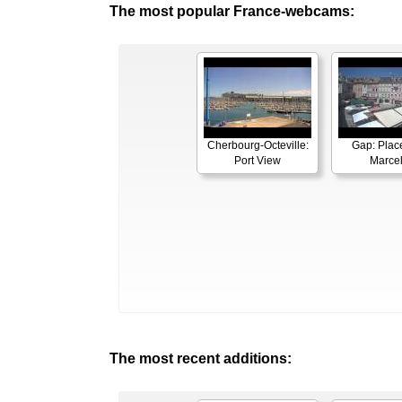
The most popular France-webcams:
Cherbourg-Octeville:
Gap: Plac
Port View
Marcel
The most recent additions: