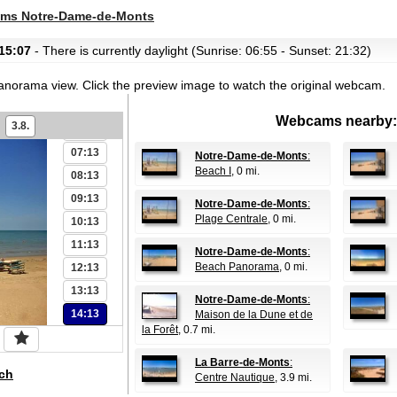
01:13
ms Notre-Dame-de-Monts
02:13
15:07
- There is currently daylight (Sunrise: 06:55 - Sunset: 21:32)
03:13
04:13
panorama view.
Click the preview image to watch the original webcam.
05:13
Webcams nearby:
3.8.
06:13
07:13
Notre-Dame-de-Monts
:
Beach I
, 0 mi.
08:13
09:13
Notre-Dame-de-Monts
:
Plage Centrale
, 0 mi.
10:13
11:13
Notre-Dame-de-Monts
:
Beach Panorama
, 0 mi.
12:13
13:13
Notre-Dame-de-Monts
:
14:13
Maison de la Dune et de
la Forêt
, 0.7 mi.
La Barre-de-Monts
:
ch
Centre Nautique
, 3.9 mi.