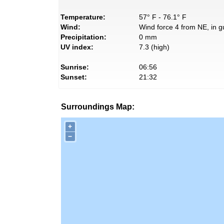
Temperature:
57° F - 76.1° F
Wind:
Wind force 4 from NE, in g
Precipitation:
0 mm
UV index:
7.3 (high)
Sunrise:
06:56
Sunset:
21:32
Surroundings Map:
+
−