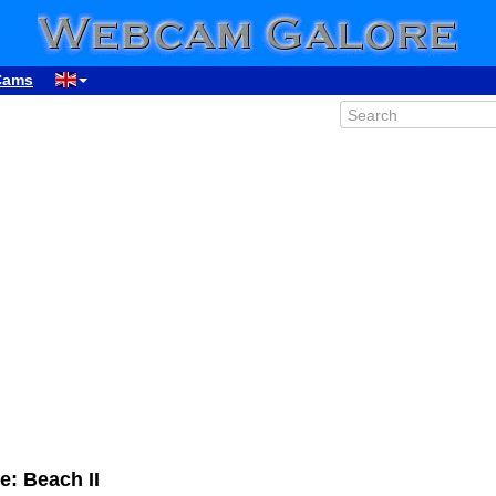
Cams
: Beach II
00:13