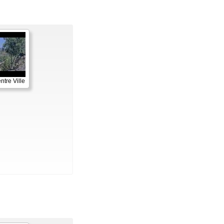
ntre Ville