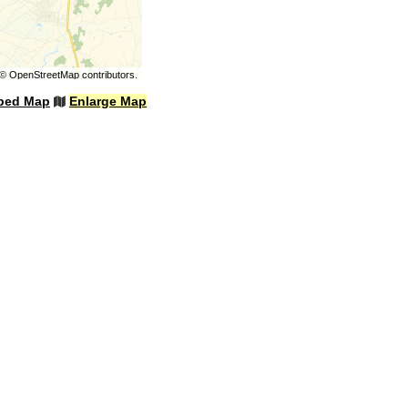
©
OpenStreetMap
contributors.
bed Map
Enlarge Map