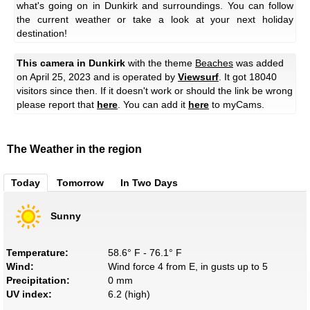
what's going on in Dunkirk and surroundings. You can follow
the current weather or take a look at your next holiday
destination!
This camera in Dunkirk
with the theme
Beaches
was added
on April 25, 2023 and is operated by
Viewsurf
. It got 18040
visitors since then. If it doesn't work or should the link be wrong
please report that
here
. You can add it
here
to myCams.
The Weather in the region
Today
Tomorrow
In Two Days
Sunny
Temperature:
58.6° F - 76.1° F
Wind:
Wind force 4 from E, in gusts up to 5
Precipitation:
0 mm
UV index:
6.2 (high)