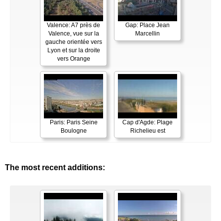
Valence: A7 près de
Gap: Place Jean
Valence, vue sur la
Marcellin
gauche orientée vers
Lyon et sur la droite
vers Orange
Paris: Paris Seine
Cap d'Agde: Plage
Boulogne
Richelieu est
The most recent additions: