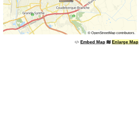
©
OpenStreetMap
contributors.
Embed Map
Enlarge Map