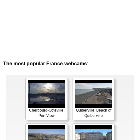
The most popular France-webcams:
Cherbourg-Octeville:
Quiberville: Beach of
Port View
Quiberville