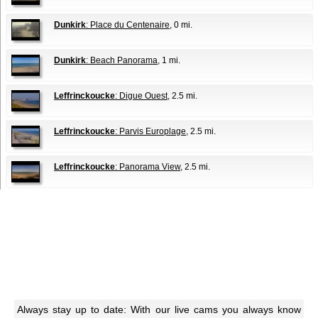
Dunkirk
: Place du Centenaire
, 0 mi.
Dunkirk
: Beach Panorama
, 1 mi.
Leffrinckoucke
: Digue Ouest
, 2.5 mi.
Leffrinckoucke
: Parvis Europlage
, 2.5 mi.
Leffrinckoucke
: Panorama View
, 2.5 mi.
Always stay up to date: With our live cams you always know