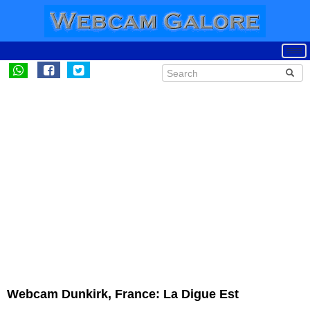
Webcam Dunkirk, France: La Digue Est