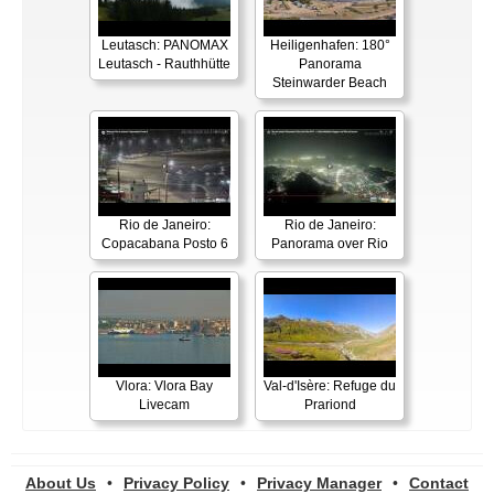
Leutasch: PANOMAX
Heiligenhafen: 180°
Leutasch - Rauthhütte
Panorama
Steinwarder Beach
Rio de Janeiro:
Rio de Janeiro:
Copacabana Posto 6
Panorama over Rio
Vlora: Vlora Bay
Val-d'Isère: Refuge du
Livecam
Prariond
About Us
•
Privacy Policy
•
Privacy Manager
•
Contact