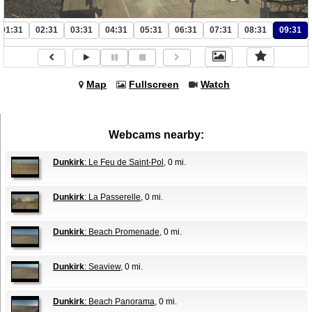
01:31
02:31
03:31
04:31
05:31
06:31
07:31
08:31
09:31
Map
Fullscreen
Watch
Webcams nearby:
Dunkirk
: Le Feu de Saint-Pol
, 0 mi.
Dunkirk
: La Passerelle
, 0 mi.
Dunkirk
: Beach Promenade
, 0 mi.
Dunkirk
: Seaview
, 0 mi.
Dunkirk
: Beach Panorama
, 0 mi.