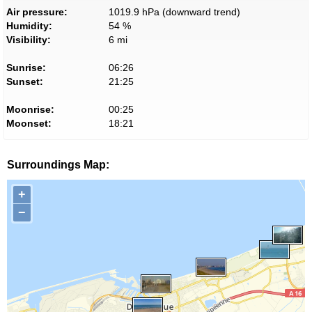
Air pressure:
1019.9 hPa (downward trend)
Humidity:
54 %
Visibility:
6 mi
Sunrise:
06:26
Sunset:
21:25
Moonrise:
00:25
Moonset:
18:21
Surroundings Map:
+
−