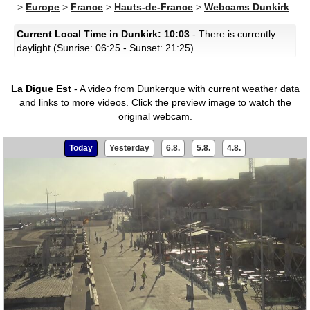
>
Europe
>
France
>
Hauts-de-France
>
Webcams Dunkirk
Current Local Time in Dunkirk: 10:03
- There is currently
daylight (Sunrise: 06:25 - Sunset: 21:25)
La Digue Est
- A video from Dunkerque with current weather data
and links to more videos.
Click the preview image to watch the
original webcam.
Today
Yesterday
6.8.
5.8.
4.8.