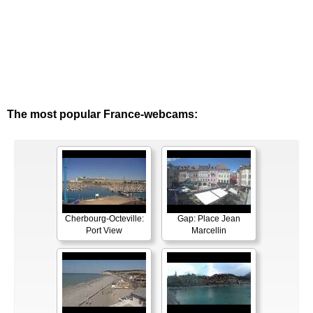
The most popular France-webcams:
Cherbourg-Octeville:
Gap: Place Jean
Port View
Marcellin