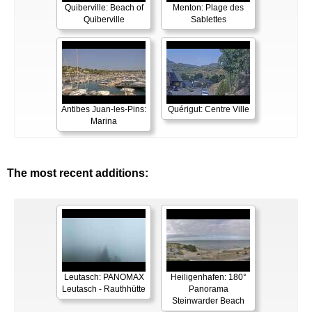
Quiberville: Beach of
Menton: Plage des
Quiberville
Sablettes
Antibes Juan-les-Pins:
Quérigut: Centre Ville
Marina
The most recent additions:
Leutasch: PANOMAX
Heiligenhafen: 180°
Leutasch - Rauthhütte
Panorama
Steinwarder Beach