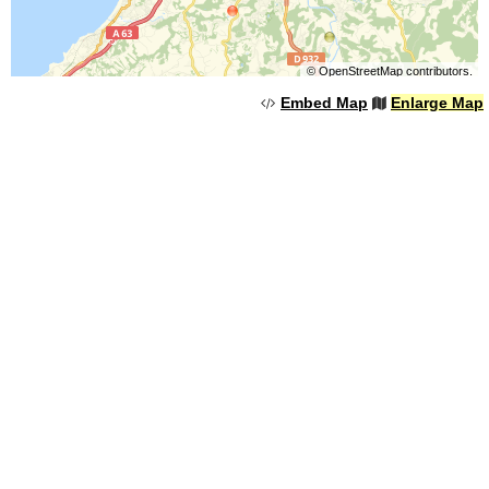
©
OpenStreetMap
contributors.
Embed Map
Enlarge Map