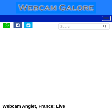
Webcam Anglet, France: Live