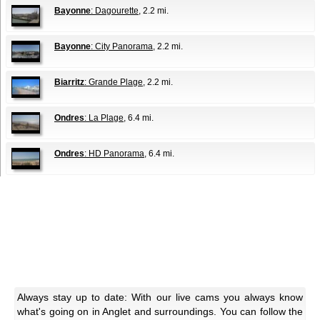
Bayonne
: Dagourette
, 2.2 mi.
Bayonne
: City Panorama
, 2.2 mi.
Biarritz
: Grande Plage
, 2.2 mi.
Ondres
: La Plage
, 6.4 mi.
Ondres
: HD Panorama
, 6.4 mi.
Always stay up to date: With our live cams you always know
what's going on in Anglet and surroundings. You can follow the