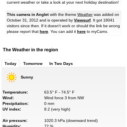
current weather or take a look at your next holiday destination!
This camera in Anglet
with the theme
Weather
was added on
October 31, 2012 and is operated by
Viewsurf
. It got 18041
visitors since then. If it doesn't work or should the link be wrong
please report that
here
. You can add it
here
to myCams.
The Weather in the region
Today
Tomorrow
In Two Days
Sunny
Temperature:
63.5° F - 74.5° F
Wind:
Wind force 3 from NW
Precipitation:
0 mm
UV index:
8.2 (very high)
Air pressure:
1020.3 hPa (downward trend)
Humidity:
72 %