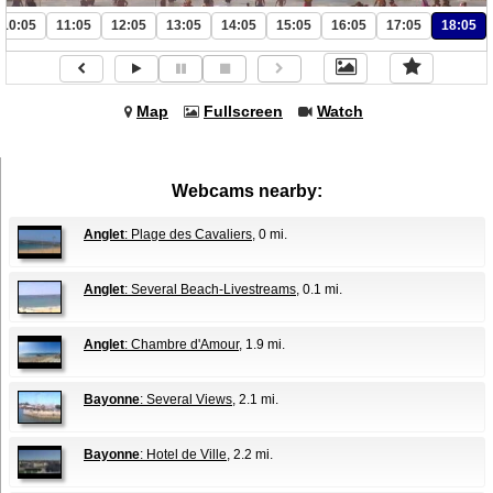
10:05
11:05
12:05
13:05
14:05
15:05
16:05
17:05
18:05
Map
Fullscreen
Watch
Webcams nearby:
Anglet
: Plage des Cavaliers
, 0 mi.
Anglet
: Several Beach-Livestreams
, 0.1 mi.
Anglet
: Chambre d'Amour
, 1.9 mi.
Bayonne
: Several Views
, 2.1 mi.
Bayonne
: Hotel de Ville
, 2.2 mi.