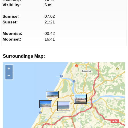
Visibility:
6 mi
Sunrise:
07:02
Sunset:
21:21
Moonrise:
00:42
Moonset:
16:41
Surroundings Map:
+
−