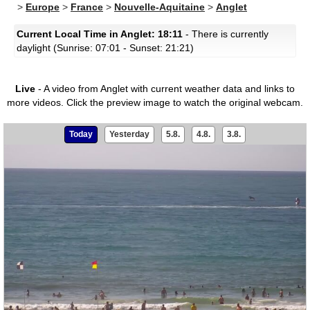
>
Europe
>
France
>
Nouvelle-Aquitaine
>
Anglet
Current Local Time in Anglet: 18:11
- There is currently
daylight (Sunrise: 07:01 - Sunset: 21:21)
Live
- A video from Anglet with current weather data and links to
more videos.
Click the preview image to watch the original webcam.
Today
Yesterday
5.8.
4.8.
3.8.