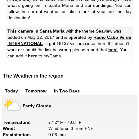
what's going on in Santa Maria and surroundings. You can
follow the current weather or take a look at your next holiday
destination!
This camera in Santa Maria
with the theme
Seaview
was
added on May 12, 2017 and is operated by
Radio Cabo Verde
INTERNATIONAL
. It got 18137 visitors since then. If it doesn't
work or should the link be wrong please report that
here
. You
can add it
here
to myCams.
The Weather in the region
Today
Tomorrow
In Two Days
Partly Cloudy
Temperature:
77.2° F - 78.8° F
Wind:
Wind force 3 from ENE
Precipitation:
0.06 mm