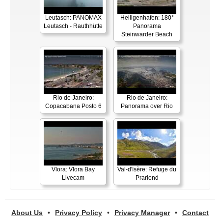
Leutasch: PANOMAX
Heiligenhafen: 180°
Leutasch - Rauthhütte
Panorama
Steinwarder Beach
Rio de Janeiro:
Rio de Janeiro:
Copacabana Posto 6
Panorama over Rio
Vlora: Vlora Bay
Val-d'Isère: Refuge du
Livecam
Prariond
About Us
•
Privacy Policy
•
Privacy Manager
•
Contact