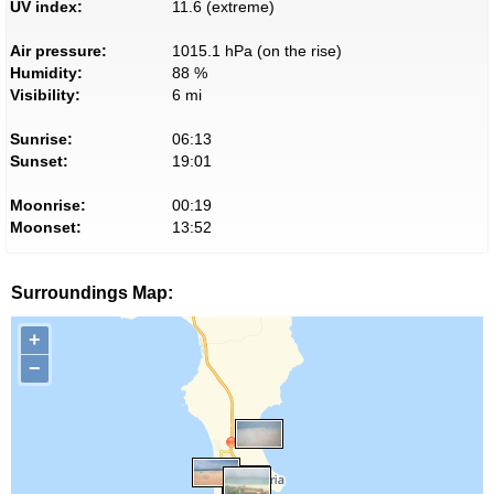
UV index:
11.6 (extreme)
Air pressure:
1015.1 hPa (on the rise)
Humidity:
88 %
Visibility:
6 mi
Sunrise:
06:13
Sunset:
19:01
Moonrise:
00:19
Moonset:
13:52
Surroundings Map:
+
−