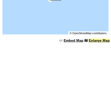
©
OpenStreetMap
contributors.
Embed Map
Enlarge Map