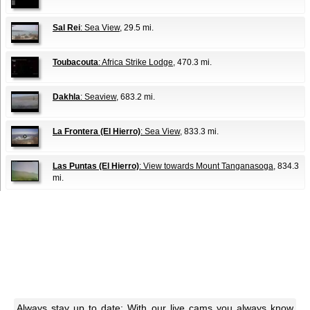
Sal Rei
: Sea View
, 29.5 mi.
Toubacouta
: Africa Strike Lodge
, 470.3 mi.
Dakhla
: Seaview
, 683.2 mi.
La Frontera (El Hierro)
: Sea View
, 833.3 mi.
Las Puntas (El Hierro)
: View towards Mount Tanganasoga
, 834.3
mi.
Always stay up to date: With our live cams you always know