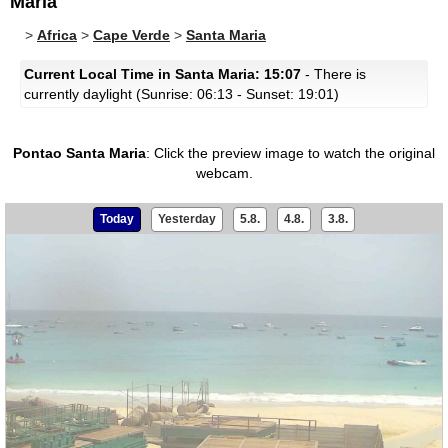
Maria
>
Africa
>
Cape Verde
>
Santa Maria
Current Local Time in Santa Maria: 15:07
- There is
currently daylight (Sunrise: 06:13 - Sunset: 19:01)
Pontao Santa Maria
:
Click the preview image to watch the original
webcam.
Today
Yesterday
5.8.
4.8.
3.8.