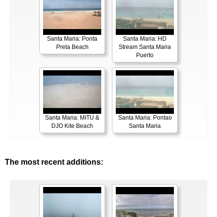
Santa Maria: Ponta
Santa Maria: HD
Preta Beach
Stream Santa Maria
Puerto
Santa Maria: MITU &
Santa Maria: Pontao
DJO Kite Beach
Santa Maria
The most recent additions: