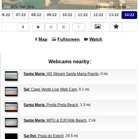
06:22
07:22
08:22
09:22
10:22
11:22
12:22
13:22
14:22
Map
Fullscreen
Watch
Webcams nearby:
Santa Maria
: HD Stream Santa Maria Puerto
, 0 mi.
Sal
: Cape Verde Live Web Cam
, 0.1 mi.
Santa Maria
: Ponta Preta Beach
, 1.3 mi.
Santa Maria
: MITU & DJO Kite Beach
, 2 mi.
Sal Rei
: Praia do Estoril
, 29.5 mi.