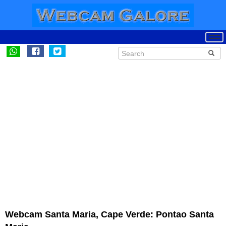
Webcam Santa Maria, Cape Verde: Pontao Santa