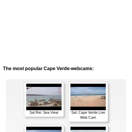
The most popular Cape Verde-webcams:
Sal Rei: Sea View
Sal: Cape Verde Live
Web Cam