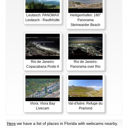
Leutasch: PANOMAX
Heiligenhafen: 180°
Leutasch - Rauthhütte
Panorama
Steinwarder Beach
Rio de Janeiro:
Rio de Janeiro:
Copacabana Posto 6
Panorama over Rio
Vlora: Vlora Bay
Val-d'Isère: Refuge du
Livecam
Prariond
Here
we have a list of places in Florida with webcams nearby.