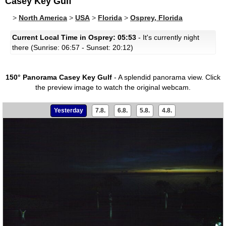
Casey Key Gulf
>
North America
>
USA
>
Florida
>
Osprey, Florida
Current Local Time in Osprey: 05:53
- It's currently night
there (Sunrise: 06:57 - Sunset: 20:12)
150° Panorama Casey Key Gulf
- A splendid panorama view.
Click
the preview image to watch the original webcam.
Yesterday
7.8.
6.8.
5.8.
4.8.