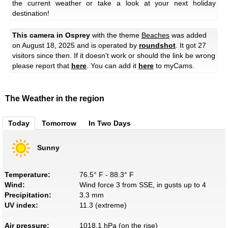
the current weather or take a look at your next holiday
destination!
This camera in Osprey
with the theme
Beaches
was added
on August 18, 2025 and is operated by
roundshot
. It got 27
visitors since then. If it doesn't work or should the link be wrong
please report that
here
. You can add it
here
to myCams.
The Weather in the region
Today
Tomorrow
In Two Days
Sunny
Temperature:
76.5° F - 88.3° F
Wind:
Wind force 3 from SSE, in gusts up to 4
Precipitation:
3.3 mm
UV index:
11.3 (extreme)
Air pressure:
1018.1 hPa (on the rise)