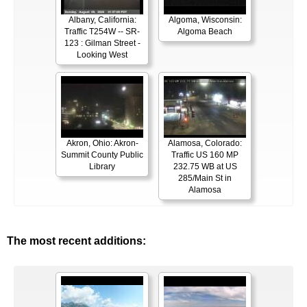
Albany, California:
Algoma, Wisconsin:
Traffic T254W -- SR-
Algoma Beach
123 : Gilman Street -
Looking West
Akron, Ohio: Akron-
Alamosa, Colorado:
Summit County Public
Traffic US 160 MP
Library
232.75 WB at US
285/Main St in
Alamosa
The most recent additions: