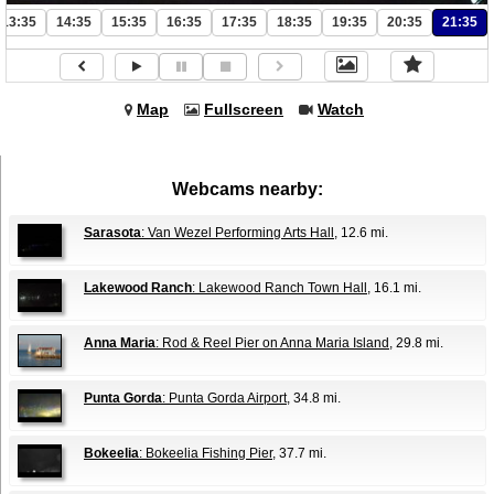
13:35
14:35
15:35
16:35
17:35
18:35
19:35
20:35
21:35
Map
Fullscreen
Watch
Webcams nearby:
Sarasota
: Van Wezel Performing Arts Hall
, 12.6 mi.
Lakewood Ranch
: Lakewood Ranch Town Hall
, 16.1 mi.
Anna Maria
: Rod & Reel Pier on Anna Maria Island
, 29.8 mi.
Punta Gorda
: Punta Gorda Airport
, 34.8 mi.
Bokeelia
: Bokeelia Fishing Pier
, 37.7 mi.