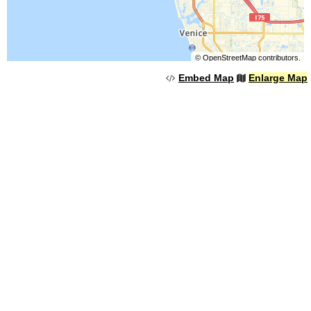
©
OpenStreetMap
contributors.
Embed Map
Enlarge Map