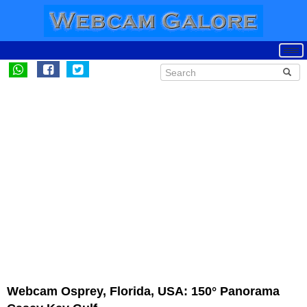
Webcam Osprey, Florida, USA: 150° Panorama