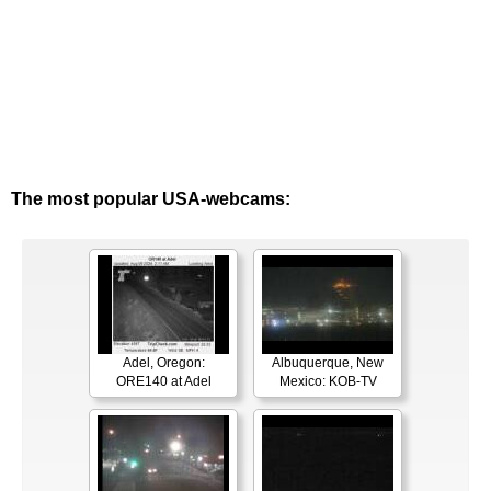
The most popular USA-webcams:
Adel, Oregon:
Albuquerque, New
ORE140 at Adel
Mexico: KOB-TV