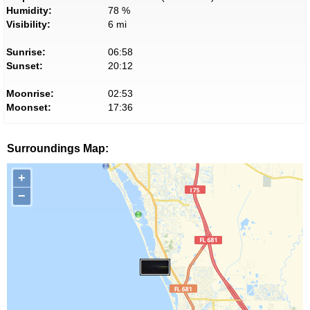
Humidity:
78 %
Visibility:
6 mi
Sunrise:
06:58
Sunset:
20:12
Moonrise:
02:53
Moonset:
17:36
Surroundings Map:
+
−