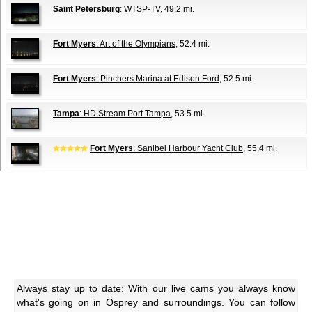
Saint Petersburg
: WTSP-TV
, 49.2 mi.
Fort Myers
: Art of the Olympians
, 52.4 mi.
Fort Myers
: Pinchers Marina at Edison Ford
, 52.5 mi.
Tampa
: HD Stream Port Tampa
, 53.5 mi.
Fort Myers
: Sanibel Harbour Yacht Club
, 55.4 mi.
Always stay up to date: With our live cams you always know
what's going on in Osprey and surroundings. You can follow