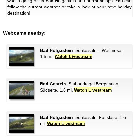
what's going on in Bad Hofgastein and surroundings. You can
follow the current weather or take a look at your next holiday
destination!
Webcams nearby:
Bad Hofgastein
: Schlossalm - Weitmoser
,
1.5 mi.
Watch Livestream
Bad Gastein
: Stubnerkogel Bergstation
Südseite
, 1.6 mi.
Watch Livestream
Bad Hofgastein
: Schlossalm Funslope
, 1.6
mi.
Watch Livestream