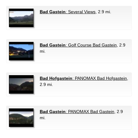
Bad Gastein
: Several Views
, 2.9 mi.
Bad Gastein
: Golf Course Bad Gastein
, 2.9
mi.
Bad Hofgastein
: PANOMAX Bad Hofgastein
,
2.9 mi.
Bad Gastein
: PANOMAX Bad Gastein
, 2.9
mi.