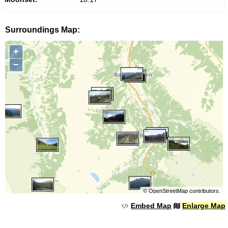
Surroundings Map:
+
−
©
OpenStreetMap
contributors.
Embed Map
Enlarge Map