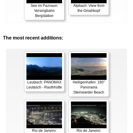
See im Paznaun:
Alpbach: View from
Versingbahn
the Gmahkopf
Bergstation
The most recent additions:
Leutasch: PANOMAX
Heiligenhafen: 180°
Leutasch - Rauthhütte
Panorama
Steinwarder Beach
Rio de Janeiro:
Rio de Janeiro: