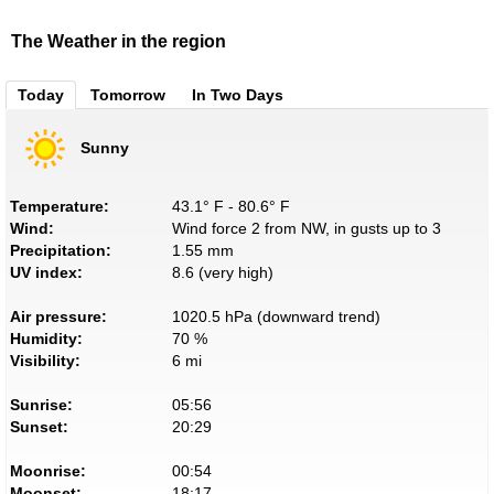
The Weather in the region
Today
Tomorrow
In Two Days
Sunny
Temperature:
43.1° F - 80.6° F
Wind:
Wind force 2 from NW, in gusts up to 3
Precipitation:
1.55 mm
UV index:
8.6 (very high)
Air pressure:
1020.5 hPa (downward trend)
Humidity:
70 %
Visibility:
6 mi
Sunrise:
05:56
Sunset:
20:29
Moonrise:
00:54
Moonset:
18:17