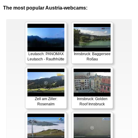
The most popular Austria-webcams:
Leutasch: PANOMAX
Innsbruck: Baggersee
Leutasch - Rauthhütte
Roßau
Zell am Ziller:
Innsbruck: Golden
Rosenalm
Roof Innsbruck