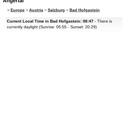
Angertal
>
Europe
>
Austria
>
Salzburg
>
Bad Hofgastein
Current Local Time in Bad Hofgastein: 06:47
- There is
currently daylight (Sunrise: 05:55 - Sunset: 20:29)