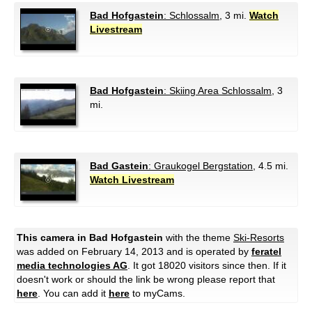
Bad Hofgastein
: Schlossalm
, 3 mi.
Watch
Livestream
Bad Hofgastein
: Skiing Area Schlossalm
, 3
mi.
Bad Gastein
: Graukogel Bergstation
, 4.5 mi.
Watch Livestream
This camera in Bad Hofgastein
with the theme
Ski-Resorts
was added on February 14, 2013 and is operated by
feratel
media technologies AG
. It got 18020 visitors since then. If it
doesn't work or should the link be wrong please report that
here
. You can add it
here
to myCams.