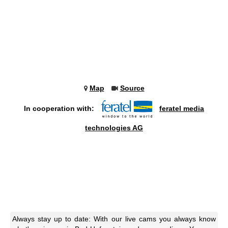
Map
Source
In cooperation with:
feratel media
technologies AG
Always stay up to date: With our live cams you always know