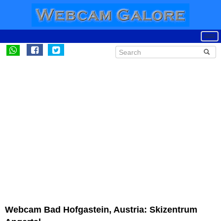
Webcam Bad Hofgastein, Austria: Skizentrum