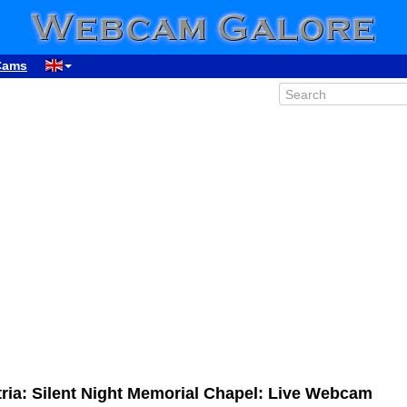
Cams
ria: Silent Night Memorial Chapel: Live Webcam