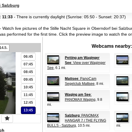
i Salzburg
00:45
: 11:33
- There is currently daylight (Sunrise: 05:50 - Sunset: 20:37)
01:45
02:45
- Watch live pictures of the Stille Nacht Square in Oberndorf bei Salzbu
03:45
s performed for the first time.
Click the preview image to watch the o
04:45
Webcams nearby:
14.5.
05:45
06:45
Petting am Waginger
See
: View over Waginger
07:45
See
, 6.1 mi.
08:45
Mattsee
: PanoCam
09:45
Segelclub Mattsee
, 8 mi.
10:45
Waging am See
:
11:45
PANOMAX Waging
, 9.8
12:45
mi.
13:45
Salzburg
: PANOMAX
HANGAR 7 / THE FLYING
BULLS - Salzburg
, 10.5 mi.
mi.
ch