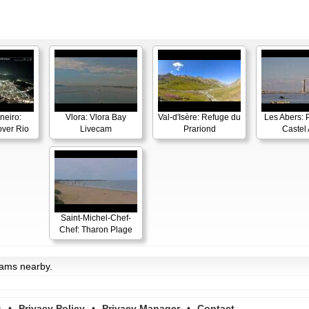
neiro:
Vlora: Vlora Bay
Val-d'Isère: Refuge du
Les Abers: 
ver Rio
Livecam
Prariond
Castel 
Saint-Michel-Chef-
Chef: Tharon Plage
cams nearby.
s
•
Privacy Policy
•
Privacy Manager
•
Contact