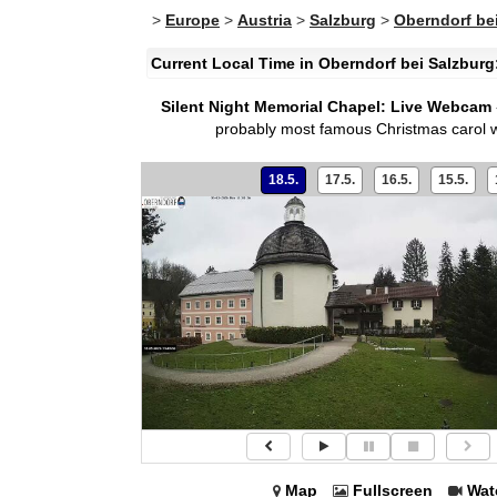
>
Europe
>
Austria
>
Salzburg
>
Oberndorf be
Current Local Time in Oberndorf bei Salzburg
Silent Night Memorial Chapel: Live Webcam
probably most famous Christmas carol wa
18.5.
17.5.
16.5.
15.5.
Map
Fullscreen
Wat