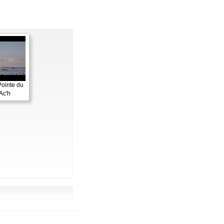
Pointe du
Ac'h