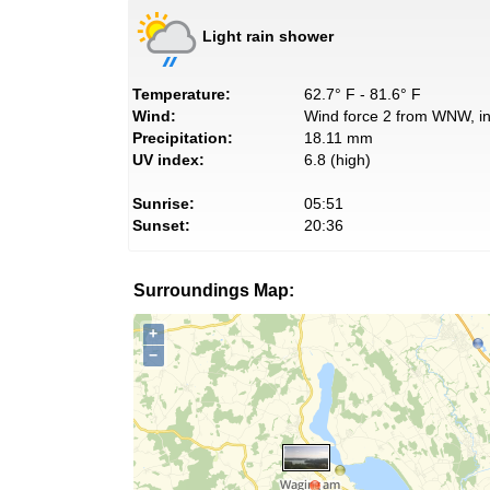
Light rain shower
Temperature:
62.7° F - 81.6° F
Wind:
Wind force 2 from WNW, in
Precipitation:
18.11 mm
UV index:
6.8 (high)
Sunrise:
05:51
Sunset:
20:36
Surroundings Map:
+
−