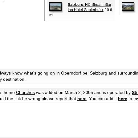
Salzburg
: HD Stream Star
Inn Hotel Gablerbräu
, 10.6
mi.
always know what's going on in Oberndorf bei Salzburg and surroundin
y destination!
he theme
Churches
was added on March 2, 2005 and is operated by
Sti
hould the link be wrong please report that
here
. You can add it
here
to m