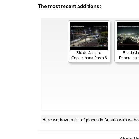
The most recent additions:
Rio de Janeiro:
Rio de Ja
Copacabana Posto 6
Panorama o
Here
we have a list of places in Austria with web
About U