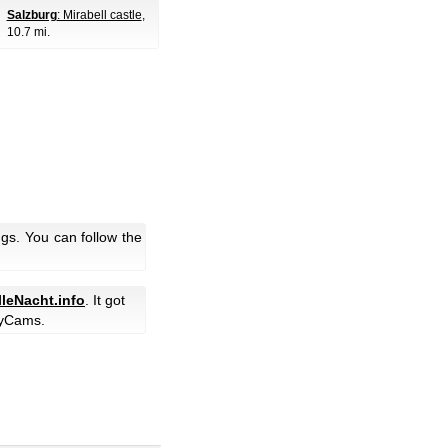
Salzburg
: Mirabell castle
,
10.7 mi.
gs. You can follow the
lleNacht.info
. It got
yCams.