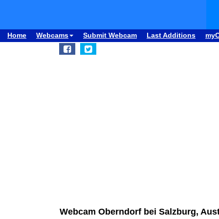
Home
Webcams
Submit Webcam
Last Additions
my
Webcam Oberndorf bei Salzburg, Aust