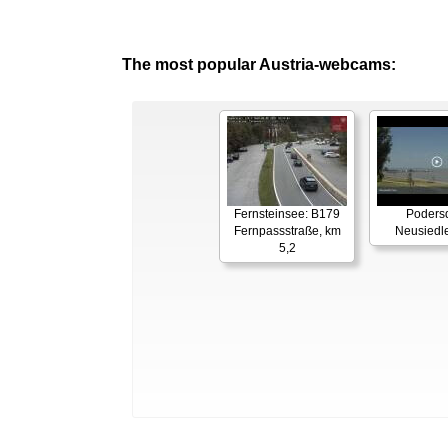
The most popular Austria-webcams:
Fernsteinsee: B179
Podersd
Fernpassstraße, km
Neusiedl
5,2