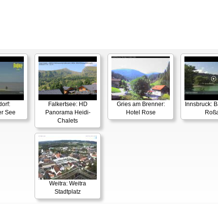
orf:
Falkertsee: HD
Gries am Brenner:
Innsbruck: 
er See
Panorama Heidi-
Hotel Rose
Roß
Chalets
Weitra: Weitra
Stadtplatz