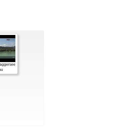
Baggersee
au