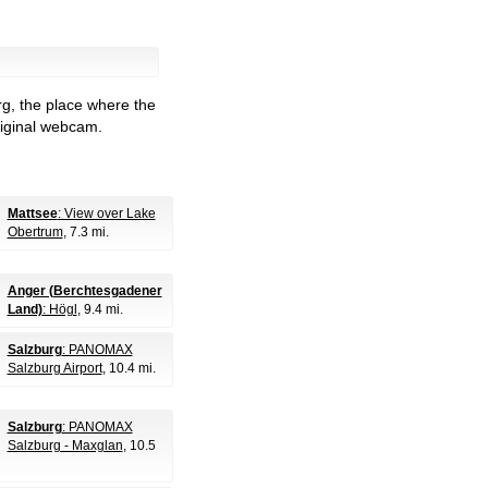
rg, the place where the
riginal webcam.
Mattsee
: View over Lake
Obertrum
, 7.3 mi.
Anger (Berchtesgadener
Land)
: Högl
, 9.4 mi.
Salzburg
: PANOMAX
Salzburg Airport
, 10.4 mi.
Salzburg
: PANOMAX
Salzburg - Maxglan
, 10.5