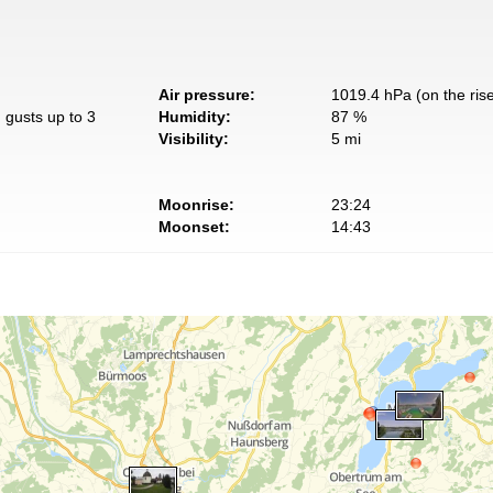
Air pressure:
1019.4 hPa (on the ris
 gusts up to 3
Humidity:
87 %
Visibility:
5 mi
Moonrise:
23:24
Moonset:
14:43