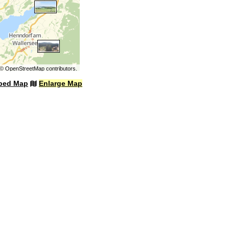
©
OpenStreetMap
contributors.
bed Map
Enlarge Map