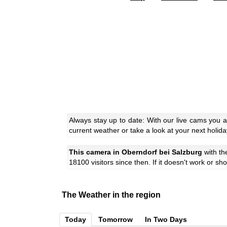
Always stay up to date: With our live cams you 
current weather or take a look at your next holida
This camera in Oberndorf bei Salzburg
with t
18100 visitors since then. If it doesn't work or s
The Weather in the region
Today
Tomorrow
In Two Days