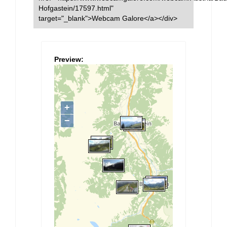
Hofgastein/17597.html"
target="_blank">Webcam Galore</a></div>
Preview: