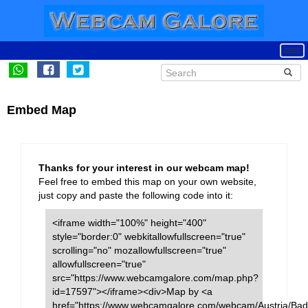
Embed Map
Thanks for your interest in our webcam map!
Feel free to embed this map on your own website,
just copy and paste the following code into it:
<iframe width="100%" height="400"
style="border:0" webkitallowfullscreen="true"
scrolling="no" mozallowfullscreen="true"
allowfullscreen="true"
src="https://www.webcamgalore.com/map.php?
id=17597"></iframe><div>Map by <a
href="https://www.webcamgalore.com/webcam/Austria/Bad