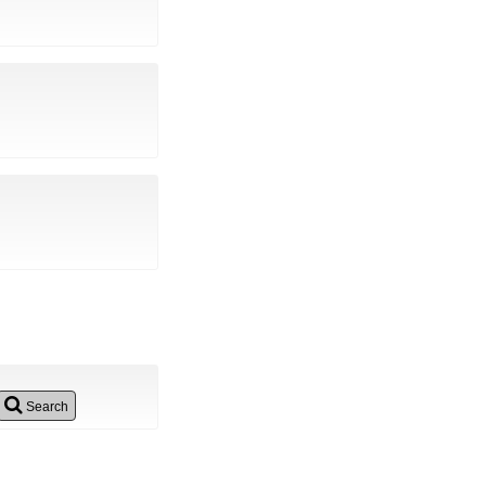
Search