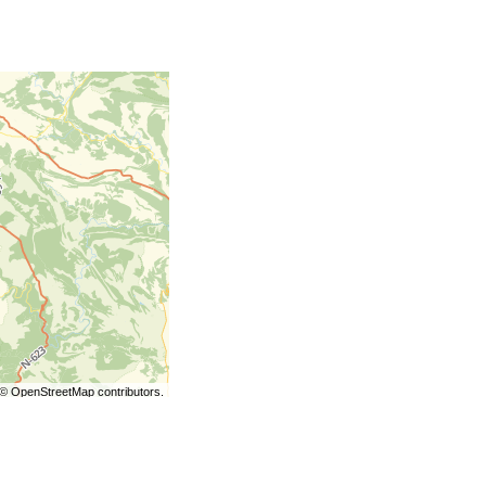
©
OpenStreetMap
contributors.