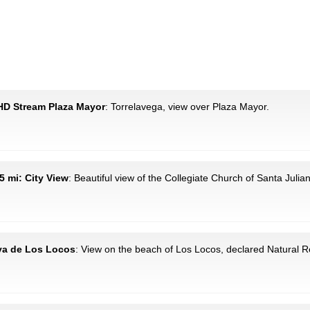
 HD Stream Plaza Mayor
: Torrelavega, view over Plaza Mayor.
.5 mi: City View
: Beautiful view of the Collegiate Church of Santa Julia
aya de Los Locos
: View on the beach of Los Locos, declared Natural R