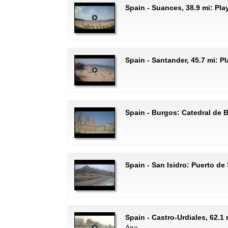
Spain - Suances, 38.9 mi: Pl
Spain - Santander, 45.7 mi: P
Spain - Burgos: Catedral de 
Spain - San Isidro: Puerto de 
Spain - Castro-Urdiales, 62.1 
Ana.