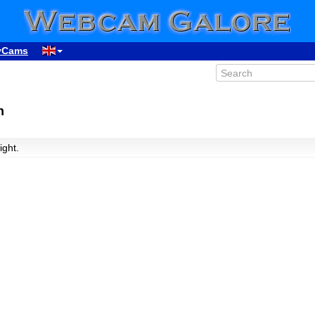
yCams
n
ight.