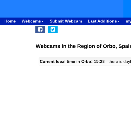
Home
Webcams
Submit Webcam
Last Additions
m
Webcams in the Region of Orbo, Spai
Current local time in Orbo: 15:28
- there is dayl