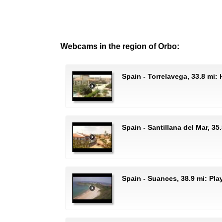
Webcams in the region of Orbo:
Spain - Torrelavega, 33.8 mi:
Spain - Santillana del Mar, 35
Spain - Suances, 38.9 mi: Pl