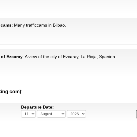
iccams
: Many trafficcams in Bilbao.
 of Ezcaray
: A view of the city of Ezcaray, La Rioja, Spanien.
king.com):
Departure Date: