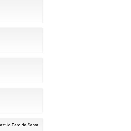
astillo Faro de Santa