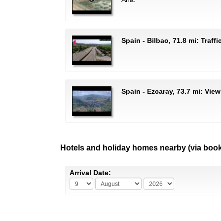
Spain - Bilbao, 71.8 mi: Traff
Spain - Ezcaray, 73.7 mi: View
Hotels and holiday homes nearby (via boo
Arrival Date: