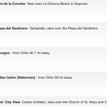
aya de la Concha
: View over La Chonca Beach in Suances.
laya del Sardinero
: Santander, view over the Playa del Sardinero.
Burgos
- from Orbo 46.7 mi away.
San Isidro (Salencias)
- from Orbo 58 mi away.
mi: City View
: Castro-Urdiales, view over the Church of St. Mary and C