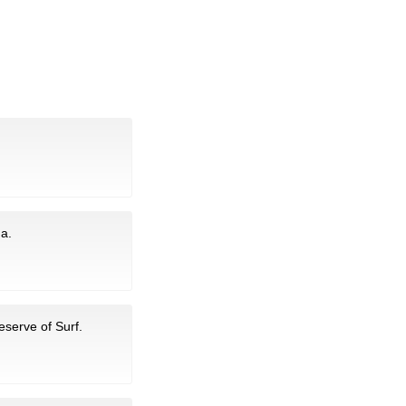
na.
eserve of Surf.