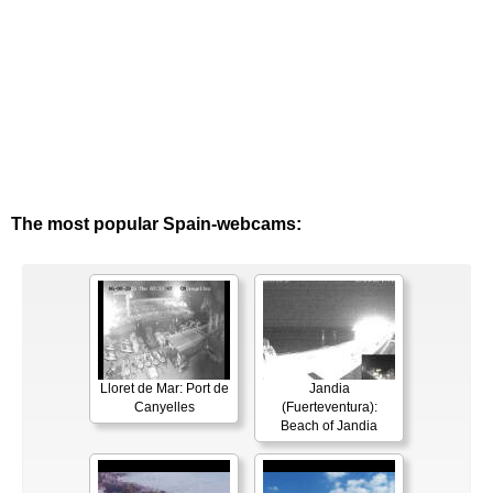
The most popular Spain-webcams:
Lloret de Mar: Port de
Jandia
Canyelles
(Fuerteventura):
Beach of Jandia