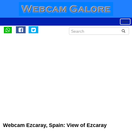
Webcam Ezcaray, Spain: View of Ezcaray