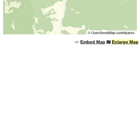
©
OpenStreetMap
contributors.
Embed Map
Enlarge Map