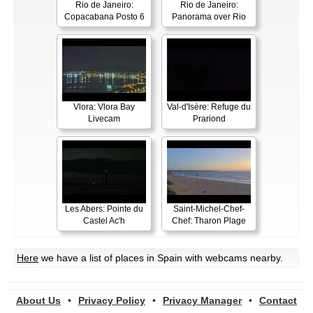
Rio de Janeiro:
Rio de Janeiro:
Copacabana Posto 6
Panorama over Rio
Vlora: Vlora Bay
Val-d'Isère: Refuge du
Livecam
Prariond
Les Abers: Pointe du
Saint-Michel-Chef-
Castel Ac'h
Chef: Tharon Plage
Here
we have a list of places in Spain with webcams nearby.
About Us
•
Privacy Policy
•
Privacy Manager
•
Contact