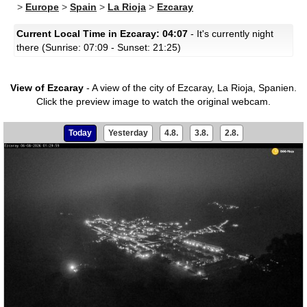
>
Europe
>
Spain
>
La Rioja
>
Ezcaray
Current Local Time in Ezcaray: 04:07
- It's currently night
there (Sunrise: 07:09 - Sunset: 21:25)
View of Ezcaray
- A view of the city of Ezcaray, La Rioja, Spanien.
Click the preview image to watch the original webcam.
Today
Yesterday
4.8.
3.8.
2.8.