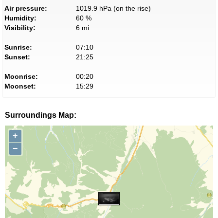
Air pressure:
1019.9 hPa (on the rise)
Humidity:
60 %
Visibility:
6 mi
Sunrise:
07:10
Sunset:
21:25
Moonrise:
00:20
Moonset:
15:29
Surroundings Map:
+
−