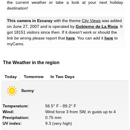
the current weather or take a look at your next holiday
destination!
This camera in Ezcaray
with the theme
City Views
was added
on June 27, 2007 and is operated by
Gobierno de La Rioja
. It
got 18151 visitors since then. If it doesn't work or should the
link be wrong please report that
here
. You can add it
here
to
myCams.
The Weather in the region
Today
Tomorrow
In Two Days
Sunny
Temperature:
56.5° F - 89.2° F
Wind:
Wind force 3 from SW, in gusts up to 4
Precipitation:
0.75 mm
UV index:
9.3 (very high)