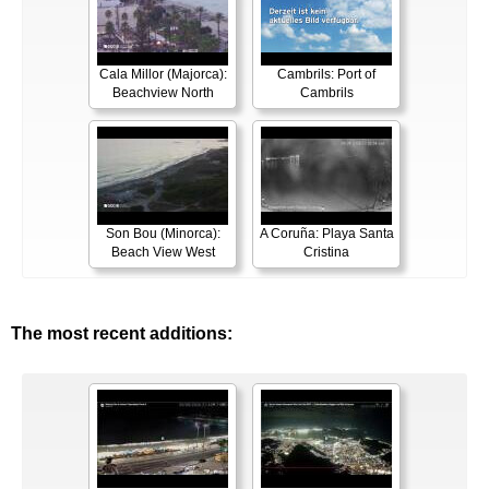
Cala Millor (Majorca):
Cambrils: Port of
Beachview North
Cambrils
Son Bou (Minorca):
A Coruña: Playa Santa
Beach View West
Cristina
The most recent additions: