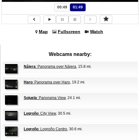
00:49
01:49
Map
Fullscreen
Watch
Webcams nearby:
Nájera
: Panorama over Nájera
, 15.8 mi.
Haro
: Panorama over Haro
, 19.2 mi.
Sojuela
: Panorama View
, 24.1 mi.
Logroño
: City View
, 30.5 mi.
Logroño
: Logroño Centro
, 30.6 mi.