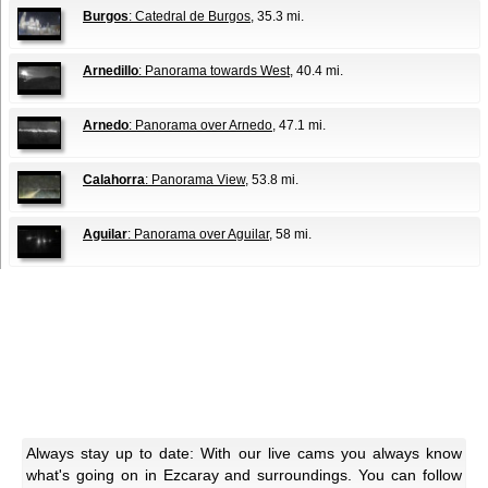
Burgos
: Catedral de Burgos
, 35.3 mi.
Arnedillo
: Panorama towards West
, 40.4 mi.
Arnedo
: Panorama over Arnedo
, 47.1 mi.
Calahorra
: Panorama View
, 53.8 mi.
Aguilar
: Panorama over Aguilar
, 58 mi.
Always stay up to date: With our live cams you always know
what's going on in Ezcaray and surroundings. You can follow