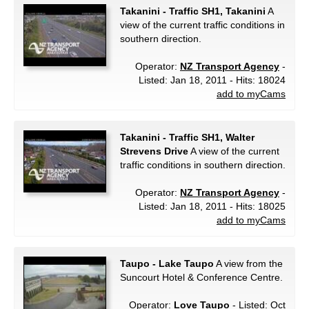
Takanini - Traffic SH1, Takanini
A
view of the current traffic conditions in
southern direction.
Operator:
NZ Transport Agency
-
Listed: Jan 18, 2011 - Hits: 18024
add to myCams
Takanini - Traffic SH1, Walter
Strevens Drive
A view of the current
traffic conditions in southern direction.
Operator:
NZ Transport Agency
-
Listed: Jan 18, 2011 - Hits: 18025
add to myCams
Taupo - Lake Taupo
A view from the
Suncourt Hotel & Conference Centre.
Operator:
Love Taupo
- Listed: Oct