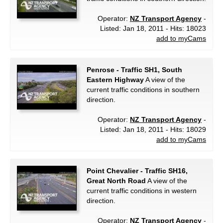
Operator:
NZ Transport Agency
-
Listed: Jan 18, 2011 - Hits: 18023
add to myCams
Penrose - Traffic SH1, South
Eastern Highway
A view of the
current traffic conditions in southern
direction.
Operator:
NZ Transport Agency
-
Listed: Jan 18, 2011 - Hits: 18029
add to myCams
Point Chevalier - Traffic SH16,
Great North Road
A view of the
current traffic conditions in western
direction.
Operator:
NZ Transport Agency
-