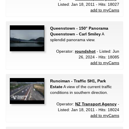
Listed: Jan 18, 2011 - Hits: 18027
add to myCams
Queenstown - 150° Panorama
Queenstown - Carl Smiley
A
splendid panorama view.
Operator:
roundshot
- Listed: Jun
26, 2024 - Hits: 18085
add to myCams
Runciman - Traffic SH1, Park
Estate
A view of the current traffic
conditions in southern direction.
Operator:
NZ Transport Agency
-
Listed: Jan 18, 2011 - Hits: 18024
add to myCams