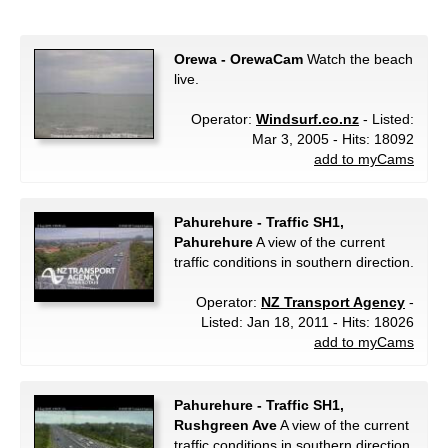
Orewa - OrewaCam
Watch the beach
live.
Operator:
Windsurf.co.nz
- Listed:
Mar 3, 2005 - Hits: 18092
add to myCams
Pahurehure - Traffic SH1,
Pahurehure
A view of the current
traffic conditions in southern direction.
Operator:
NZ Transport Agency
-
Listed: Jan 18, 2011 - Hits: 18026
add to myCams
Pahurehure - Traffic SH1,
Rushgreen Ave
A view of the current
traffic conditions in southern direction.