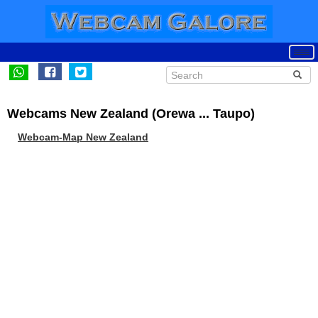
Webcams New Zealand (Orewa ... Taupo)
Webcam-Map New Zealand