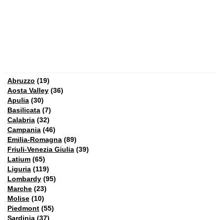
Abruzzo
(19)
Aosta Valley
(36)
Apulia
(30)
Basilicata
(7)
Calabria
(32)
Campania
(46)
Emilia-Romagna
(89)
Friuli-Venezia Giulia
(39)
Latium
(65)
Liguria
(119)
Lombardy
(95)
Marche
(23)
Molise
(10)
Piedmont
(55)
Sardinia
(37)