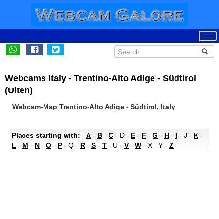
Webcams
Italy
- Trentino-Alto Adige - Südtirol
(Ulten)
Webcam-Map Trentino-Alto Adige - Südtirol, Italy
Places starting with:
A
-
B
-
C
- D -
E
-
F
-
G
-
H
-
I
- J -
K
-
L
-
M
-
N
-
O
-
P
- Q -
R
-
S
-
T
- U -
V
-
W
- X - Y -
Z