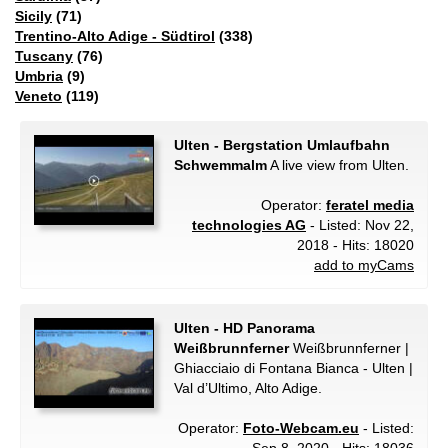
Sicily
(71)
Trentino-Alto Adige - Südtirol
(338)
Tuscany
(76)
Umbria
(9)
Veneto
(119)
Ulten - Bergstation Umlaufbahn
Schwemmalm
A live view from Ulten.
Operator:
feratel media
technologies AG
- Listed: Nov 22,
2018 - Hits: 18020
add to myCams
Ulten - HD Panorama
Weißbrunnferner
Weißbrunnferner |
Ghiacciaio di Fontana Bianca - Ulten |
Val d’Ultimo, Alto Adige.
Operator:
Foto-Webcam.eu
- Listed: