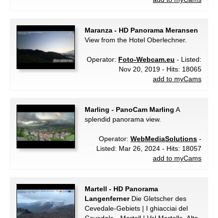
Maranza - HD Panorama Meransen
View from the Hotel Oberlechner.
Operator:
Foto-Webcam.eu
- Listed:
Nov 20, 2019 - Hits: 18065
add to myCams
Marling - PanoCam Marling
A
splendid panorama view.
Operator:
WebMediaSolutions
-
Listed: Mar 26, 2024 - Hits: 18057
add to myCams
Martell - HD Panorama
Langenferner
Die Gletscher des
Cevedale-Gebiets | I ghiacciai del