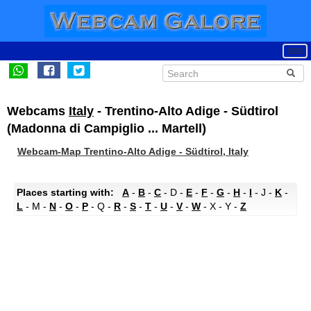
Webcams
Italy
- Trentino-Alto Adige - Südtirol
(Madonna di Campiglio ... Martell)
Webcam-Map Trentino-Alto Adige - Südtirol, Italy
Places starting with:
A
-
B
-
C
- D -
E
-
F
-
G
-
H
-
I
- J -
K
-
L
- M -
N
-
O
-
P
- Q -
R
-
S
-
T
-
U
-
V
-
W
- X - Y -
Z