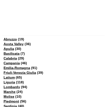
Abruzzo
(19)
Aosta Valley
(36)
Apulia
(30)
Basilicata
(7)
Calabria
(29)
Campania
(46)
Emilia-Romagna
(91)
Friuli-Venezia Giulia
(39)
Latium
(65)
Liguria
(118)
Lombardy
(94)
Marche
(24)
Molise
(10)
Piedmont
(56)
Sardinia
(40)