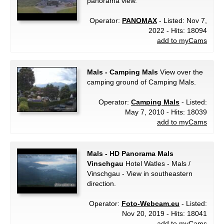
panorama view.
Operator:
PANOMAX
- Listed: Nov 7,
2022 - Hits: 18094
add to myCams
Mals - Camping Mals
View over the
camping ground of Camping Mals.
Operator:
Camping Mals
- Listed:
May 7, 2010 - Hits: 18039
add to myCams
Mals - HD Panorama Mals
Vinschgau
Hotel Watles - Mals /
Vinschgau - View in southeastern
direction.
Operator:
Foto-Webcam.eu
- Listed:
Nov 20, 2019 - Hits: 18041
add to myCams