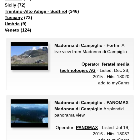
Sicily
(72)
Trentino-Alto Adige - Südtirol
(346)
Tuscany
(73)
Umbria
(9)
Veneto
(124)
Madonna di Campiglio - Fortini
A
live view from Madonna di Campiglio.
Operator:
feratel media
technologies AG
- Listed: Dec 28,
2015 - Hits: 18020
add to myCams
Madonna di Campiglio - PANOMAX
Madonna di Campiglio
A splendid
panorama view.
Operator:
PANOMAX
- Listed: Jul 19,
2016 - Hits: 18037