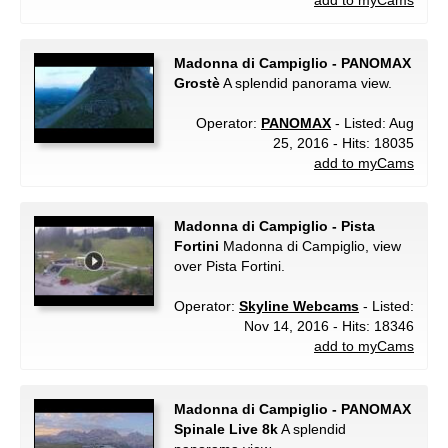
add to myCams
Madonna di Campiglio - PANOMAX
Grostè
A splendid panorama view.
Operator:
PANOMAX
- Listed: Aug
25, 2016 - Hits: 18035
add to myCams
Madonna di Campiglio - Pista
Fortini
Madonna di Campiglio, view
over Pista Fortini.
Operator:
Skyline Webcams
- Listed:
Nov 14, 2016 - Hits: 18346
add to myCams
Madonna di Campiglio - PANOMAX
Spinale Live 8k
A splendid