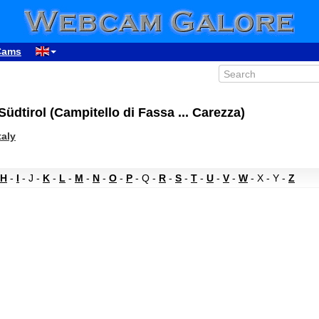
Cams
Südtirol (Campitello di Fassa ... Carezza)
taly
H
-
I
- J -
K
-
L
-
M
-
N
-
O
-
P
- Q -
R
-
S
-
T
-
U
-
V
-
W
- X - Y -
Z