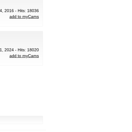
4, 2016 - Hits: 18036
add to myCams
1, 2024 - Hits: 18020
add to myCams