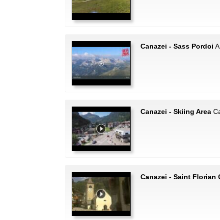
Canazei - Sass Pordoi
A 
Canazei - Skiing Area
Ca
Canazei - Saint Florian