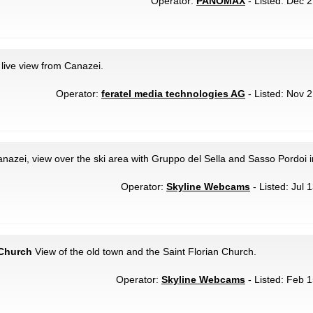
Operator:
PANOMAX
- Listed: Dec 2
live view from Canazei.
Operator:
feratel media technologies AG
- Listed: Nov 2
nazei, view over the ski area with Gruppo del Sella and Sasso Pordoi 
Operator:
Skyline Webcams
- Listed: Jul 
 Church
View of the old town and the Saint Florian Church.
Operator:
Skyline Webcams
- Listed: Feb 1