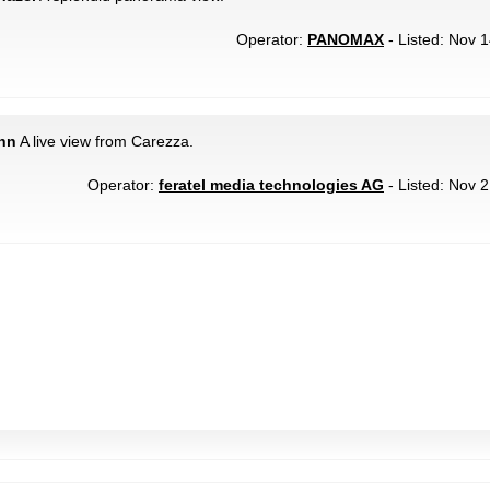
Operator:
PANOMAX
- Listed: Nov 1
ahn
A live view from Carezza.
Operator:
feratel media technologies AG
- Listed: Nov 2