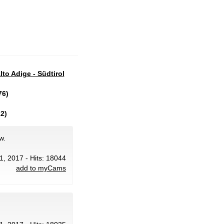
lto Adige - Südtirol
76)
2)
w.
1, 2017 - Hits: 18044
add to myCams