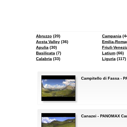
Abruzzo
(20)
Campania
(4
Aosta Valley
(36)
Emilia-Roma
Apulia
(30)
Friuli-Venezi
Basilicata
(7)
Latium
(66)
Calabria
(33)
Liguria
(117)
Campitello di Fassa - 
Canazei - PANOMAX Can