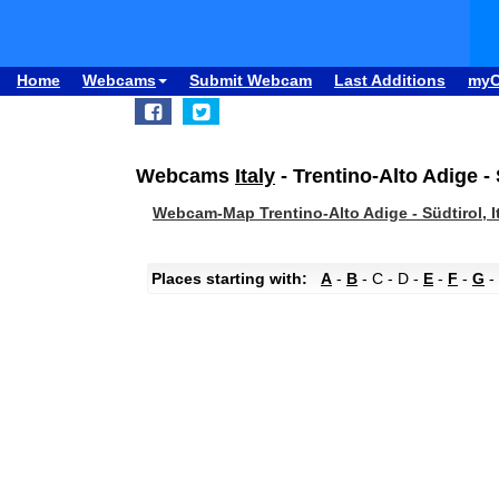
Home
Webcams
Submit Webcam
Last Additions
my
Webcams
Italy
- Trentino-Alto Adige - 
Webcam-Map Trentino-Alto Adige - Südtirol, I
Places starting with:
A
-
B
- C - D -
E
-
F
-
G
-