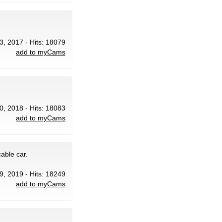
3, 2017 - Hits: 18079
add to myCams
30, 2018 - Hits: 18083
add to myCams
able car.
29, 2019 - Hits: 18249
add to myCams