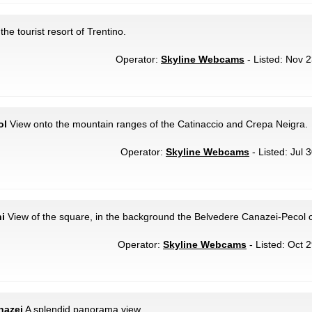
the tourist resort of Trentino.
Operator:
Skyline Webcams
- Listed: Nov 2
ol
View onto the mountain ranges of the Catinaccio and Crepa Neigra.
Operator:
Skyline Webcams
- Listed: Jul 
i
View of the square, in the background the Belvedere Canazei-Pecol c
Operator:
Skyline Webcams
- Listed: Oct 
nazei
A splendid panorama view.