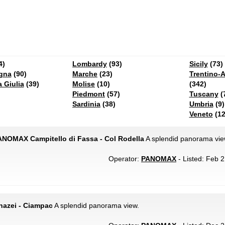
4)
Lombardy
(93)
Sicily
(73)
gna
(90)
Marche
(23)
Trentino-A
a Giulia
(39)
Molise
(10)
(342)
Piedmont
(57)
Tuscany
(
Sardinia
(38)
Umbria
(9)
Veneto
(12
PANOMAX Campitello di Fassa - Col Rodella
A splendid panorama vie
Operator:
PANOMAX
- Listed: Feb 2
azei - Ciampac
A splendid panorama view.