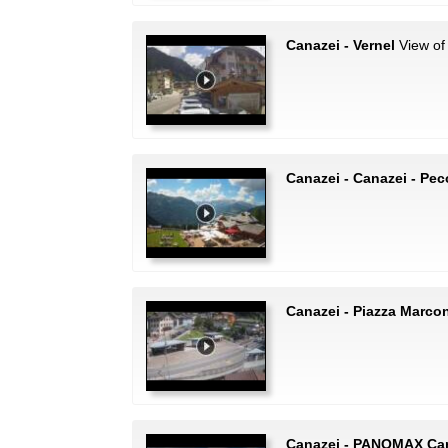
Canazei - Vernel
View of 
Canazei - Canazei - Pec
Canazei - Piazza Marcon
Canazei - PANOMAX Ca