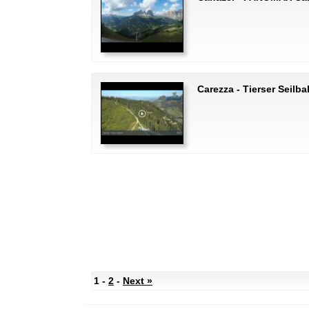
Carezza - Tierser Seilb
1 -
2
-
Next »