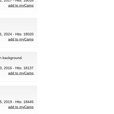
1, 2017 - Hits: 18035
add to myCams
1, 2024 - Hits: 18020
add to myCams
in background.
13, 2016 - Hits: 18137
add to myCams
5, 2019 - Hits: 18445
add to myCams