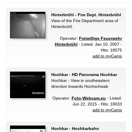
Hinterbrühl - Fire Dept. Hinterbrühl
View of the Fire Department area of
Hinterbrühl.
Operator:
Freiwillige Feuerwehr
Hinterbrühl
- Listed: Jan 10, 2007 -
Hits: 18075
add to myCams
Hochkar - HD Panorama Hochkar
Hochkar - View in southeastern
direction towards Hochschwab.
Operator:
Foto-Webcam.eu
- Listed:
Jun 22, 2015 - Hits: 18033
add to myCams
Hochkar - Hochkarbahn