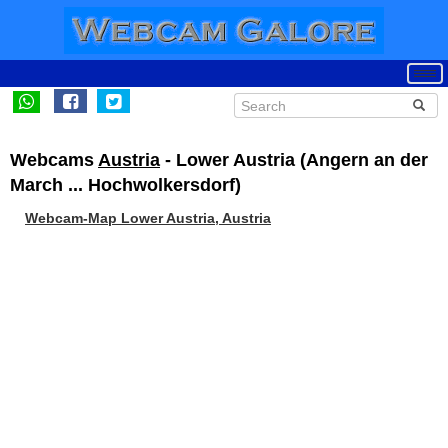
Webcams
Austria
- Lower Austria (Angern an der
March ... Hochwolkersdorf)
Webcam-Map Lower Austria, Austria