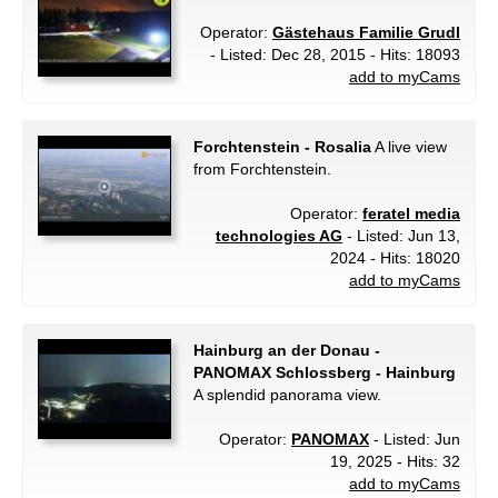
Operator:
Gästehaus Familie Grudl
- Listed: Dec 28, 2015 - Hits: 18093
add to myCams
Forchtenstein - Rosalia
A live view
from Forchtenstein.
Operator:
feratel media
technologies AG
- Listed: Jun 13,
2024 - Hits: 18020
add to myCams
Hainburg an der Donau -
PANOMAX Schlossberg - Hainburg
A splendid panorama view.
Operator:
PANOMAX
- Listed: Jun
19, 2025 - Hits: 32
add to myCams