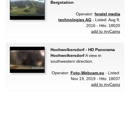
Bergstation
Operator:
feratel media
technologies AG
- Listed: Aug 9,
2016 - Hits: 18020
add to myCams
Hochwolkersdorf - HD Panorama
Hochwolkersdorf
A view in
southwestern direction.
Operator:
Foto-Webcam.eu
- Listed:
Nov 19, 2019 - Hits: 18037
add to myCams