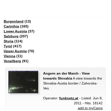
Burgenland
(13)
Carinthia
(165)
Lower Austria
(37)
Salzburg
(207)
Styria
(114)
Tyrol
(417)
Upper Austria
(70)
Vienna
(11)
Vorarlberg
(91)
Angern an der March - View
towards Slovakia
A view towards the
Slovakia-Austia border / Zahorska-
Ves.
Operator:
funknetz.at
- Listed: Jun 8,
2011 - Hits: 18142
add to myCams