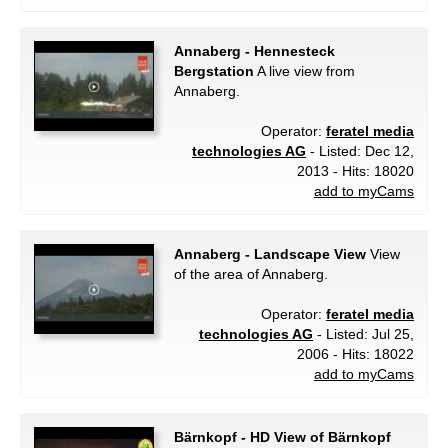
Annaberg - Hennesteck
Bergstation
A live view from
Annaberg.
Operator:
feratel media
technologies AG
- Listed: Dec 12,
2013 - Hits: 18020
add to myCams
Annaberg - Landscape View
View
of the area of Annaberg.
Operator:
feratel media
technologies AG
- Listed: Jul 25,
2006 - Hits: 18022
add to myCams
Bärnkopf - HD View of Bärnkopf