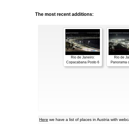
The most recent additions:
Rio de Janeiro:
Rio de Ja
Copacabana Posto 6
Panorama o
Here
we have a list of places in Austria with web