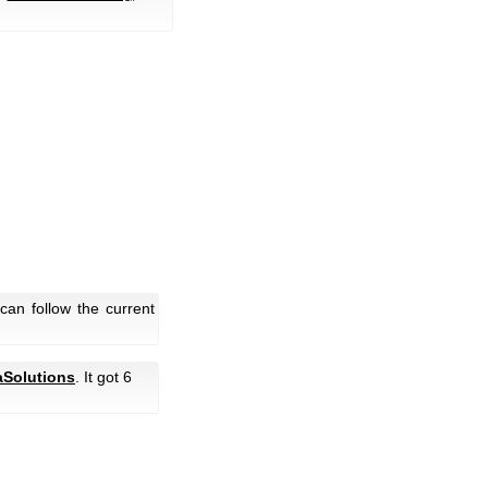
an follow the current
Solutions
. It got 6
.