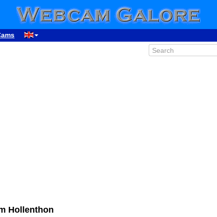
Cams
m Hollenthon