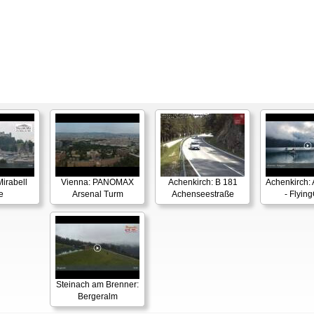
irabell
Vienna: PANOMAX
Achenkirch: B 181
Achenkirch:
e
Arsenal Turm
Achenseestraße
- Flyin
Steinach am Brenner:
Bergeralm