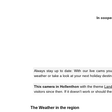
In coope
Always stay up to date: With our live cams you
weather or take a look at your next holiday destin
This camera in Hollenthon
with the theme
Land
visitors since then. If it doesn't work or should t
The Weather in the region