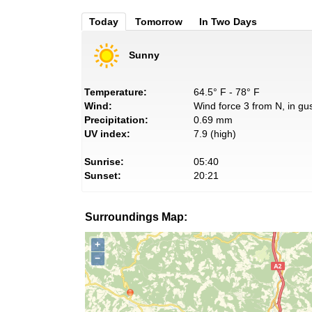
Today
Tomorrow
In Two Days
Sunny
Temperature:
64.5° F - 78° F
Wind:
Wind force 3 from N, in gus
Precipitation:
0.69 mm
UV index:
7.9 (high)
Sunrise:
05:40
Sunset:
20:21
Surroundings Map:
+
−