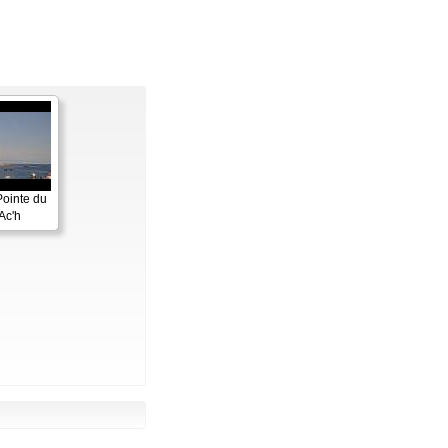
Pointe du
Ac'h