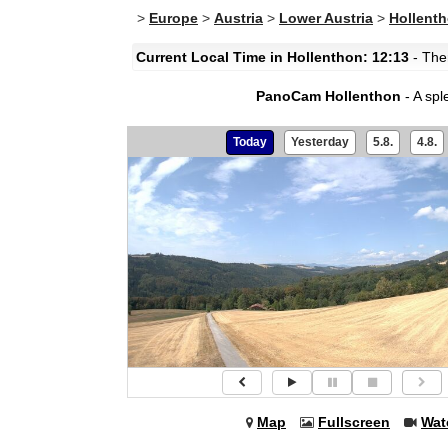
>
Europe
>
Austria
>
Lower Austria
>
Hollent
Current Local Time in Hollenthon: 12:13
- Ther
PanoCam Hollenthon
- A spl
Today
Yesterday
5.8.
4.8.
Map
Fullscreen
Wat