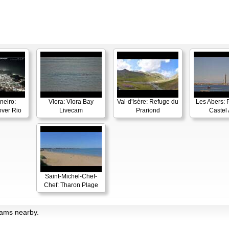
neiro:
Vlora: Vlora Bay
Val-d'Isère: Refuge du
Les Abers: 
ver Rio
Livecam
Prariond
Castel 
Saint-Michel-Chef-
Chef: Tharon Plage
cams nearby.