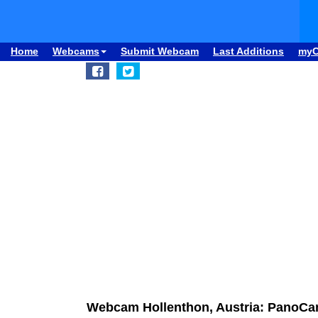
Home
Webcams
Submit Webcam
Last Additions
my
Webcam Hollenthon, Austria: PanoCa