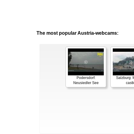
The most popular Austria-webcams:
Podersdorf:
Salzburg: M
Neusiedler See
castl