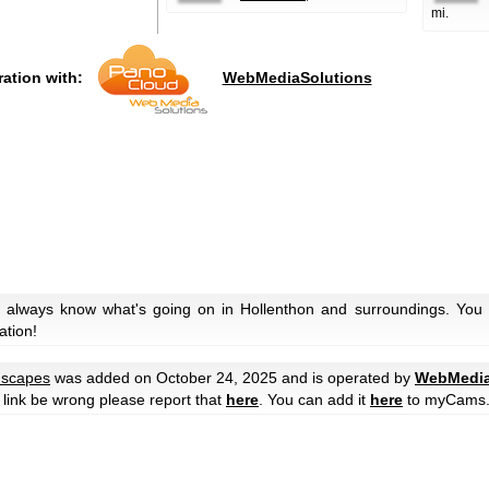
mi.
ration with:
WebMediaSolutions
 always know what's going on in Hollenthon and surroundings. You c
ation!
scapes
was added on October 24, 2025 and is operated by
WebMedia
he link be wrong please report that
here
. You can add it
here
to myCams