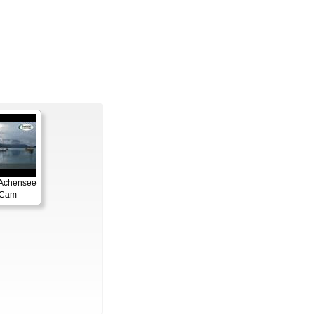
 Achensee
gCam