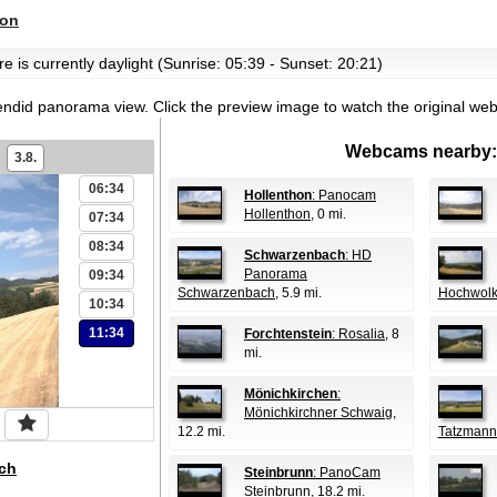
hon
e is currently daylight (Sunrise: 05:39 - Sunset: 20:21)
endid panorama view.
Click the preview image to watch the original we
Webcams nearby:
3.8.
06:34
Hollenthon
: Panocam
Hollenthon
, 0 mi.
07:34
08:34
Schwarzenbach
: HD
Panorama
09:34
Schwarzenbach
, 5.9 mi.
Hochwolk
10:34
11:34
Forchtenstein
: Rosalia
, 8
mi.
Mönichkirchen
:
Mönichkirchner Schwaig
,
12.2 mi.
Tatzmann
ch
Steinbrunn
: PanoCam
Steinbrunn
, 18.2 mi.