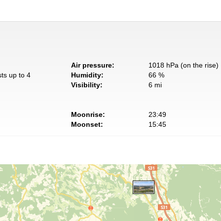
Air pressure:
1018 hPa (on the rise)
ts up to 4
Humidity:
66 %
Visibility:
6 mi
Moonrise:
23:49
Moonset:
15:45