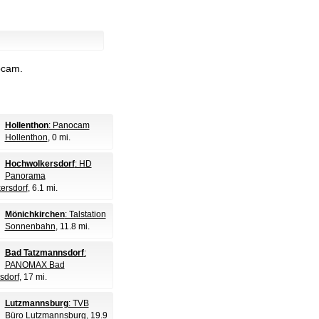
bcam.
Hollenthon
: Panocam
Hollenthon
, 0 mi.
Hochwolkersdorf
: HD
Panorama
ersdorf
, 6.1 mi.
Mönichkirchen
: Talstation
Sonnenbahn
, 11.8 mi.
Bad Tatzmannsdorf
:
PANOMAX Bad
sdorf
, 17 mi.
Lutzmannsburg
: TVB
Büro Lutzmannsburg
, 19.9