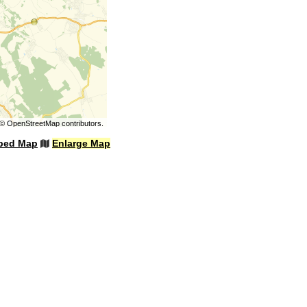
©
OpenStreetMap
contributors.
bed Map
Enlarge Map