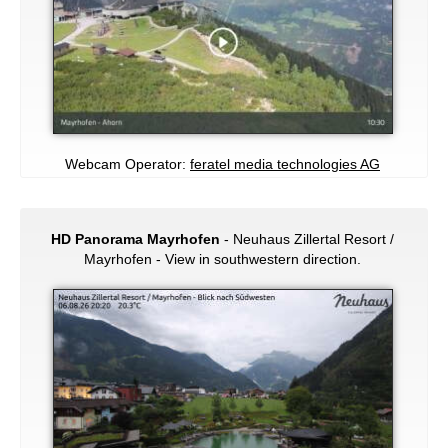
Webcam Operator:
feratel media technologies AG
HD Panorama Mayrhofen
- Neuhaus Zillertal Resort /
Mayrhofen - View in southwestern direction.