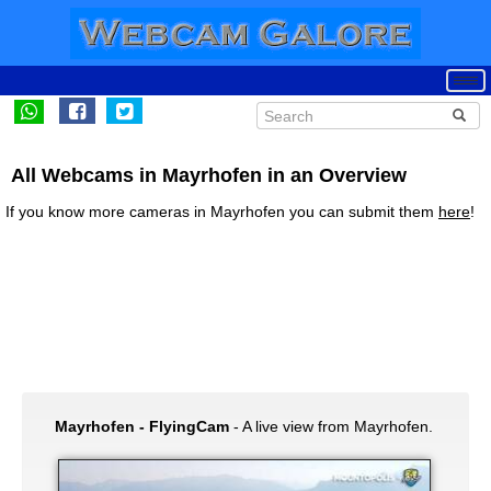
All Webcams in Mayrhofen in an Overview
If you know more cameras in Mayrhofen you can submit them
here
!
Mayrhofen - FlyingCam
- A live view from Mayrhofen.