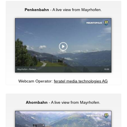
Penkenbahn
- A live view from Mayrhofen.
Webcam Operator:
feratel media technologies AG
Ahornbahn
- A live view from Mayrhofen.