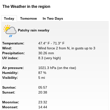
The Weather in the region
Today
Tomorrow
In Two Days
Patchy rain nearby
Temperature:
47.4° F - 71.3° F
Wind:
Wind force 2 from N, in gusts up to 3
Precipitation:
30.26 mm
UV index:
8.3 (very high)
Air pressure:
1021.3 hPa (on the rise)
Humidity:
87 %
Visibility:
5 mi
Sunrise:
05:57
Sunset:
20:38
Moonrise:
23:32
Moonset:
14:44