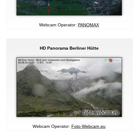
Webcam Operator:
PANOMAX
HD Panorama Berliner Hütte
Webcam Operator:
Foto-Webcam.eu