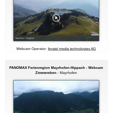
Webcam Operator:
feratel media technologies AG
PANOMAX Ferienregion Mayrhofen-Hippach - Webcam
Zimmereben
- Mayrhofen