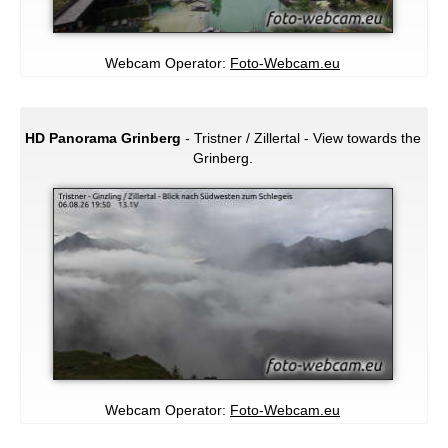
Webcam Operator:
Foto-Webcam.eu
HD Panorama Grinberg
- Tristner / Zillertal - View towards the
Grinberg.
Webcam Operator:
Foto-Webcam.eu