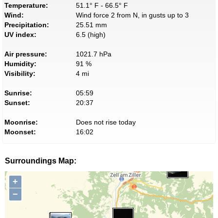
Temperature:
51.1° F - 66.5° F
Wind:
Wind force 2 from N, in gusts up to 3
Precipitation:
25.51 mm
UV index:
6.5 (high)
Air pressure:
1021.7 hPa
Humidity:
91 %
Visibility:
4 mi
Sunrise:
05:59
Sunset:
20:37
Moonrise:
Does not rise today
Moonset:
16:02
Surroundings Map:
+
−