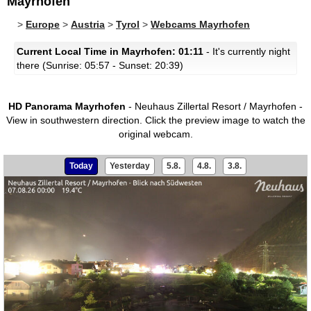
Mayrhofen
>
Europe
>
Austria
>
Tyrol
>
Webcams Mayrhofen
Current Local Time in Mayrhofen: 01:11
- It's currently night
there (Sunrise: 05:57 - Sunset: 20:39)
HD Panorama Mayrhofen
- Neuhaus Zillertal Resort / Mayrhofen -
View in southwestern direction.
Click the preview image to watch the
original webcam.
Today
Yesterday
5.8.
4.8.
3.8.