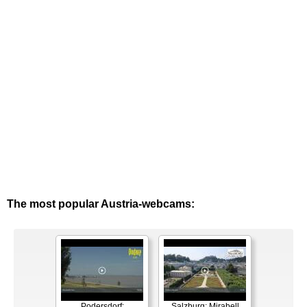
The most popular Austria-webcams:
Podersdorf:
Salzburg: Mirabell