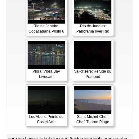
Rio de Janeiro:
Rio de Janeiro:
Copacabana Posto 6
Panorama over Rio
Vlora: Vlora Bay
Val-d'Isère: Refuge du
Livecam
Prariond
Les Abers: Pointe du
Saint-Michel-Chef-
Castel Ac'h
Chef: Tharon Plage
Here
we have a list of places in Austria with webcams nearby.