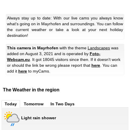
Always stay up to date: With our live cams you always know
what's going on in Mayrhofen and surroundings. You can follow
the current weather or take a look at your next holiday
destination!
This camera in Mayrhofen
with the theme
Landscapes
was
added on August 3, 2021 and is operated by
Foto-
Webcam.eu
. It got 18045 visitors since then. If it doesn't work
or should the link be wrong please report that
here
. You can
add it
here
to myCams.
The Weather in the region
Today
Tomorrow
In Two Days
Light rain shower