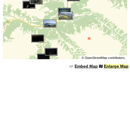
©
OpenStreetMap
contributors.
Embed Map
Enlarge Map