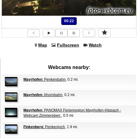
00:22
Map
Fullscreen
Watch
Webcams nearby:
Mayrhofen
: Penkenbahn
, 0.2 mi.
Mayrhofen
: Ahornbahn
, 0.2 mi.
Mayrhofen
: PANOMAX Ferienregion Mayrhofen-Hippach -
Webcam Zimmereben
, 0.5 mi.
Finkenberg
: Penkenjoch
, 1.9 mi.