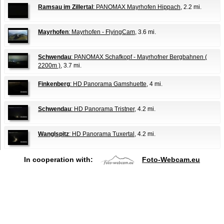
Ramsau im Zillertal
: PANOMAX Mayrhofen Hippach
, 2.2 mi.
Mayrhofen
: Mayrhofen - FlyingCam
, 3.6 mi.
Schwendau
: PANOMAX Schafkopf - Mayrhofner Bergbahnen (
2200m )
, 3.7 mi.
Finkenberg
: HD Panorama Gamshuette
, 4 mi.
Schwendau
: HD Panorama Tristner
, 4.2 mi.
Wanglspitz
: HD Panorama Tuxertal
, 4.2 mi.
In cooperation with:
Foto-Webcam.eu