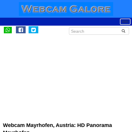
Webcam Mayrhofen, Austria: HD Panorama