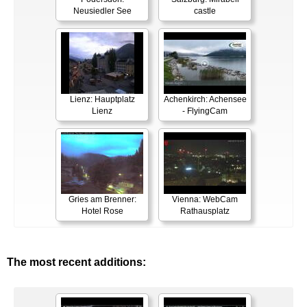
Neusiedler See
castle
Lienz: Hauptplatz
Achenkirch: Achensee
Lienz
- FlyingCam
Gries am Brenner:
Vienna: WebCam
Hotel Rose
Rathausplatz
The most recent additions: