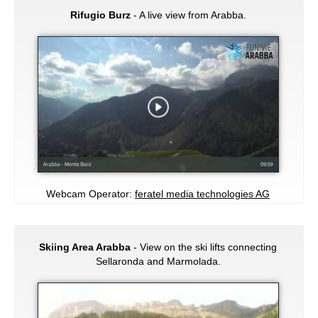
Rifugio Burz
- A live view from Arabba.
Webcam Operator:
feratel media technologies AG
Skiing Area Arabba
- View on the ski lifts connecting
Sellaronda and Marmolada.