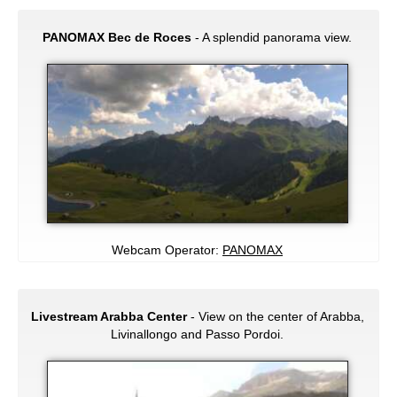
PANOMAX Bec de Roces
- A splendid panorama view.
Webcam Operator:
PANOMAX
Livestream Arabba Center
- View on the center of Arabba,
Livinallongo and Passo Pordoi.