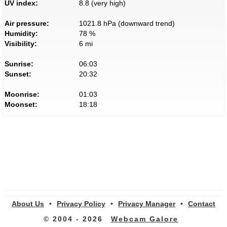
UV index:
8.8 (very high)
Air pressure:
1021.8 hPa (downward trend)
Humidity:
78 %
Visibility:
6 mi
Sunrise:
06:03
Sunset:
20:32
Moonrise:
01:03
Moonset:
18:18
About Us
•
Privacy Policy
•
Privacy Manager
•
Contact
© 2004 - 2026
Webcam Galore