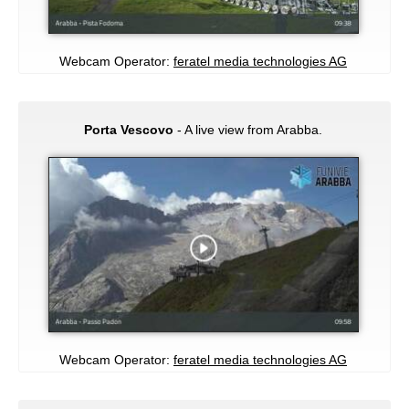
Webcam Operator:
feratel media technologies AG
Porta Vescovo
- A live view from Arabba.
Webcam Operator:
feratel media technologies AG