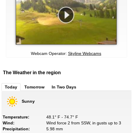
Webcam Operator:
Skyline Webcams
The Weather in the region
Today
Tomorrow
In Two Days
Sunny
Temperature:
48.1° F - 74.7° F
Wind:
Wind force 2 from SSW, in gusts up to 3
Precipitation:
5.98 mm