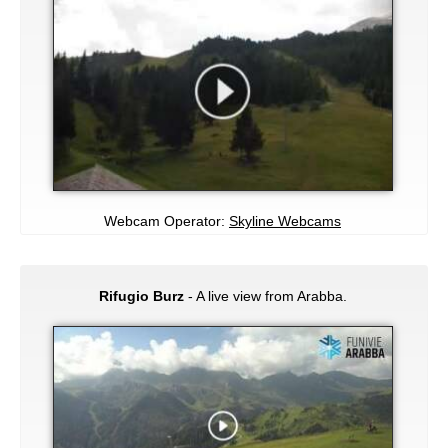
Webcam Operator:
Skyline Webcams
Rifugio Burz
- A live view from Arabba.