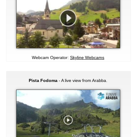
Webcam Operator:
Skyline Webcams
Pista Fodoma
- A live view from Arabba.