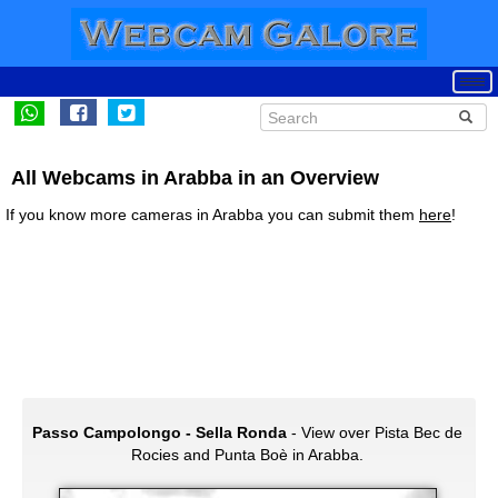
All Webcams in Arabba in an Overview
If you know more cameras in Arabba you can submit them
here
!
Passo Campolongo - Sella Ronda
- View over Pista Bec de
Rocies and Punta Boè in Arabba.