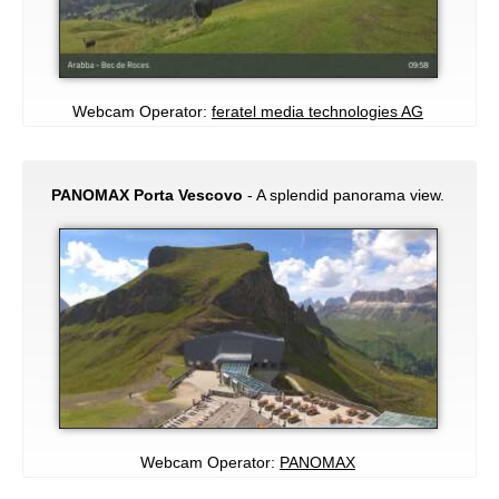
Webcam Operator:
feratel media technologies AG
PANOMAX Porta Vescovo
- A splendid panorama view.
Webcam Operator:
PANOMAX