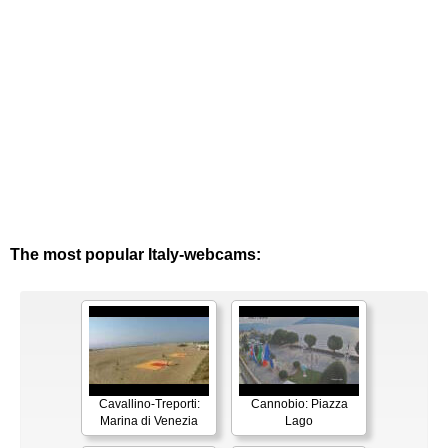
The most popular Italy-webcams:
Cavallino-Treporti:
Cannobio: Piazza
Marina di Venezia
Lago