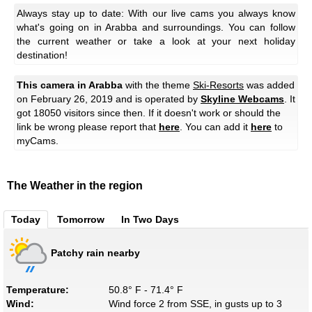
Always stay up to date: With our live cams you always know
what's going on in Arabba and surroundings. You can follow
the current weather or take a look at your next holiday
destination!
This camera in Arabba
with the theme
Ski-Resorts
was added
on February 26, 2019 and is operated by
Skyline Webcams
. It
got 18050 visitors since then. If it doesn't work or should the
link be wrong please report that
here
. You can add it
here
to
myCams.
The Weather in the region
Today
Tomorrow
In Two Days
Patchy rain nearby
Temperature:
50.8° F - 71.4° F
Wind:
Wind force 2 from SSE, in gusts up to 3