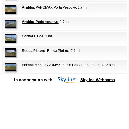
Arabba
: PANOMAX Porta Vescovo
, 1.7 mi.
Arabba
: Porta Vescovo
, 1.7 mi.
Corvara
: Boé
, 2 mi.
Rocca Pietore
: Rocca Pietore
, 2.6 mi.
Pordoi Pass
: PANOMAX Passo Pordoi - Pordoi Pass
, 2.8 mi.
In cooperation with:
Skyline Webcams