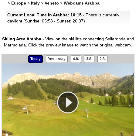
>
Europe
>
Italy
>
Veneto
>
Webcams Arabba
Current Local Time in Arabba: 10:15
- There is currently
daylight (Sunrise: 05:58 - Sunset: 20:37)
Skiing Area Arabba
- View on the ski lifts connecting Sellaronda and
Marmolada.
Click the preview image to watch the original webcam.
Today
Yesterday
4.8.
3.8.
2.8.