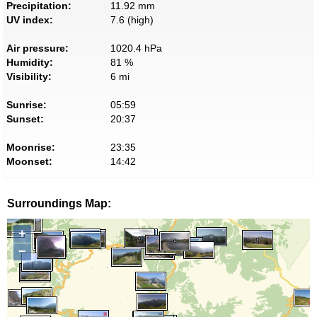
Precipitation:
11.92 mm
UV index:
7.6 (high)
Air pressure:
1020.4 hPa
Humidity:
81 %
Visibility:
6 mi
Sunrise:
05:59
Sunset:
20:37
Moonrise:
23:35
Moonset:
14:42
Surroundings Map:
+
−