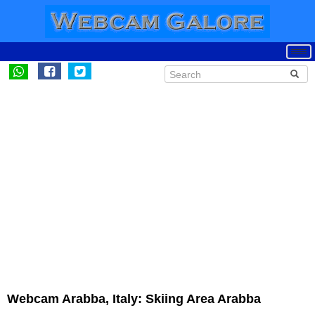
Webcam Arabba, Italy: Skiing Area Arabba