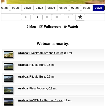
01:25
02:26
03:26
04:26
05:26
06:26
07:26
08:26
09:26
Map
Fullscreen
Watch
Webcams nearby:
Arabba
: Livestream Arabba Center
, 0.1 mi.
Arabba
: Rifugio Burz
, 0.5 mi.
Arabba
: Rifugio Burz
, 0.5 mi.
Arabba
: Pista Fodoma
, 0.9 mi.
Arabba
: PANOMAX Bec de Roces
, 1.1 mi.