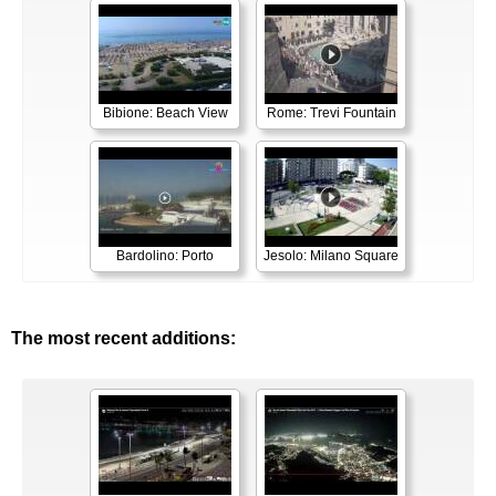
Bibione: Beach View
Rome: Trevi Fountain
Bardolino: Porto
Jesolo: Milano Square
The most recent additions: