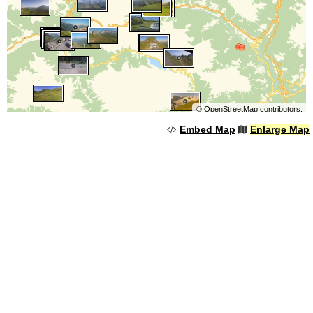
©
OpenStreetMap
contributors.
Embed Map
Enlarge Map