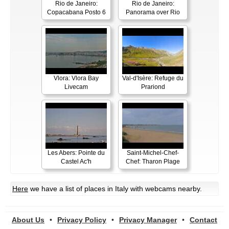
Rio de Janeiro:
Rio de Janeiro:
Copacabana Posto 6
Panorama over Rio
Vlora: Vlora Bay
Val-d'Isère: Refuge du
Livecam
Prariond
Les Abers: Pointe du
Saint-Michel-Chef-
Castel Ac'h
Chef: Tharon Plage
Here
we have a list of places in Italy with webcams nearby.
About Us
•
Privacy Policy
•
Privacy Manager
•
Contact