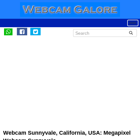
Webcam Sunnyvale, California, USA: Megapixel