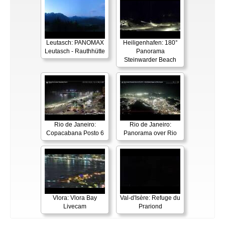
Leutasch: PANOMAX
Heiligenhafen: 180°
Leutasch - Rauthhütte
Panorama
Steinwarder Beach
Rio de Janeiro:
Rio de Janeiro:
Copacabana Posto 6
Panorama over Rio
Vlora: Vlora Bay
Val-d'Isère: Refuge du
Livecam
Prariond