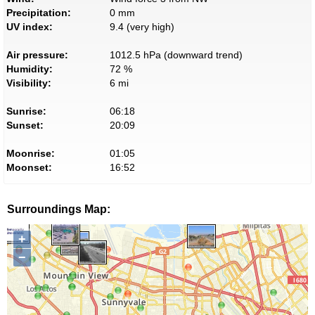
Precipitation:
0 mm
UV index:
9.4 (very high)
Air pressure:
1012.5 hPa (downward trend)
Humidity:
72 %
Visibility:
6 mi
Sunrise:
06:18
Sunset:
20:09
Moonrise:
01:05
Moonset:
16:52
Surroundings Map:
+
−