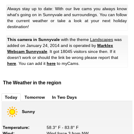
Always stay up to date: With our live cams you always know
what's going on in Sunnyvale and surroundings. You can follow
the current weather or take a look at your next holiday
destination!
This camera in Sunnyvale
with the theme
Landscapes
was
added on January 24, 2014 and is operated by
Marklex
Webcam Sunnyvale
. It got 18045 visitors since then. If it
doesn't work or should the link be wrong please report that
here
. You can add it
here
to myCams.
The Weather in the region
Today
Tomorrow
In Two Days
Sunny
Temperature:
58.3° F - 83.8° F
Wind:
Wind force 3 from NW