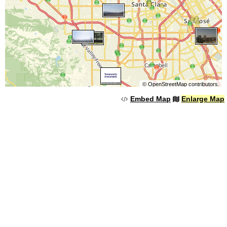
©
OpenStreetMap
contributors.
Embed Map
Enlarge Map