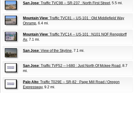
San Jose
: Traffic TVC98 -- SR-237 : North First Street
, 5.5 mi.
Mountain View
: Traffic TVC81 -- US-101 : Old Middlefield Way
Onramp
, 6.4 mi.
Mountain View
: Traffic TVC14 -- US-101 : N101 NOF Rengstorff
Av
, 7.1 mi.
San Jose
: View of the Skyline
, 7.1 mi.
San Jose
: Traffic TVF52 -- I-680 : Just North Of Mckee Road
, 8.7
mi.
Palo Alto
: Traffic T029E -- SR-82 : Page Mill Road / Oregon
Expressway
, 9.2 mi.