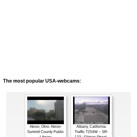
The most popular USA-webcams:
Akron, Ohio: Akron-
Albany, California:
Summit County Public
Traffic T254W -- SR-