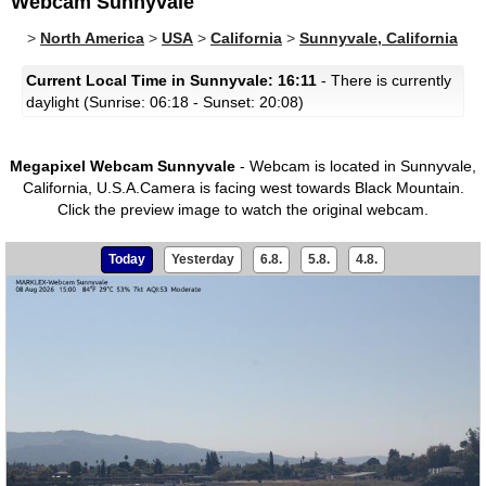
Webcam Sunnyvale
>
North America
>
USA
>
California
>
Sunnyvale, California
Current Local Time in Sunnyvale: 16:11
- There is currently
daylight (Sunrise: 06:18 - Sunset: 20:08)
Megapixel Webcam Sunnyvale
- Webcam is located in Sunnyvale,
California, U.S.A.Camera is facing west towards Black Mountain.
Click the preview image to watch the original webcam.
Today
Yesterday
6.8.
5.8.
4.8.