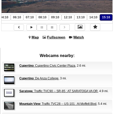
04:10
06:10
07:10
08:10
09:10
12:10
13:10
14:10
15:10
Map
Fullscreen
Watch
Webcams nearby:
Cupertino
: Cupertino Civic Center Plaza
, 2.6 mi.
Cupertino
: De Anza College
, 3 mi.
Saratoga
: Traffic TVC90 -- SR-85 : AT SARATOGA VA OR
, 4.9 mi.
Mountain View
: Traffic TVC28 -- US-101 : At Moffett Blvd
, 5.4 mi.