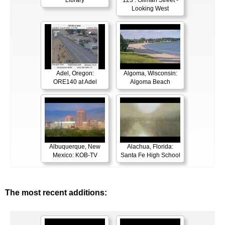
Library
123 : Gilman Street -
Looking West
Adel, Oregon:
Algoma, Wisconsin:
ORE140 at Adel
Algoma Beach
Albuquerque, New
Alachua, Florida:
Mexico: KOB-TV
Santa Fe High School
The most recent additions: