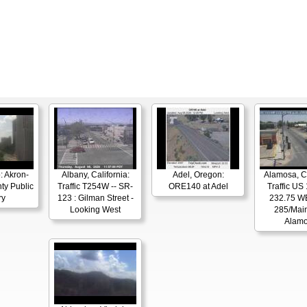
: Akron-
Albany, California:
Adel, Oregon:
Alamosa, C
ty Public
Traffic T254W -- SR-
ORE140 at Adel
Traffic US
ry
123 : Gilman Street -
232.75 W
Looking West
285/Main
Alam