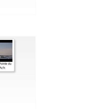
Pointe du
Ac'h