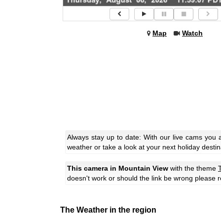
Map
Watch
Always stay up to date: With our live cams you 
weather or take a look at your next holiday destin
This camera in Mountain View
with the theme
T
doesn't work or should the link be wrong please r
The Weather in the region