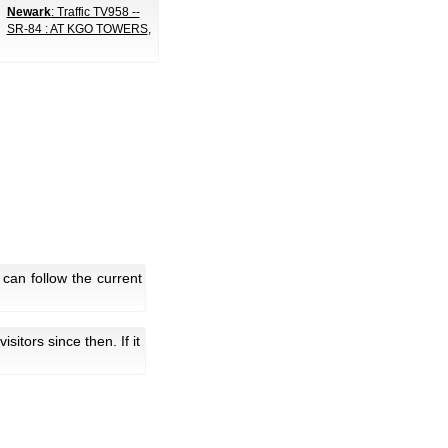
Newark
: Traffic TV958 --
SR-84 : AT KGO TOWERS
,
can follow the current
 visitors since then. If it