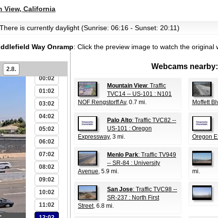
 View, California
There is currently daylight (Sunrise: 06:16 - Sunset: 20:11)
Middlefield Way Onramp
:
Click the preview image to watch the origina
Webcams nearby:
2.8.
00:02
Mountain View
: Traffic
01:02
TVC14 -- US-101 : N101
NOF Rengstorff Av
, 0.7 mi.
Moffett Bl
03:02
04:02
Palo Alto
: Traffic TVC82 --
US-101 : Oregon
05:02
Expressway
, 3 mi.
Oregon E
06:02
07:02
Menlo Park
: Traffic TV949
-- SR-84 : University
08:02
Avenue
, 5.9 mi.
mi.
09:02
San Jose
: Traffic TVC98 --
10:02
SR-237 : North First
11:02
Street
, 6.8 mi.
12:02