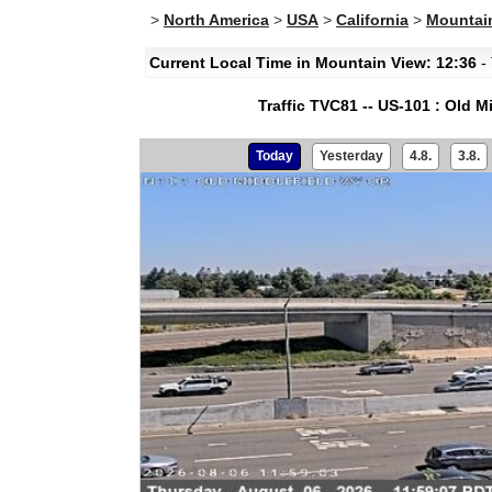
>
North America
>
USA
>
California
>
Mountain
Current Local Time in Mountain View: 12:36
- 
Traffic TVC81 -- US-101 : Old 
Today
Yesterday
4.8.
3.8.