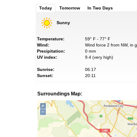
Today
Tomorrow
In Two Days
Sunny
Temperature:
59° F - 77° F
Wind:
Wind force 2 from NW, in g
Precipitation:
0 mm
UV index:
9.4 (very high)
Sunrise:
06:17
Sunset:
20:11
Surroundings Map:
+
−