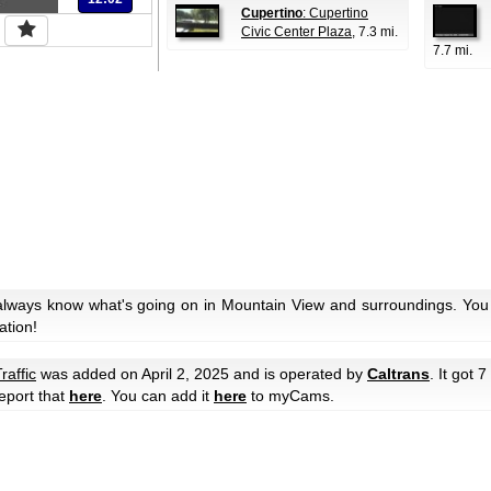
Cupertino
: Cupertino
Civic Center Plaza
, 7.3 mi.
7.7 mi.
always know what's going on in Mountain View and surroundings. You 
ation!
raffic
was added on April 2, 2025 and is operated by
Caltrans
. It got 7
eport that
here
. You can add it
here
to myCams.