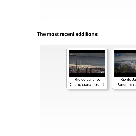
The most recent additions:
Rio de Janeiro:
Rio de Ja
Copacabana Posto 6
Panorama o