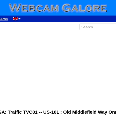
Cams
A: Traffic TVC81 -- US-101 : Old Middlefield Way O