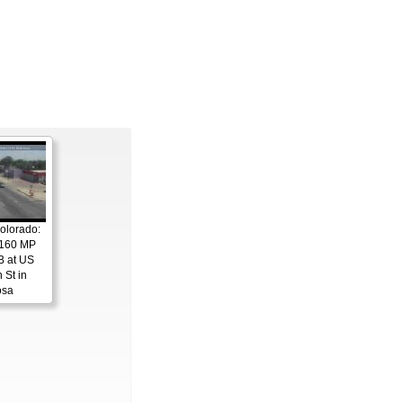
olorado:
 160 MP
B at US
 St in
osa