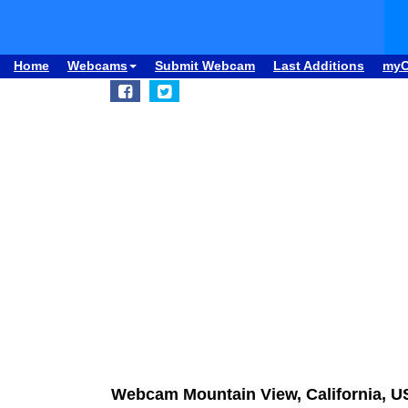
Home
Webcams
Submit Webcam
Last Additions
my
Webcam Mountain View, California, US