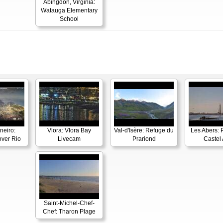
Abingdon, Virginia:
Watauga Elementary
School
neiro:
Vlora: Vlora Bay
Val-d'Isère: Refuge du
Les Abers: 
ver Rio
Livecam
Prariond
Castel 
Saint-Michel-Chef-
Chef: Tharon Plage