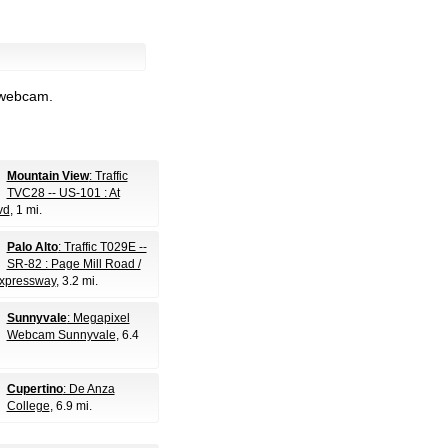
l webcam.
Mountain View
: Traffic
TVC28 -- US-101 : At
vd
, 1 mi.
Palo Alto
: Traffic T029E --
SR-82 : Page Mill Road /
xpressway
, 3.2 mi.
Sunnyvale
: Megapixel
Webcam Sunnyvale
, 6.4
Cupertino
: De Anza
College
, 6.9 mi.