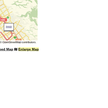
©
OpenStreetMap
contributors.
bed Map
Enlarge Map