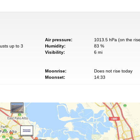
Air pressure:
1013.5 hPa (on the ris
usts up to 3
Humidity:
83 %
Visibility:
6 mi
Moonrise:
Does not rise today
Moonset:
14:33