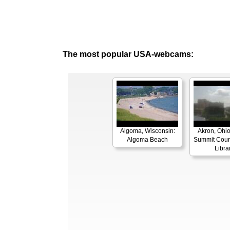
The most popular USA-webcams:
Algoma, Wisconsin:
Akron, Ohio
Algoma Beach
Summit Coun
Libra