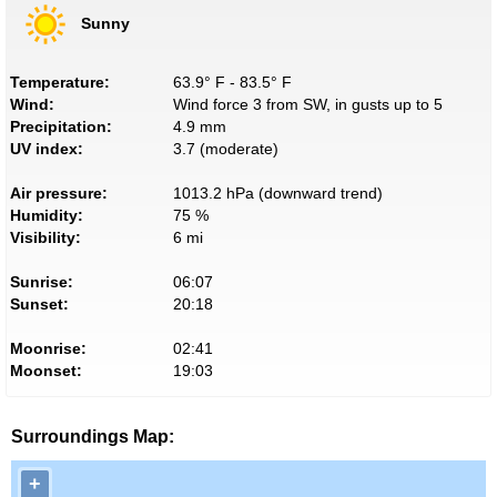
Sunny
Temperature:
63.9° F - 83.5° F
Wind:
Wind force 3 from SW, in gusts up to 5
Precipitation:
4.9 mm
UV index:
3.7 (moderate)
Air pressure:
1013.2 hPa (downward trend)
Humidity:
75 %
Visibility:
6 mi
Sunrise:
06:07
Sunset:
20:18
Moonrise:
02:41
Moonset:
19:03
Surroundings Map:
+