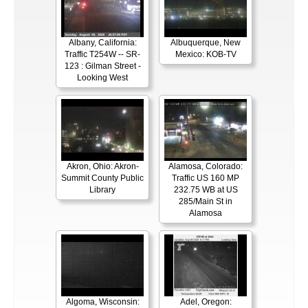
Albany, California:
Albuquerque, New
Traffic T254W -- SR-
Mexico: KOB-TV
123 : Gilman Street -
Looking West
Akron, Ohio: Akron-
Alamosa, Colorado:
Summit County Public
Traffic US 160 MP
Library
232.75 WB at US
285/Main St in
Alamosa
Algoma, Wisconsin:
Adel, Oregon: