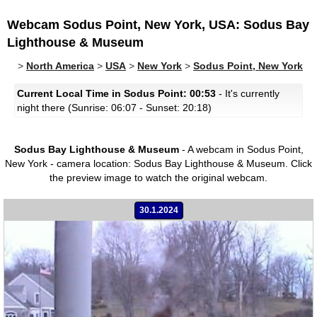
Webcam Sodus Point, New York, USA: Sodus Bay
Lighthouse & Museum
>
North America
>
USA
>
New York
>
Sodus Point, New York
Current Local Time in Sodus Point: 00:53
- It's currently
night there (Sunrise: 06:07 - Sunset: 20:18)
Sodus Bay Lighthouse & Museum
- A webcam in Sodus Point,
New York - camera location: Sodus Bay Lighthouse & Museum.
Click
the preview image to watch the original webcam.
30.1.2024