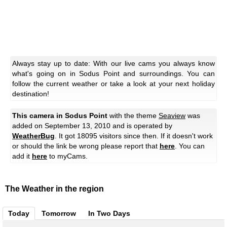
Always stay up to date: With our live cams you always know
what's going on in Sodus Point and surroundings. You can
follow the current weather or take a look at your next holiday
destination!
This camera in Sodus Point
with the theme
Seaview
was
added on September 13, 2010 and is operated by
WeatherBug
. It got 18095 visitors since then. If it doesn't work
or should the link be wrong please report that
here
. You can
add it
here
to myCams.
The Weather in the region
Today
Tomorrow
In Two Days