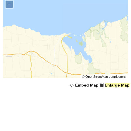
−
©
OpenStreetMap
contributors.
Embed Map
Enlarge Map