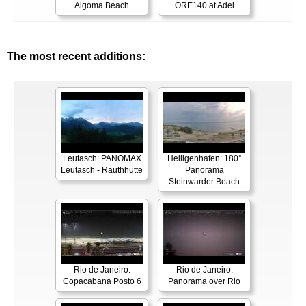
Algoma Beach
ORE140 at Adel
The most recent additions:
Leutasch: PANOMAX
Heiligenhafen: 180°
Leutasch - Rauthhütte
Panorama
Steinwarder Beach
Rio de Janeiro:
Rio de Janeiro:
Copacabana Posto 6
Panorama over Rio