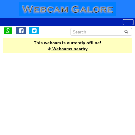
This webcam is currently offline!
Webcams nearby