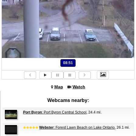
08:51
Map
Watch
Webcams nearby:
Port Byron
: Port Byron Central School
, 24.4 mi.
Webster
: Forest Lawn Beach on Lake Ontario
, 26.1 mi.