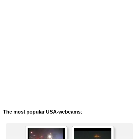
The most popular USA-webcams: