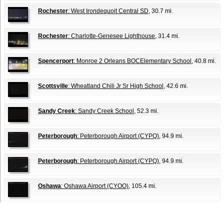
Rochester
: West Irondequoit Central SD
, 30.7 mi.
Rochester
: Charlotte-Genesee Lighthouse
, 31.4 mi.
Spencerport
: Monroe 2 Orleans BOCElementary School
, 40.8 mi.
Scottsville
: Wheatland Chili Jr Sr High School
, 42.6 mi.
Sandy Creek
: Sandy Creek School
, 52.3 mi.
Peterborough
: Peterborough Airport (CYPQ)
, 94.9 mi.
Peterborough
: Peterborough Airport (CYPQ)
, 94.9 mi.
Oshawa
: Oshawa Airport (CYOO)
, 105.4 mi.