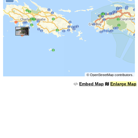
©
OpenStreetMap
contributors.
Embed Map
Enlarge Map