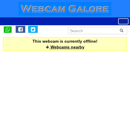
This webcam is currently offline!
Webcams nearby