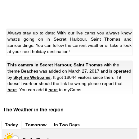
Always stay up to date: With our live cams you always know
what's going on in Secret Harbour, Saint Thomas and
surroundings. You can follow the current weather or take a look
at your next holiday destination!
This camera in Secret Harbour, Saint Thomas
with the
theme
Beaches
was added on March 27, 2017 and is operated
by
Skyline Webcams
. It got 18044 visitors since then. If it
doesn't work or should the link be wrong please report that
here
. You can add it
here
to myCams.
The Weather in the region
Today
Tomorrow
In Two Days