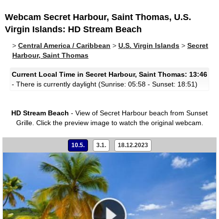
Webcam Secret Harbour, Saint Thomas, U.S.
Virgin Islands: HD Stream Beach
>
Central America / Caribbean
>
U.S. Virgin Islands
>
Secret
Harbour, Saint Thomas
Current Local Time in Secret Harbour, Saint Thomas: 13:46
- There is currently daylight (Sunrise: 05:58 - Sunset: 18:51)
HD Stream Beach
- View of Secret Harbour beach from Sunset
Grille.
Click the preview image to watch the original webcam.
10.5.
3.1.
18.12.2023