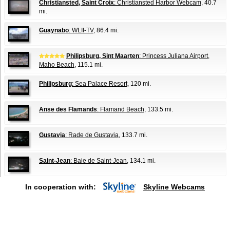
Christiansted, Saint Croix
: Christiansted Harbor Webcam
, 40.7
mi.
Guaynabo
: WLII-TV
, 86.4 mi.
Philipsburg, Sint Maarten
: Princess Juliana Airport,
Maho Beach
, 115.1 mi.
Philipsburg
: Sea Palace Resort
, 120 mi.
Anse des Flamands
: Flamand Beach
, 133.5 mi.
Gustavia
: Rade de Gustavia
, 133.7 mi.
Saint-Jean
: Baie de Saint-Jean
, 134.1 mi.
In cooperation with:
Skyline Webcams