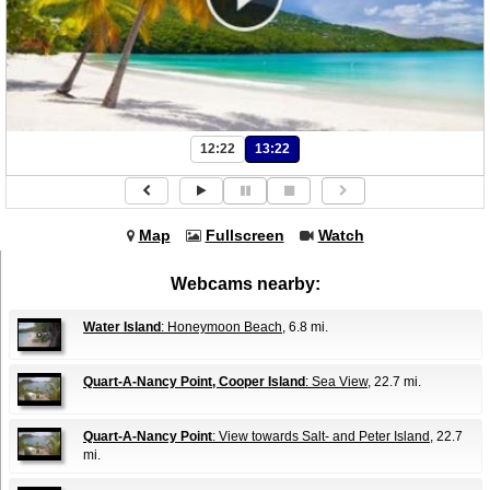
12:22
13:22
Map
Fullscreen
Watch
Webcams nearby:
Water Island
: Honeymoon Beach
, 6.8 mi.
Quart-A-Nancy Point, Cooper Island
: Sea View
, 22.7 mi.
Quart-A-Nancy Point
: View towards Salt- and Peter Island
, 22.7
mi.