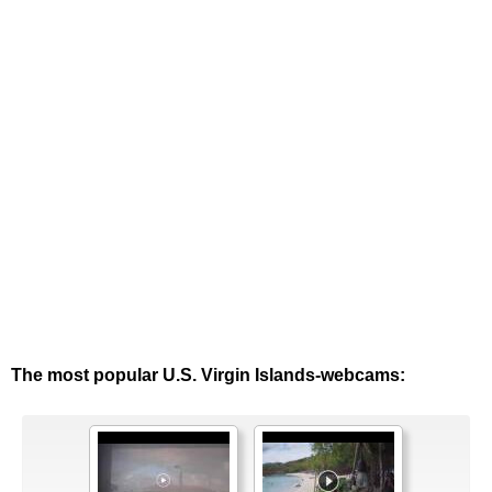
The most popular U.S. Virgin Islands-webcams: