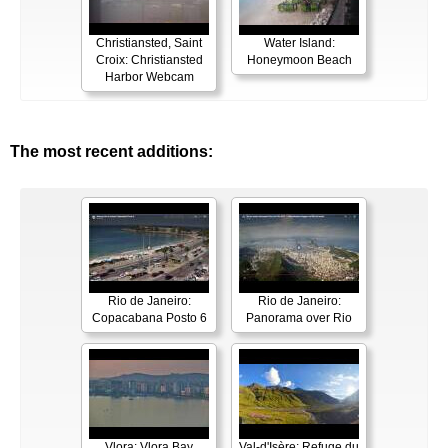
Christiansted, Saint
Water Island:
Croix: Christiansted
Honeymoon Beach
Harbor Webcam
The most recent additions:
Rio de Janeiro:
Rio de Janeiro:
Copacabana Posto 6
Panorama over Rio
Vlora: Vlora Bay
Val-d'Isère: Refuge du