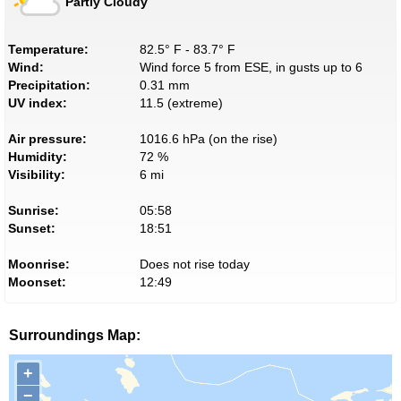
Partly Cloudy
Temperature:
82.5° F - 83.7° F
Wind:
Wind force 5 from ESE, in gusts up to 6
Precipitation:
0.31 mm
UV index:
11.5 (extreme)
Air pressure:
1016.6 hPa (on the rise)
Humidity:
72 %
Visibility:
6 mi
Sunrise:
05:58
Sunset:
18:51
Moonrise:
Does not rise today
Moonset:
12:49
Surroundings Map:
+
−