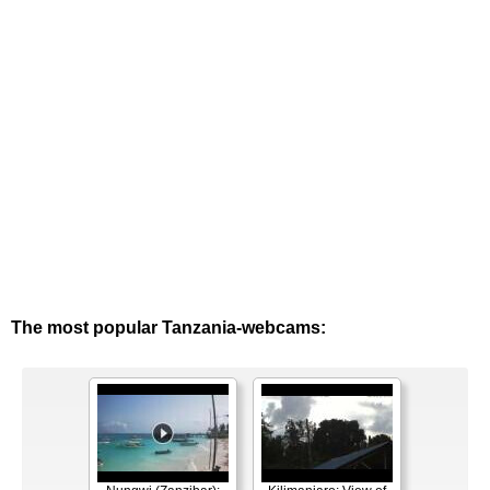
The most popular Tanzania-webcams: