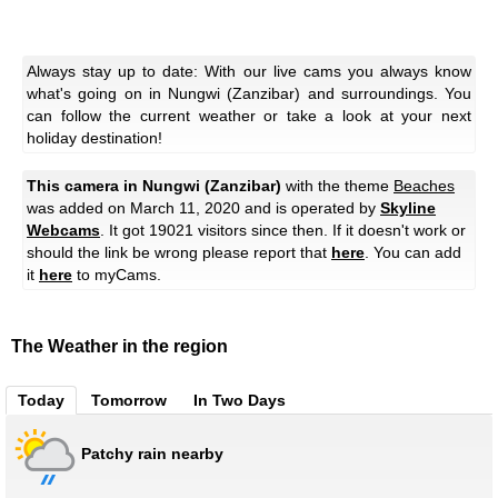
Always stay up to date: With our live cams you always know
what's going on in Nungwi (Zanzibar) and surroundings. You
can follow the current weather or take a look at your next
holiday destination!
This camera in Nungwi (Zanzibar)
with the theme
Beaches
was added on March 11, 2020 and is operated by
Skyline
Webcams
. It got 19021 visitors since then. If it doesn't work or
should the link be wrong please report that
here
. You can add
it
here
to myCams.
The Weather in the region
Today
Tomorrow
In Two Days
Patchy rain nearby