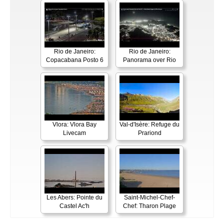
Rio de Janeiro:
Rio de Janeiro:
Copacabana Posto 6
Panorama over Rio
Vlora: Vlora Bay
Val-d'Isère: Refuge du
Livecam
Prariond
Les Abers: Pointe du
Saint-Michel-Chef-
Castel Ac'h
Chef: Tharon Plage