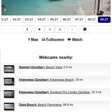
01:27
02:27
03:27
04:27
05:27
06:27
07:27
08:27
09:27
Map
Fullscreen
Watch
Webcams nearby:
Nungwi (Zanzibar)
: Beach View
, 0.5 mi.
Kiwengwa (Zanzibar)
: Kiwengwa Beach
, 19 mi.
Kiwengwa (Zanzibar)
: Duotone Pro Center Zanzibar
, 19.3 mi.
Diani Beach
: Beach Panorama
, 98.6 mi.