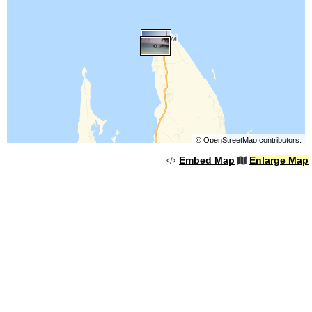
©
OpenStreetMap
contributors.
Embed Map
Enlarge Map