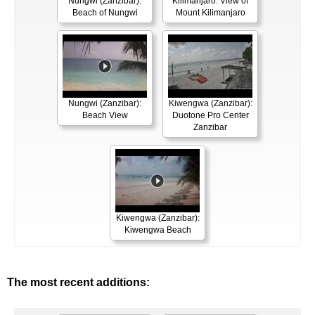
Nungwi (Zanzibar):
Kilimanjaro: View of
Beach of Nungwi
Mount Kilimanjaro
Nungwi (Zanzibar):
Kiwengwa (Zanzibar):
Beach View
Duotone Pro Center
Zanzibar
Kiwengwa (Zanzibar):
Kiwengwa Beach
The most recent additions: