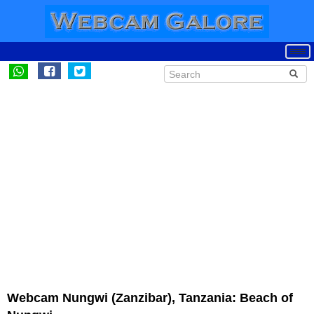
Webcam Nungwi (Zanzibar), Tanzania: Beach of