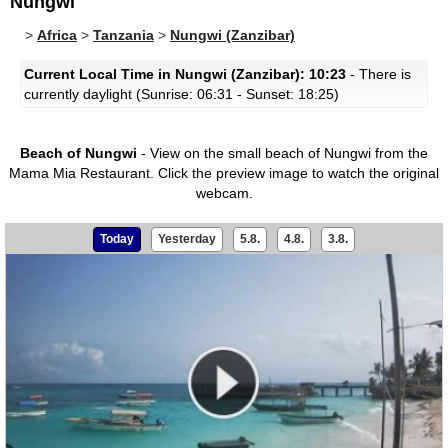
Nungwi
>
Africa
>
Tanzania
>
Nungwi (Zanzibar)
Current Local Time in Nungwi (Zanzibar): 10:23
- There is
currently daylight (Sunrise: 06:31 - Sunset: 18:25)
Beach of Nungwi
- View on the small beach of Nungwi from the
Mama Mia Restaurant.
Click the preview image to watch the original
webcam.
Today
Yesterday
5.8.
4.8.
3.8.