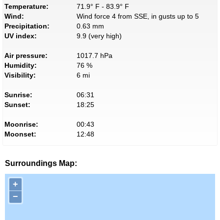
Temperature:
71.9° F - 83.9° F
Wind:
Wind force 4 from SSE, in gusts up to 5
Precipitation:
0.63 mm
UV index:
9.9 (very high)
Air pressure:
1017.7 hPa
Humidity:
76 %
Visibility:
6 mi
Sunrise:
06:31
Sunset:
18:25
Moonrise:
00:43
Moonset:
12:48
Surroundings Map:
+
−