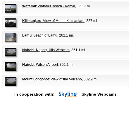
Watamu
: Watamu Beach - Kenya
, 171.7 mi.
Kilimanjaro
: View of Mount Kilimanjaro
, 227 mi.
Lamu
: Beach of Lamu
, 262.1 mi.
Nairobi
: Ngong Hills Webcam
, 351.1 mi.
Nairobi
: Wilson Airport
, 351.1 mi.
Mount Longonot
: View of the Volcano
, 382.9 mi.
In cooperation with:
Skyline Webcams