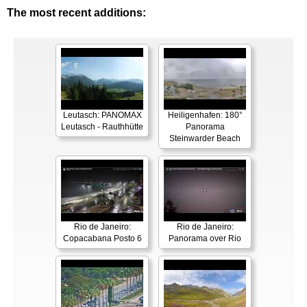
The most recent additions:
Leutasch: PANOMAX
Heiligenhafen: 180°
Leutasch - Rauthhütte
Panorama
Steinwarder Beach
Rio de Janeiro:
Rio de Janeiro:
Copacabana Posto 6
Panorama over Rio