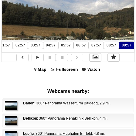
01:57
02:57
03:57
04:57
05:57
06:57
07:57
08:57
09:57
Map
Fullscreen
Watch
Webcams nearby:
Baden
: 360° Panorama Wasserturm Baldegg
, 2.9 mi.
Bellikon
: 360° Panorama Rehaklinik Bellikon
, 4 mi.
Lupfig
: 360° Panorama Flughafen Birrfeld
, 4.8 mi.