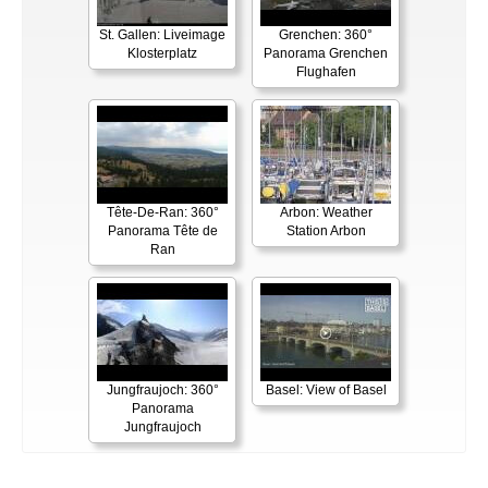
St. Gallen: Liveimage
Grenchen: 360°
Klosterplatz
Panorama Grenchen
Flughafen
Tête-De-Ran: 360°
Arbon: Weather
Panorama Tête de
Station Arbon
Ran
Jungfraujoch: 360°
Basel: View of Basel
Panorama
Jungfraujoch