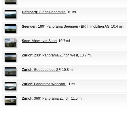
Uetliberg
: Zurich Panorama
, 10 mi.
Seengen
: 180° Panorama Seengen - BR Immobilien AG
, 10.4 mi.
Seon
: View over Seon
, 10.7 mi.
Zurich
: 233° Panorama Zürich West
, 10.7 mi.
Zurich
: Gebäude des SF
, 10.8 mi.
Zurich
: Panorama Webcam
, 11 mi.
Zurich
: 360° Panorama Zürich
, 11.5 mi.