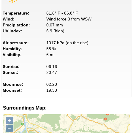
Temperature:
61.8° F - 86.8° F
Wind:
Wind force 3 from WSW
Precipitation:
0.07 mm
UV index:
6.9 (high)
Air pressure:
1017 hPa (on the rise)
Humidity:
58 %
Visibility:
6 mi
Sunrise:
06:16
Sunset:
20:47
Moonrise:
02:20
Moonset:
19:30
Surroundings Map:
+
−