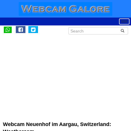
Webcam Neuenhof im Aargau, Switzerland: