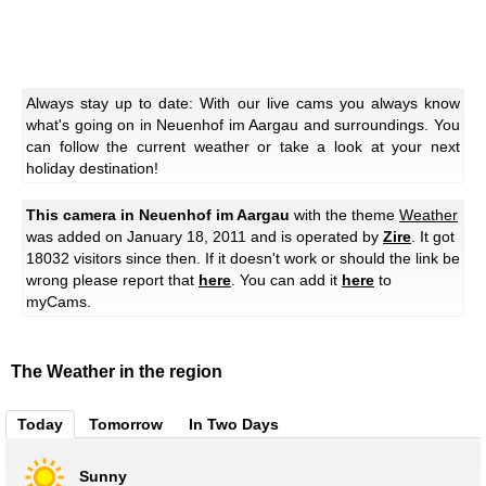
Always stay up to date: With our live cams you always know
what's going on in Neuenhof im Aargau and surroundings. You
can follow the current weather or take a look at your next
holiday destination!
This camera in Neuenhof im Aargau
with the theme
Weather
was added on January 18, 2011 and is operated by
Zire
. It got
18032 visitors since then. If it doesn't work or should the link be
wrong please report that
here
. You can add it
here
to
myCams.
The Weather in the region
Today
Tomorrow
In Two Days
Sunny