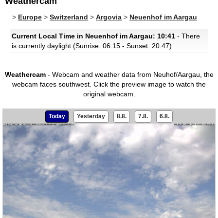
Weathercam
>
Europe
>
Switzerland
>
Argovia
>
Neuenhof im Aargau
Current Local Time in Neuenhof im Aargau: 10:41
- There
is currently daylight (Sunrise: 06:15 - Sunset: 20:47)
Weathercam
- Webcam and weather data from Neuhof/Aargau, the
webcam faces southwest.
Click the preview image to watch the
original webcam.
Today
Yesterday
8.8.
7.8.
6.8.