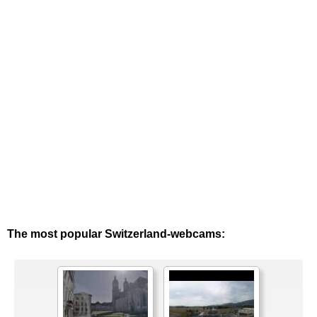
The most popular Switzerland-webcams: