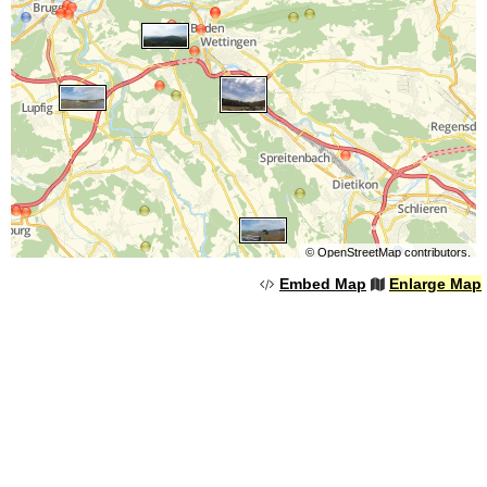
©
OpenStreetMap
contributors.
Embed Map
Enlarge Map