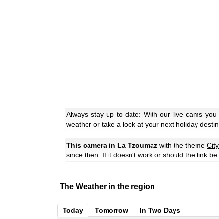
Always stay up to date: With our live cams you
weather or take a look at your next holiday destin
This camera in La Tzoumaz
with the theme
Cit
since then. If it doesn't work or should the link b
The Weather in the region
Today
Tomorrow
In Two Days