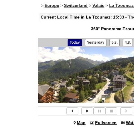
>
Europe
>
Switzerland
>
Valais
>
La Tzoumaz
Current Local Time in La Tzoumaz: 15:33
- The
360° Panorama Tzoum
Today
Yesterday
5.8.
4.8.
Map
Fullscreen
Wat