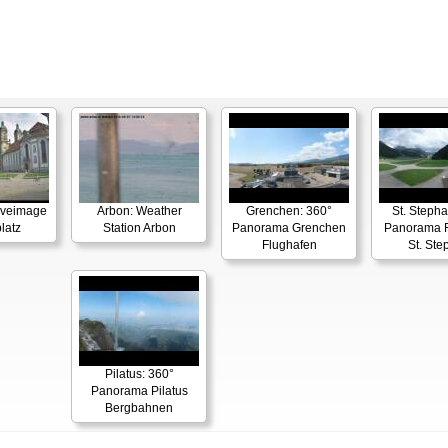
Liveimage
Arbon: Weather
Grenchen: 360°
St. Stepha
latz
Station Arbon
Panorama Grenchen
Panorama F
Flughafen
St. Ste
Pilatus: 360°
Panorama Pilatus
Bergbahnen