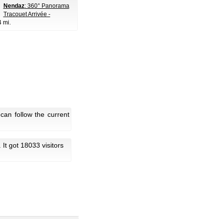
Nendaz
: 360° Panorama
Tracouet Arrivée -
4 mi.
an follow the current
. It got 18033 visitors