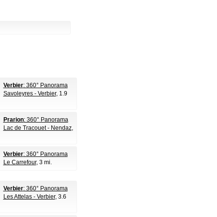
Verbier
: 360° Panorama
Savoleyres - Verbier
, 1.9
Prarion
: 360° Panorama
Lac de Tracouet - Nendaz
,
Verbier
: 360° Panorama
Le Carrefour
, 3 mi.
Verbier
: 360° Panorama
Les Attelas - Verbier
, 3.6