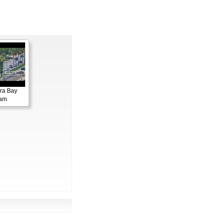
ora Bay
cam