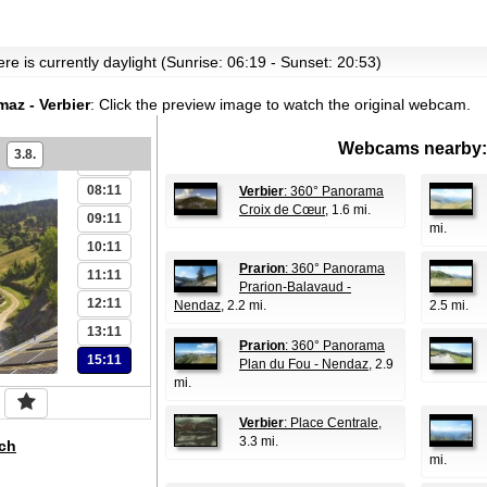
re is currently daylight (Sunrise: 06:19 - Sunset: 20:53)
az - Verbier
:
Click the preview image to watch the original webcam.
06:11
Webcams nearby:
3.8.
07:11
08:11
Verbier
: 360° Panorama
Croix de Cœur
, 1.6 mi.
09:11
mi.
10:11
Prarion
: 360° Panorama
11:11
Prarion-Balavaud -
12:11
Nendaz
, 2.2 mi.
2.5 mi.
13:11
Prarion
: 360° Panorama
15:11
Plan du Fou - Nendaz
, 2.9
mi.
Verbier
: Place Centrale
,
3.3 mi.
ch
mi.