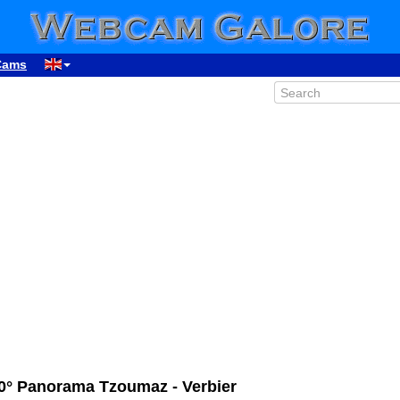
Cams
0° Panorama Tzoumaz - Verbier