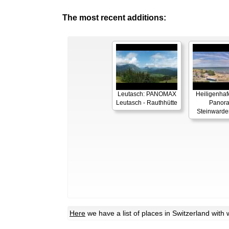
The most recent additions:
Leutasch: PANOMAX
Heiligenhaf
Leutasch - Rauthhütte
Panor
Steinwarde
Here
we have a list of places in Switzerland wit