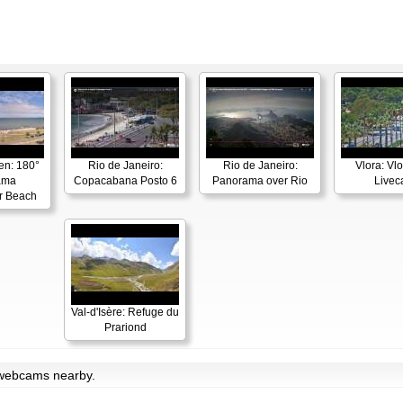
en: 180°
Rio de Janeiro:
Rio de Janeiro:
Vlora: Vl
ama
Copacabana Posto 6
Panorama over Rio
Live
r Beach
Val-d'Isère: Refuge du
Prariond
h webcams nearby.