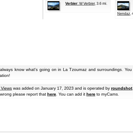
Verbier
: W Verbier
, 3.6 mi.
Nendaz
, 
 always know what's going on in La Tzoumaz and surroundings. You c
ation!
y Views
was added on January 17, 2023 and is operated by
roundshot
e wrong please report that
here
. You can add it
here
to myCams.