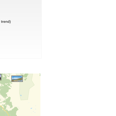
trend)