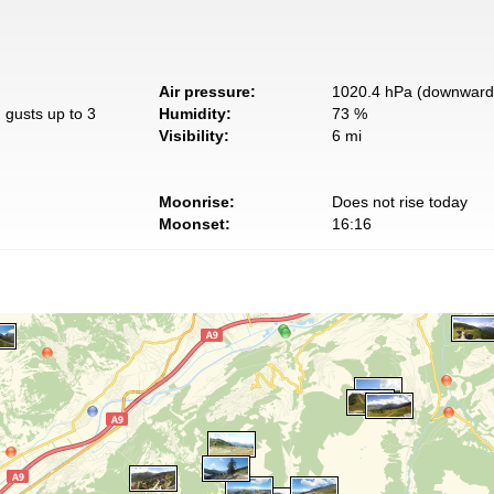
Air pressure:
1020.4 hPa (downward 
 gusts up to 3
Humidity:
73 %
Visibility:
6 mi
Moonrise:
Does not rise today
Moonset:
16:16