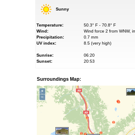
Sunny
Temperature:
50.3° F - 70.8° F
Wind:
Wind force 2 from WNW, in
Precipitation:
0.7 mm
UV index:
8.5 (very high)
Sunrise:
06:20
Sunset:
20:53
Surroundings Map:
+
−