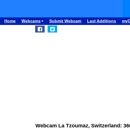
Home
Webcams
Submit Webcam
Last Additions
my
Webcam La Tzoumaz, Switzerland: 36