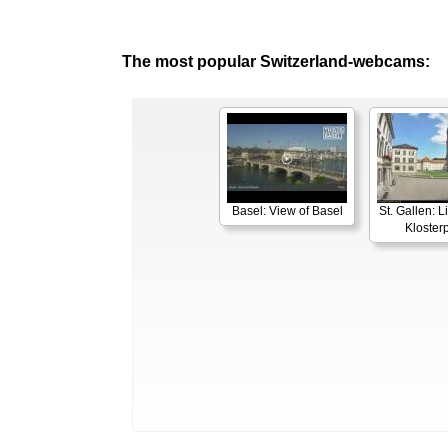
The most popular Switzerland-webcams:
Basel: View of Basel
St. Gallen: 
Klosterp