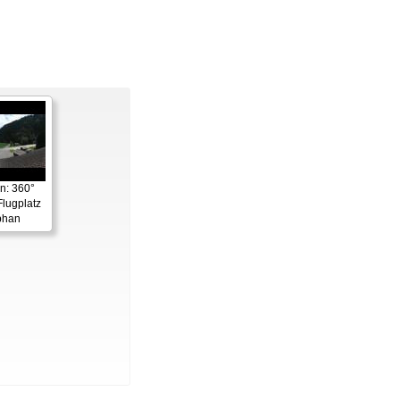
n: 360°
lugplatz
phan