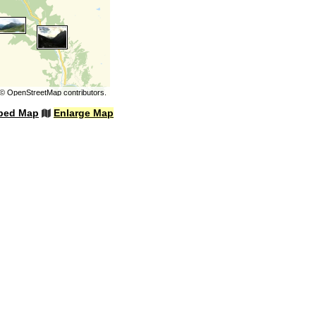
©
OpenStreetMap
contributors.
bed Map
Enlarge Map