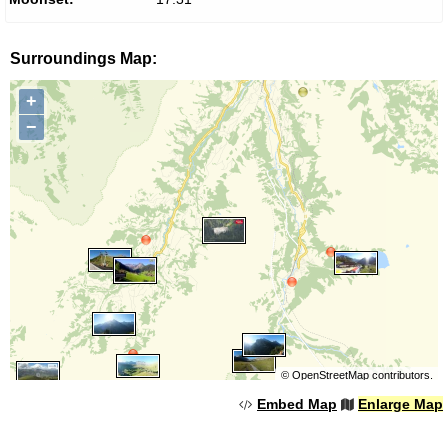
Surroundings Map:
+
−
©
OpenStreetMap
contributors.
Embed Map
Enlarge Map