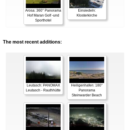
Arosa: 360° Panorama
Einsiedeln:
Hof Maran Golf -und
Klosterkirche
Sporthotel
The most recent additions:
Leutasch: PANOMAX
Heiligenhafen: 180°
Leutasch - Rauthhütte
Panorama
Steinwarder Beach