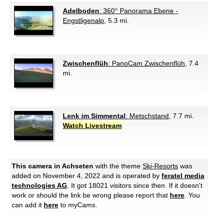
Adelboden
: 360° Panorama Ebene -
Engstligenalp
, 5.3 mi.
Zwischenflüh
: PanoCam Zwischenflüh
, 7.4
mi.
Lenk im Simmental
: Metschstand
, 7.7 mi.
Watch Livestream
This camera in Achseten
with the theme
Ski-Resorts
was
added on November 4, 2022 and is operated by
feratel media
technologies AG
. It got 18021 visitors since then. If it doesn't
work or should the link be wrong please report that
here
. You
can add it
here
to myCams.