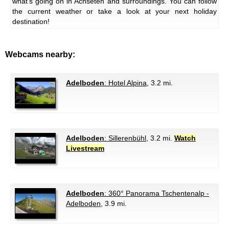
what's going on in Achseten and surroundings. You can follow
the current weather or take a look at your next holiday
destination!
Webcams nearby:
Adelboden
: Hotel Alpina
, 3.2 mi.
Adelboden
: Sillerenbühl
, 3.2 mi.
Watch
Livestream
Adelboden
: 360° Panorama Tschentenalp -
Adelboden
, 3.9 mi.