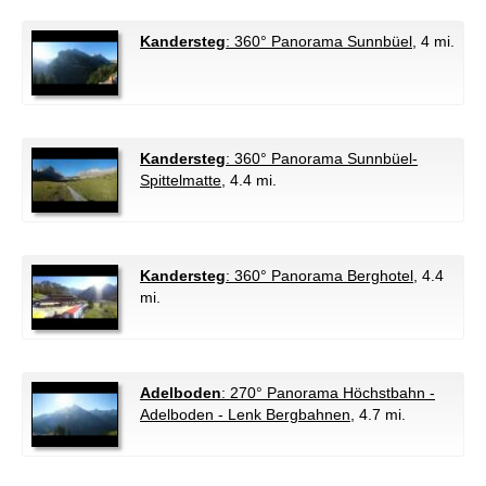
Kandersteg
: 360° Panorama Sunnbüel
, 4 mi.
Kandersteg
: 360° Panorama Sunnbüel-
Spittelmatte
, 4.4 mi.
Kandersteg
: 360° Panorama Berghotel
, 4.4
mi.
Adelboden
: 270° Panorama Höchstbahn -
Adelboden - Lenk Bergbahnen
, 4.7 mi.