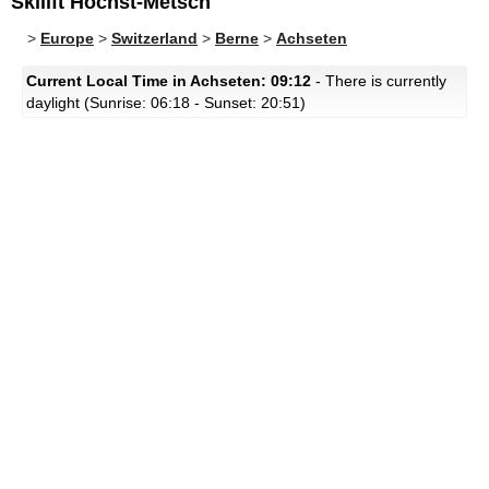
Skilift Höchst-Metsch
>
Europe
>
Switzerland
>
Berne
>
Achseten
Current Local Time in Achseten: 09:12
- There is currently
daylight (Sunrise: 06:18 - Sunset: 20:51)