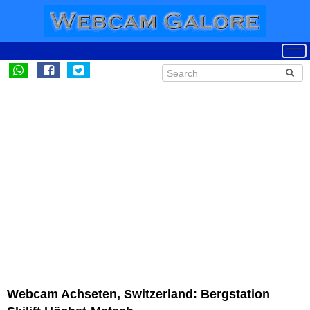
Webcam Achseten, Switzerland: Bergstation