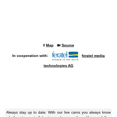
Map
Source
In cooperation with:
feratel media
technologies AG
Always stay up to date: With our live cams you always know