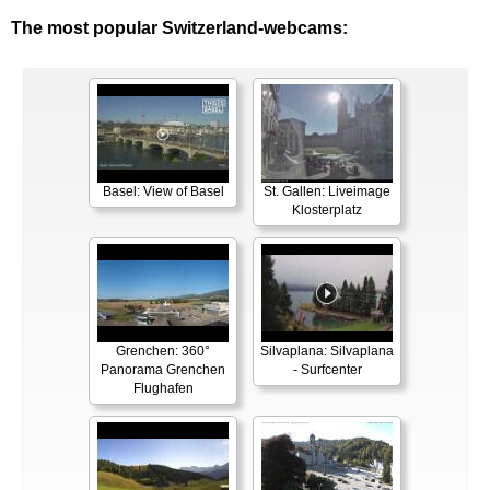
The most popular Switzerland-webcams:
Basel: View of Basel
St. Gallen: Liveimage
Klosterplatz
Grenchen: 360°
Silvaplana: Silvaplana
Panorama Grenchen
- Surfcenter
Flughafen