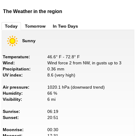
The Weather in the region
Today
Tomorrow
In Two Days
Sunny
Temperature:
46.6° F - 72.8° F
Wind:
Wind force 2 from NW, in gusts up to 3
Precipitation:
0.36 mm
UV index:
8.6 (very high)
Air pressure:
1020.1 hPa (downward trend)
Humidity:
66 %
Visibility:
6 mi
Sunrise:
06:19
Sunset:
20:51
Moonrise:
00:30
Moonset:
17:31