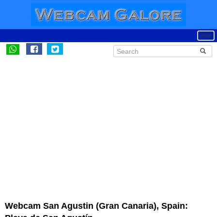
Webcam San Agustin (Gran Canaria), Spain: