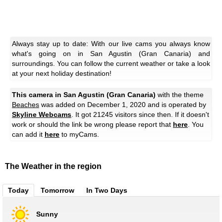
Always stay up to date: With our live cams you always know
what's going on in San Agustin (Gran Canaria) and
surroundings. You can follow the current weather or take a look
at your next holiday destination!
This camera in San Agustin (Gran Canaria)
with the theme
Beaches
was added on December 1, 2020 and is operated by
Skyline Webcams
. It got 21245 visitors since then. If it doesn't
work or should the link be wrong please report that
here
. You
can add it
here
to myCams.
The Weather in the region
Today
Tomorrow
In Two Days
Sunny