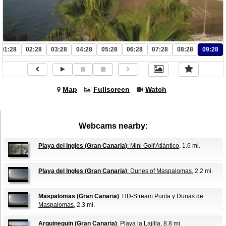
01:28
02:28
03:28
04:28
05:28
06:28
07:28
08:28
09:28
Map
Fullscreen
Watch
Webcams nearby:
Playa del Ingles (Gran Canaria)
: Mini Golf Atlántico
, 1.6 mi.
Playa del Ingles (Gran Canaria)
: Dunes of Maspalomas
, 2.2 mi.
Maspalomas (Gran Canaria)
: HD-Stream Punta y Dunas de
Maspalomas
, 2.3 mi.
Arguineguin (Gran Canaria)
: Playa la Lajilla
, 8.8 mi.