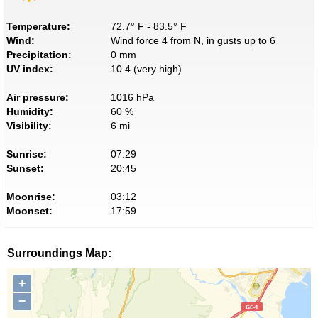
Temperature:
72.7° F - 83.5° F
Wind:
Wind force 4 from N, in gusts up to 6
Precipitation:
0 mm
UV index:
10.4 (very high)
Air pressure:
1016 hPa
Humidity:
60 %
Visibility:
6 mi
Sunrise:
07:29
Sunset:
20:45
Moonrise:
03:12
Moonset:
17:59
Surroundings Map:
+
−