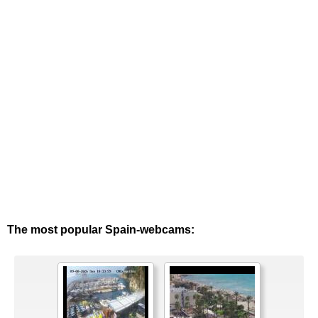
The most popular Spain-webcams: