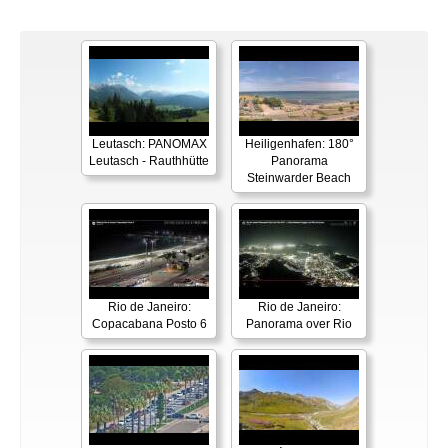
Leutasch: PANOMAX
Heiligenhafen: 180°
Leutasch - Rauthhütte
Panorama
Steinwarder Beach
Rio de Janeiro:
Rio de Janeiro:
Copacabana Posto 6
Panorama over Rio