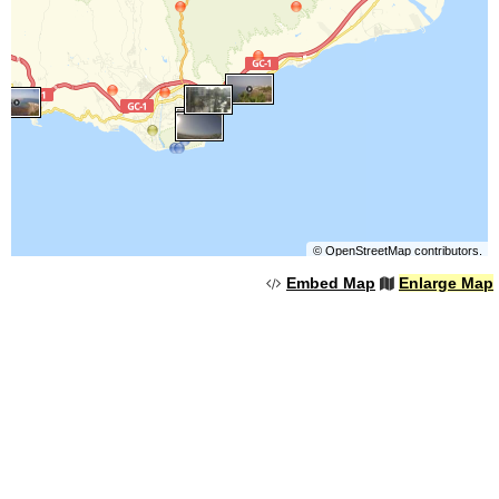
©
OpenStreetMap
contributors.
Embed Map
Enlarge Map