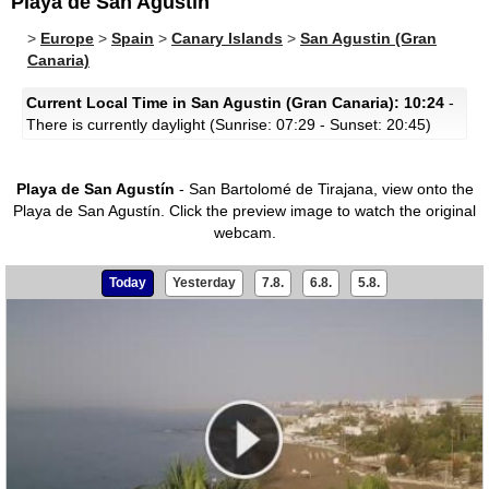
Playa de San Agustín
>
Europe
>
Spain
>
Canary Islands
>
San Agustin (Gran
Canaria)
Current Local Time in San Agustin (Gran Canaria): 10:24
-
There is currently daylight (Sunrise: 07:29 - Sunset: 20:45)
Playa de San Agustín
- San Bartolomé de Tirajana, view onto the
Playa de San Agustín.
Click the preview image to watch the original
webcam.
Today
Yesterday
7.8.
6.8.
5.8.