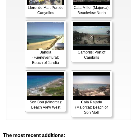
Lloret de Mar: Port de
Cala Millor (Majorca):
Canyelles
Beachview North
Jandia
Cambrils: Port of
(Fuerteventura):
Cambrils
Beach of Jandia
Son Bou (Minorca):
Cala Rajada
Beach View West
(Majorca): Beach of
Son Moll
The most recent additions: