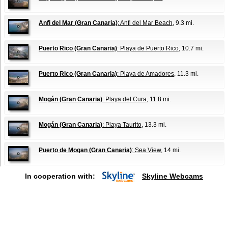
Anfi del Mar (Gran Canaria)
: Anfi del Mar Beach
, 9.3 mi.
Puerto Rico (Gran Canaria)
: Playa de Puerto Rico
, 10.7 mi.
Puerto Rico (Gran Canaria)
: Playa de Amadores
, 11.3 mi.
Mogán (Gran Canaria)
: Playa del Cura
, 11.8 mi.
Mogán (Gran Canaria)
: Playa Taurito
, 13.3 mi.
Puerto de Mogan (Gran Canaria)
: Sea View
, 14 mi.
In cooperation with:
Skyline Webcams