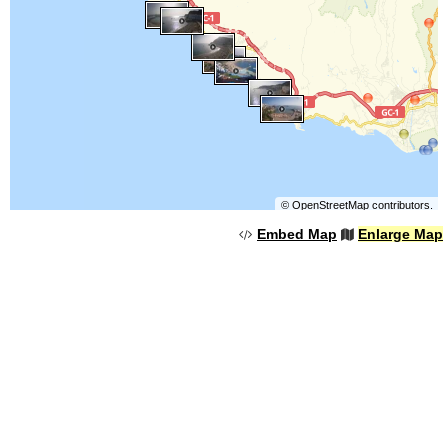
©
OpenStreetMap
contributors.
Embed Map
Enlarge Map