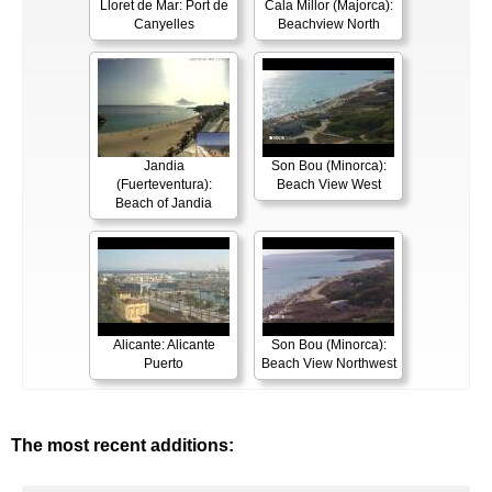
Lloret de Mar: Port de
Cala Millor (Majorca):
Canyelles
Beachview North
Jandia
Son Bou (Minorca):
(Fuerteventura):
Beach View West
Beach of Jandia
Alicante: Alicante
Son Bou (Minorca):
Puerto
Beach View Northwest
The most recent additions: