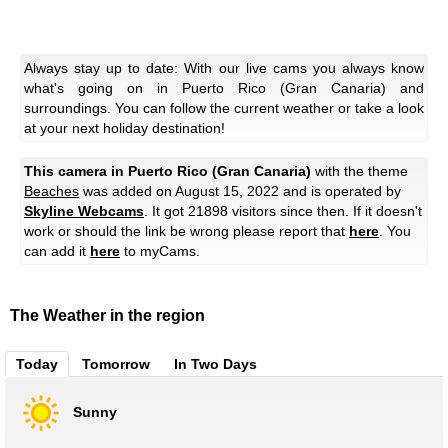
Always stay up to date: With our live cams you always know
what's going on in Puerto Rico (Gran Canaria) and
surroundings. You can follow the current weather or take a look
at your next holiday destination!
This camera in Puerto Rico (Gran Canaria)
with the theme
Beaches
was added on August 15, 2022 and is operated by
Skyline Webcams
. It got 21898 visitors since then. If it doesn't
work or should the link be wrong please report that
here
. You
can add it
here
to myCams.
The Weather in the region
Today
Tomorrow
In Two Days
Sunny