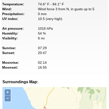
Temperature:
74.6° F - 84.1° F
Wind:
Wind force 3 from N, in gusts up to 5
Precipitation:
0 mm
UV index:
10.5 (very high)
Air pressure:
1016 hPa
Humidity:
54 %
Visibility:
6 mi
Sunrise:
07:29
Sunset:
20:47
Moonrise:
02:14
Moonset:
16:55
Surroundings Map:
+
−