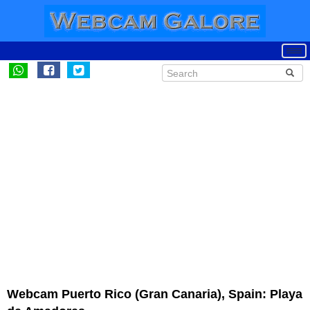
Webcam Puerto Rico (Gran Canaria), Spain: Playa