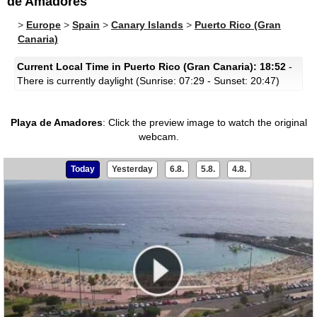
de Amadores
>
Europe
>
Spain
>
Canary Islands
>
Puerto Rico (Gran
Canaria)
Current Local Time in Puerto Rico (Gran Canaria): 18:52
-
There is currently daylight (Sunrise: 07:29 - Sunset: 20:47)
Playa de Amadores
:
Click the preview image to watch the original
webcam.
Today
Yesterday
6.8.
5.8.
4.8.