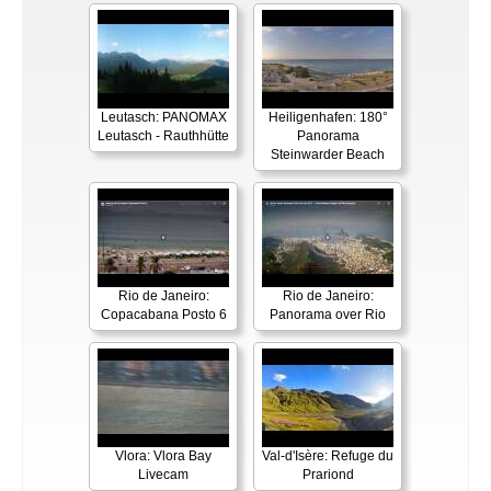
Leutasch: PANOMAX
Heiligenhafen: 180°
Leutasch - Rauthhütte
Panorama
Steinwarder Beach
Rio de Janeiro:
Rio de Janeiro:
Copacabana Posto 6
Panorama over Rio
Vlora: Vlora Bay
Val-d'Isère: Refuge du
Livecam
Prariond