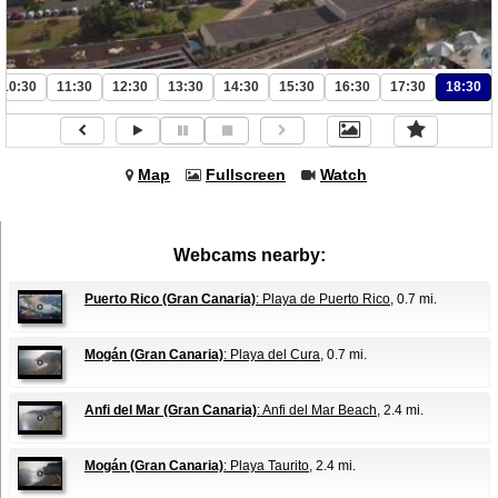
10:30
11:30
12:30
13:30
14:30
15:30
16:30
17:30
18:30
Map
Fullscreen
Watch
Webcams nearby:
Puerto Rico (Gran Canaria)
: Playa de Puerto Rico
, 0.7 mi.
Mogán (Gran Canaria)
: Playa del Cura
, 0.7 mi.
Anfi del Mar (Gran Canaria)
: Anfi del Mar Beach
, 2.4 mi.
Mogán (Gran Canaria)
: Playa Taurito
, 2.4 mi.