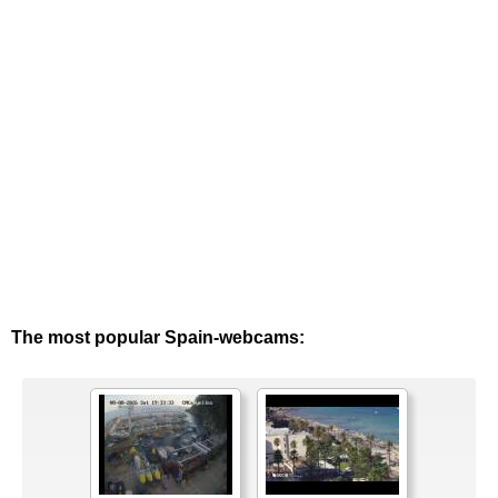
The most popular Spain-webcams: