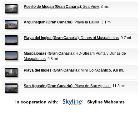
Puerto de Mogan (Gran Canaria)
: Sea View
, 3 mi.
Arguineguin (Gran Canaria)
: Playa la Lajilla
, 3.1 mi.
Playa del Ingles (Gran Canaria)
: Dunes of Maspalomas
, 9.7 mi.
Maspalomas (Gran Canaria)
: HD-Stream Punta y Dunas de
Maspalomas
, 9.8 mi.
Playa del Ingles (Gran Canaria)
: Mini Golf Atlántico
, 9.8 mi.
San Agustin (Gran Canaria)
: Playa de San Agustín
, 11.3 mi.
In cooperation with:
Skyline Webcams