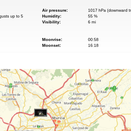
Air pressure:
1017 hPa (downward t
gusts up to 5
Humidity:
55 %
Visibility:
6 mi
Moonrise:
00:58
Moonset:
16:18