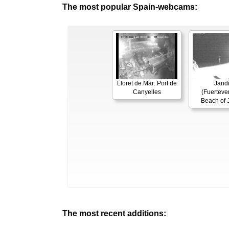
The most popular Spain-webcams:
Lloret de Mar: Port de
Jand
Canyelles
(Fuerteven
Beach of 
The most recent additions: