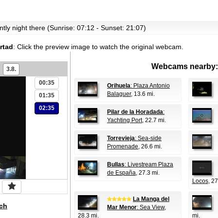
ently night there (Sunrise: 07:12 - Sunset: 21:07)
rtad
:
Click the preview image to watch the original webcam.
Webcams nearby:
3.8.
00:35
Orihuela
: Plaza Antonio
Balaguer
, 13.6 mi.
01:35
02:35
Pilar de la Horadada
:
Yachting Port
, 22.7 mi.
Torrevieja
: Sea-side
Promenade
, 26.6 mi.
Bullas
: Livestream Plaza
de España
, 27.3 mi.
Locos
, 27
La Manga del
ch
Mar Menor
: Sea View
,
28.3 mi.
mi.