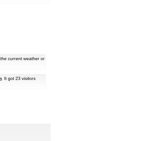
 the current weather or
m
. It got 23 visitors