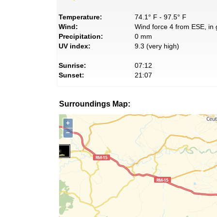
Temperature:
74.1° F - 97.5° F
Wind:
Wind force 4 from ESE, in 
Precipitation:
0 mm
UV index:
9.3 (very high)
Sunrise:
07:12
Sunset:
21:07
Surroundings Map:
+
−