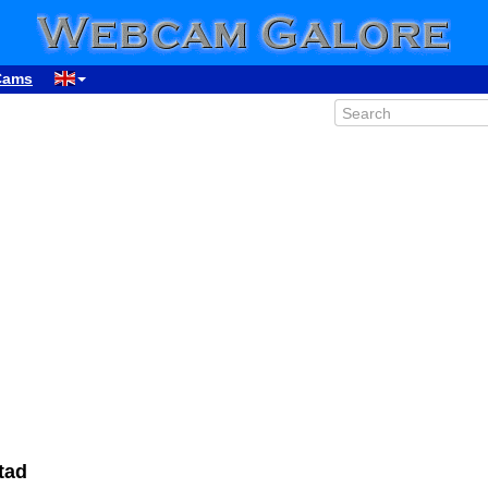
Cams
tad