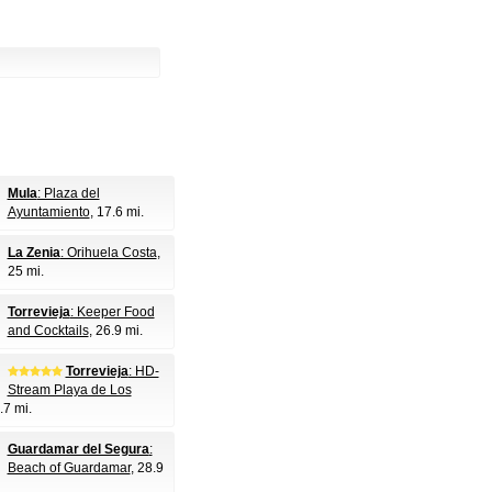
Mula
: Plaza del
Ayuntamiento
, 17.6 mi.
La Zenia
: Orihuela Costa
,
25 mi.
Torrevieja
: Keeper Food
and Cocktails
, 26.9 mi.
Torrevieja
: HD-
Stream Playa de Los
.7 mi.
Guardamar del Segura
:
Beach of Guardamar
, 28.9