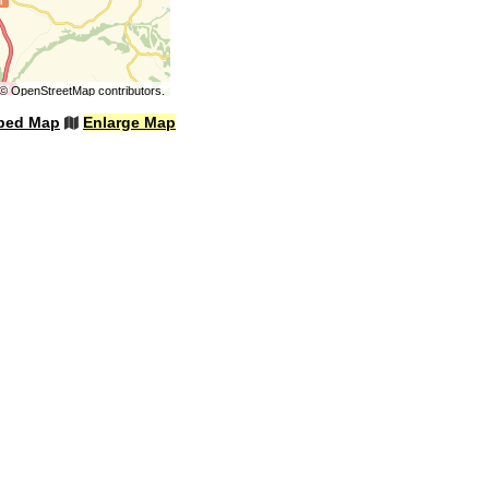
©
OpenStreetMap
contributors.
bed Map
Enlarge Map