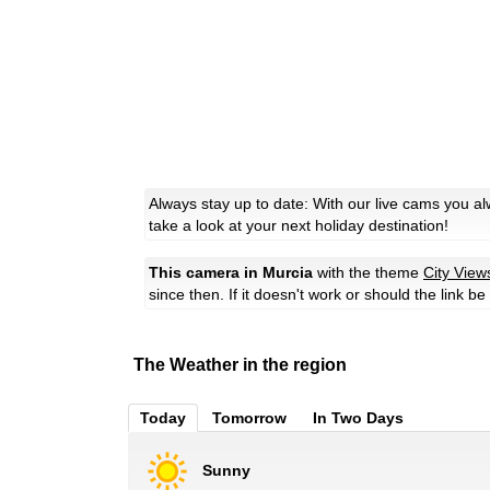
Always stay up to date: With our live cams you a
take a look at your next holiday destination!
This camera in Murcia
with the theme
City View
since then. If it doesn't work or should the link b
The Weather in the region
Today
Tomorrow
In Two Days
Sunny