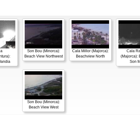
ia
Son Bou (Minorca):
Cala Millor (Majorca):
Cala R
tura):
Beach View Northwest
Beachview North
(Majorca): 
Jandia
Son M
Son Bou (Minorca):
Beach View West