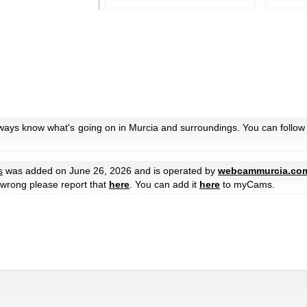
lways know what's going on in Murcia and surroundings. You can follow
s
was added on June 26, 2026 and is operated by
webcammurcia.co
e wrong please report that
here
. You can add it
here
to myCams.