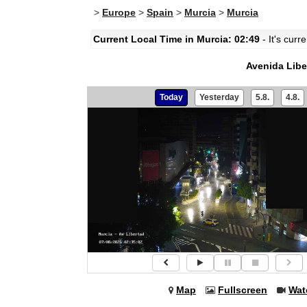
>
Europe
>
Spain
>
Murcia
>
Murcia
Current Local Time in Murcia: 02:49
- It's curr
Avenida Libe
Today
Yesterday
5.8.
4.8.
Map
Fullscreen
Wat