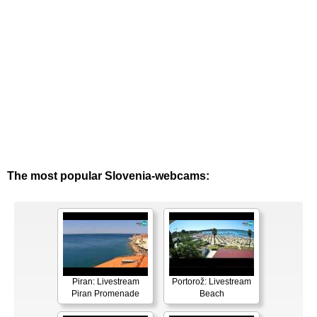
The most popular Slovenia-webcams:
Piran: Livestream
Portorož: Livestream
Piran Promenade
Beach