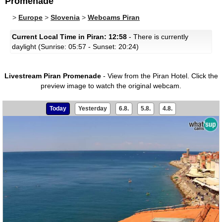
Promenade
>
Europe
>
Slovenia
>
Webcams Piran
Current Local Time in Piran: 12:58
- There is currently
daylight (Sunrise: 05:57 - Sunset: 20:24)
Livestream Piran Promenade
- View from the Piran Hotel.
Click the
preview image to watch the original webcam.
Today
Yesterday
6.8.
5.8.
4.8.