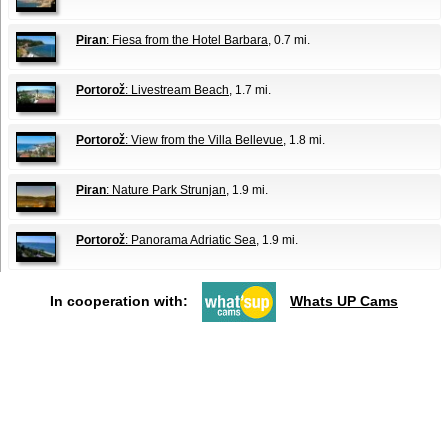
Piran
: Fiesa from the Hotel Barbara
, 0.7 mi.
Portorož
: Livestream Beach
, 1.7 mi.
Portorož
: View from the Villa Bellevue
, 1.8 mi.
Piran
: Nature Park Strunjan
, 1.9 mi.
Portorož
: Panorama Adriatic Sea
, 1.9 mi.
In cooperation with:
Whats UP Cams