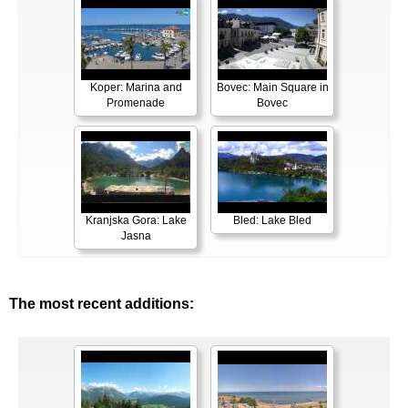
Koper: Marina and
Bovec: Main Square in
Promenade
Bovec
Kranjska Gora: Lake
Bled: Lake Bled
Jasna
The most recent additions: