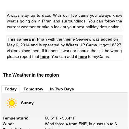
Always stay up to date: With our live cams you always know
what's going on in Piran and surroundings. You can follow the
current weather or take a look at your next holiday destination!
This camera in Piran
with the theme
Seaview
was added on
May 6, 2014 and is operated by
Whats UP Cams
. It got 18327
visitors since then. If it doesn't work or should the link be wrong
please report that
here
. You can add it
here
to myCams.
The Weather in the region
Today
Tomorrow
In Two Days
Sunny
Temperature:
66.6° F - 93.4° F
Wind:
Wind force 4 from ENE, in gusts up to 6