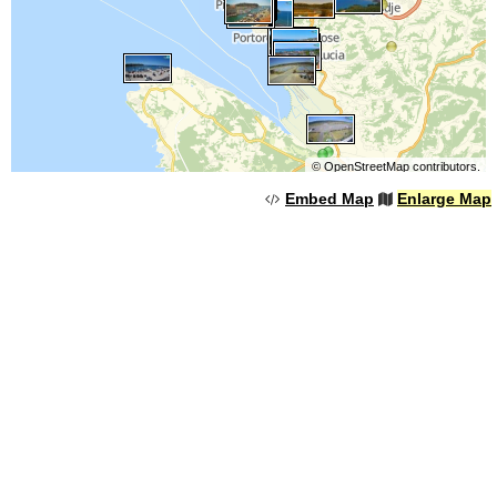
©
OpenStreetMap
contributors.
Embed Map
Enlarge Map