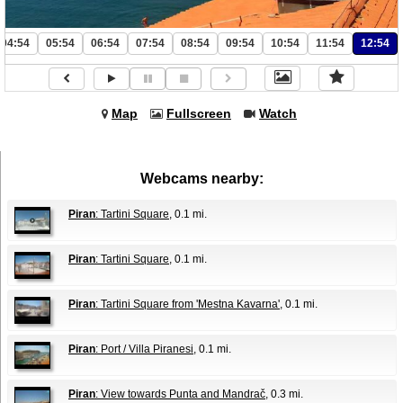
04:54
05:54
06:54
07:54
08:54
09:54
10:54
11:54
12:54
Map
Fullscreen
Watch
Webcams nearby:
Piran
: Tartini Square
, 0.1 mi.
Piran
: Tartini Square
, 0.1 mi.
Piran
: Tartini Square from 'Mestna Kavarna'
, 0.1 mi.
Piran
: Port / Villa Piranesi
, 0.1 mi.
Piran
: View towards Punta and Mandrač
, 0.3 mi.