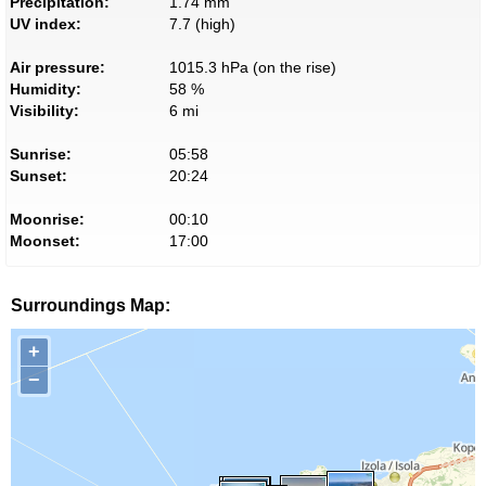
Precipitation:
1.74 mm
UV index:
7.7 (high)
Air pressure:
1015.3 hPa (on the rise)
Humidity:
58 %
Visibility:
6 mi
Sunrise:
05:58
Sunset:
20:24
Moonrise:
00:10
Moonset:
17:00
Surroundings Map:
+
−