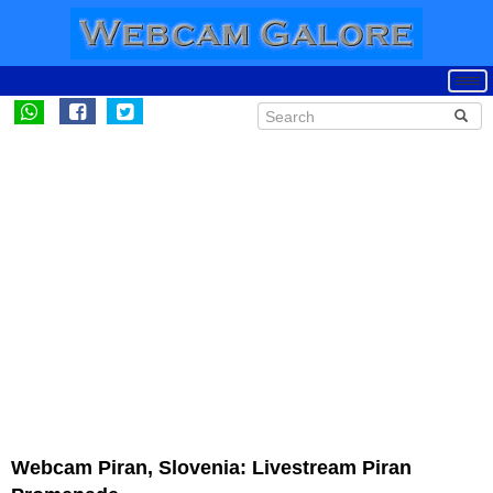
Webcam Piran, Slovenia: Livestream Piran