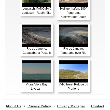
Leutasch: PANOMAX
Heiligenhafen: 180°
Leutasch - Rauthhütte
Panorama
Steinwarder Beach
Rio de Janeiro:
Rio de Janeiro:
Copacabana Posto 6
Panorama over Rio
Vlora: Vlora Bay
Val-d'Isère: Refuge du
Livecam
Prariond
About Us
•
Privacy Policy
•
Privacy Manager
•
Contact