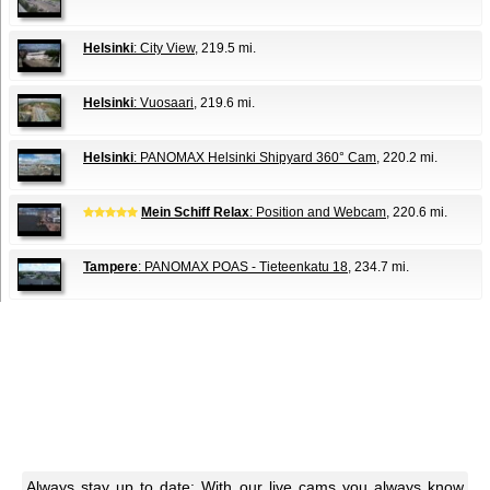
Helsinki
: City View
, 219.5 mi.
Helsinki
: Vuosaari
, 219.6 mi.
Helsinki
: PANOMAX Helsinki Shipyard 360° Cam
, 220.2 mi.
Mein Schiff Relax
: Position and Webcam
, 220.6 mi.
Tampere
: PANOMAX POAS - Tieteenkatu 18
, 234.7 mi.
Always stay up to date: With our live cams you always know