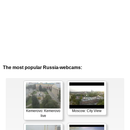
The most popular Russia-webcams:
Kemerovo: Kemerovo
Moscow: City View
live