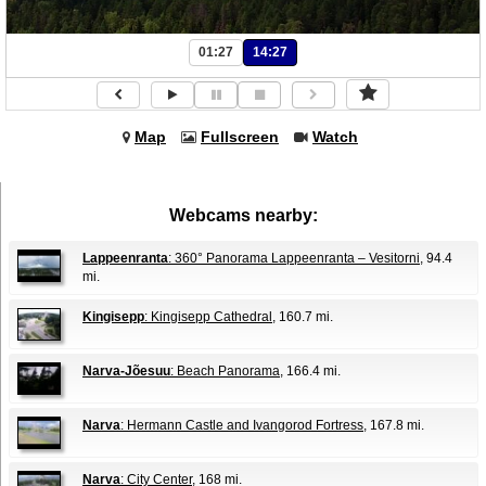
01:27
14:27
Map
Fullscreen
Watch
Webcams nearby:
Lappeenranta
: 360° Panorama Lappeenranta – Vesitorni
, 94.4
mi.
Kingisepp
: Kingisepp Cathedral
, 160.7 mi.
Narva-Jõesuu
: Beach Panorama
, 166.4 mi.
Narva
: Hermann Castle and Ivangorod Fortress
, 167.8 mi.
Narva
: City Center
, 168 mi.