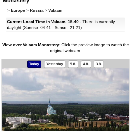
Monastery
>
Europe
>
Russia
>
Valaam
Current Local Time in Valaam: 15:40
- There is currently
daylight (Sunrise: 04:41 - Sunset: 21:21)
View over Valaam Monastery
:
Click the preview image to watch the
original webcam.
Today
Yesterday
5.8.
4.8.
3.8.