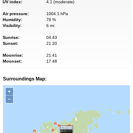
UV index:
4.1 (moderate)
Air pressure:
1004.1 hPa
Humidity:
78 %
Visibility:
6 mi
Sunrise:
04:43
Sunset:
21:20
Moonrise:
21:41
Moonset:
17:48
Surroundings Map:
+
−