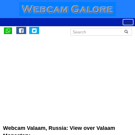
Webcam Valaam, Russia: View over Valaam