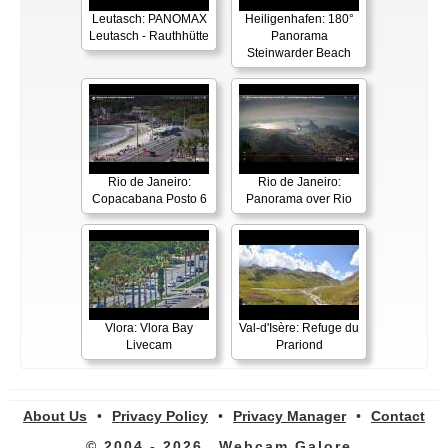
Leutasch: PANOMAX
Heiligenhafen: 180°
Leutasch - Rauthhütte
Panorama
Steinwarder Beach
Rio de Janeiro:
Rio de Janeiro:
Copacabana Posto 6
Panorama over Rio
Vlora: Vlora Bay
Val-d'Isère: Refuge du
Livecam
Prariond
About Us
•
Privacy Policy
•
Privacy Manager
•
Contact
© 2004 - 2026
Webcam Galore