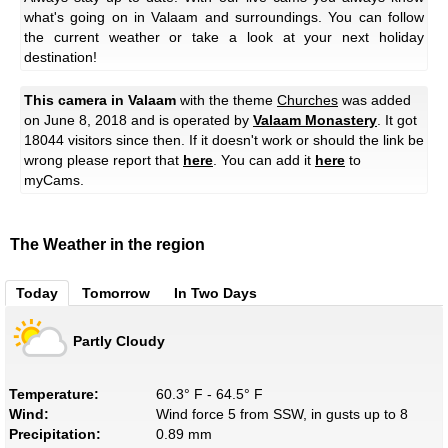
what's going on in Valaam and surroundings. You can follow
the current weather or take a look at your next holiday
destination!
This camera in Valaam
with the theme
Churches
was added
on June 8, 2018 and is operated by
Valaam Monastery
. It got
18044 visitors since then. If it doesn't work or should the link be
wrong please report that
here
. You can add it
here
to
myCams.
The Weather in the region
Today
Tomorrow
In Two Days
Partly Cloudy
Temperature:
60.3° F - 64.5° F
Wind:
Wind force 5 from SSW, in gusts up to 8
Precipitation:
0.89 mm