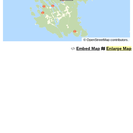
©
OpenStreetMap
contributors.
Embed Map
Enlarge Map