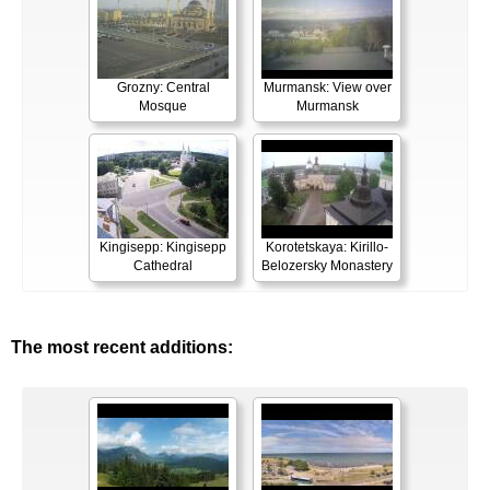
Grozny: Central
Murmansk: View over
Mosque
Murmansk
Kingisepp: Kingisepp
Korotetskaya: Kirillo-
Cathedral
Belozersky Monastery
The most recent additions: