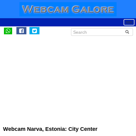
Webcam Narva, Estonia: City Center