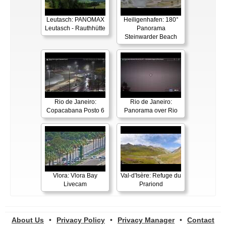
Leutasch: PANOMAX
Heiligenhafen: 180°
Leutasch - Rauthhütte
Panorama
Steinwarder Beach
Rio de Janeiro:
Rio de Janeiro:
Copacabana Posto 6
Panorama over Rio
Vlora: Vlora Bay
Val-d'Isère: Refuge du
Livecam
Prariond
About Us
•
Privacy Policy
•
Privacy Manager
•
Contact