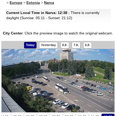
>
Europe
>
Estonia
>
Narva
Current Local Time in Narva: 12:38
- There is currently
daylight (Sunrise: 05:11 - Sunset: 21:12)
City Center
:
Click the preview image to watch the original webcam.
Today
Yesterday
8.8.
7.8.
6.8.