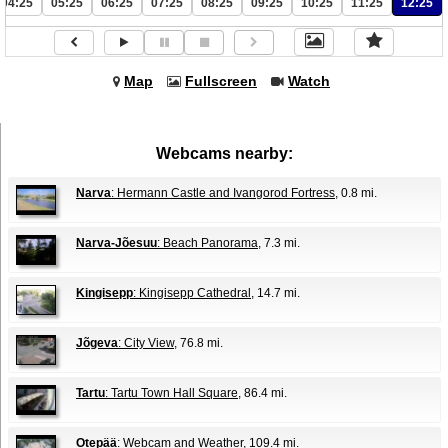
04:25
05:25
06:25
07:25
08:25
09:25
10:25
11:25
12:25
Map
Fullscreen
Watch
Webcams nearby:
Narva
: Hermann Castle and Ivangorod Fortress
, 0.8 mi.
Narva-Jõesuu
: Beach Panorama
, 7.3 mi.
Kingisepp
: Kingisepp Cathedral
, 14.7 mi.
Jõgeva
: City View
, 76.8 mi.
Tartu
: Tartu Town Hall Square
, 86.4 mi.
Otepää
: Webcam and Weather
, 109.4 mi.