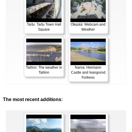
Tartu: Tartu Town Hall
Otepää: Webcam and
Square
Weather
Tallinn: The weather in
Narva: Hermann
Tallinn
Castle and Ivangorod
Fortress
The most recent additions: