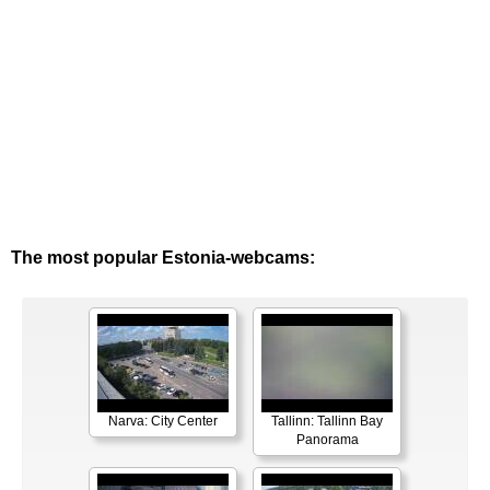
The most popular Estonia-webcams:
Narva: City Center
Tallinn: Tallinn Bay
Panorama