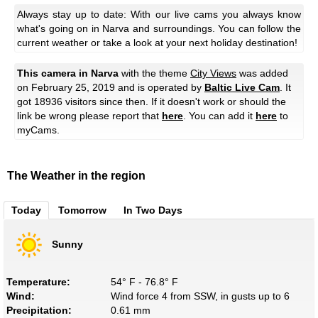
Always stay up to date: With our live cams you always know
what's going on in Narva and surroundings. You can follow the
current weather or take a look at your next holiday destination!
This camera in Narva
with the theme
City Views
was added
on February 25, 2019 and is operated by
Baltic Live Cam
. It
got 18936 visitors since then. If it doesn't work or should the
link be wrong please report that
here
. You can add it
here
to
myCams.
The Weather in the region
Today
Tomorrow
In Two Days
Sunny
Temperature:
54° F - 76.8° F
Wind:
Wind force 4 from SSW, in gusts up to 6
Precipitation:
0.61 mm