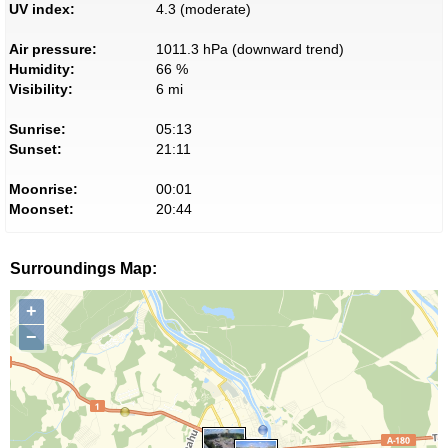
UV index:
4.3 (moderate)
Air pressure:
1011.3 hPa (downward trend)
Humidity:
66 %
Visibility:
6 mi
Sunrise:
05:13
Sunset:
21:11
Moonrise:
00:01
Moonset:
20:44
Surroundings Map:
+
−