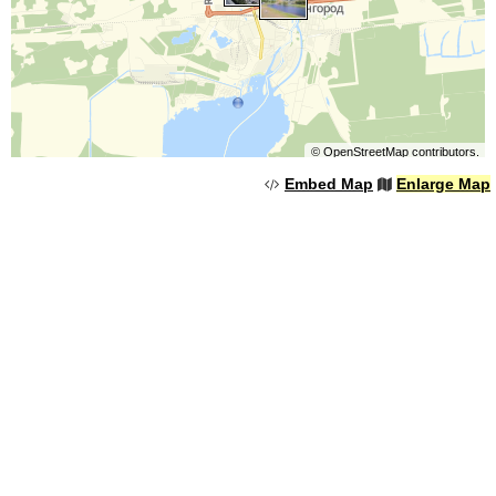
©
OpenStreetMap
contributors.
Embed Map
Enlarge Map