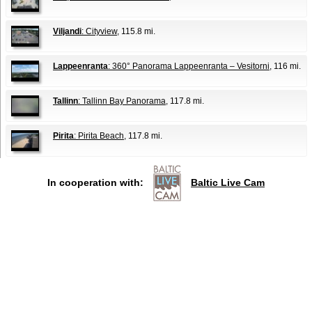
Viljandi
: Cityview
, 115.8 mi.
Lappeenranta
: 360° Panorama Lappeenranta – Vesitorni
, 116 mi.
Tallinn
: Tallinn Bay Panorama
, 117.8 mi.
Pirita
: Pirita Beach
, 117.8 mi.
In cooperation with:
Baltic Live Cam