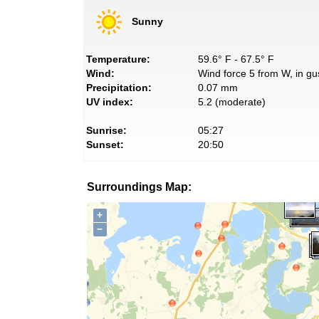
Sunny
Temperature:
59.6° F - 67.5° F
Wind:
Wind force 5 from W, in gu
Precipitation:
0.07 mm
UV index:
5.2 (moderate)
Sunrise:
05:27
Sunset:
20:50
Surroundings Map:
+
−