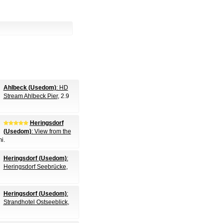
Ahlbeck (Usedom)
: HD
Stream Ahlbeck Pier
, 2.9
Heringsdorf
(Usedom)
: View from the
mi.
Heringsdorf (Usedom)
:
Heringsdorf Seebrücke
,
Heringsdorf (Usedom)
:
Strandhotel Ostseeblick
,