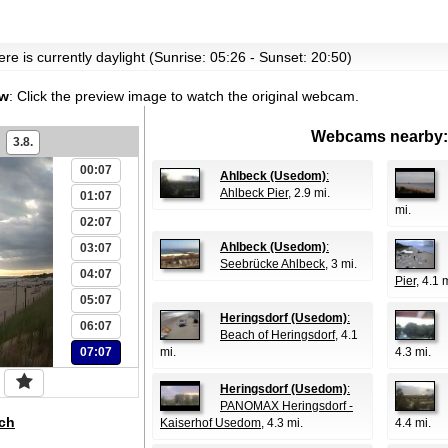
re is currently daylight (Sunrise: 05:26 - Sunset: 20:50)
ew
:
Click the preview image to watch the original webcam.
Webcams nearby:
3.8.
00:07
Ahlbeck (Usedom)
:
Ahlbeck Pier
, 2.9 mi.
01:07
mi.
02:07
Ahlbeck (Usedom)
:
03:07
Seebrücke Ahlbeck
, 3 mi.
04:07
Pier
, 4.1 
05:07
Heringsdorf (Usedom)
:
06:07
Beach of Heringsdorf
, 4.1
07:07
mi.
4.3 mi.
Heringsdorf (Usedom)
:
PANOMAX Heringsdorf -
ch
Kaiserhof Usedom
, 4.3 mi.
4.4 mi.