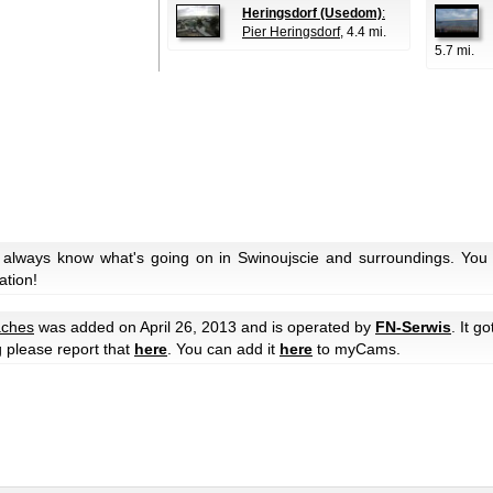
Heringsdorf (Usedom)
:
Pier Heringsdorf
, 4.4 mi.
5.7 mi.
 always know what's going on in Swinoujscie and surroundings. You 
ation!
ches
was added on April 26, 2013 and is operated by
FN-Serwis
. It g
g please report that
here
. You can add it
here
to myCams.