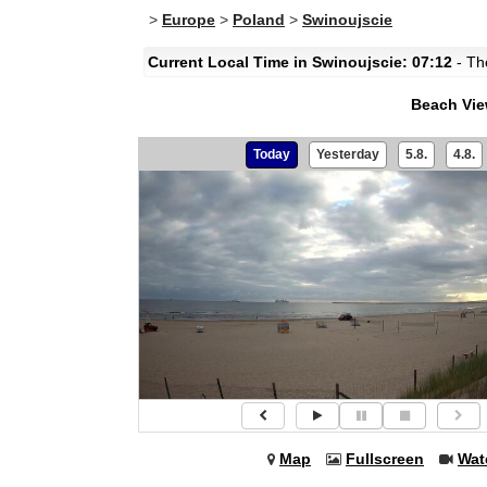
>
Europe
>
Poland
>
Swinoujscie
Current Local Time in Swinoujscie: 07:12
- The
Beach Vi
Today
Yesterday
5.8.
4.8.
Map
Fullscreen
Wat