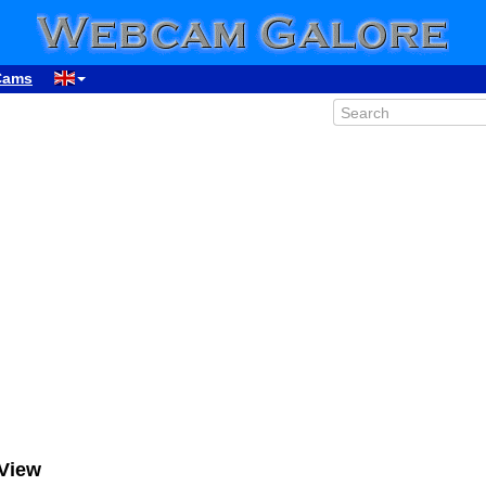
Cams
View