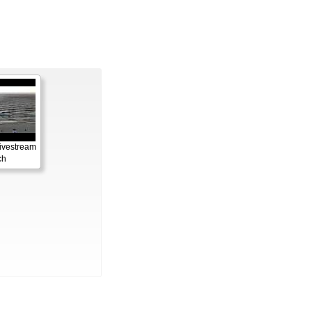
ivestream
ch