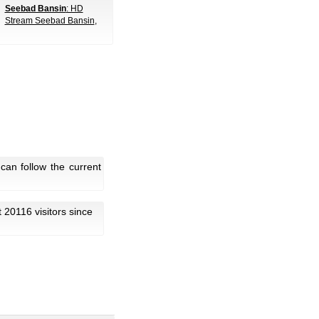
Seebad Bansin
: HD
Stream Seebad Bansin
,
can follow the current
ot 20116 visitors since