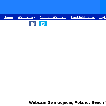
Home
Webcams
Submit Webcam
Last Additions
my
Webcam Swinoujscie, Poland: Beach 