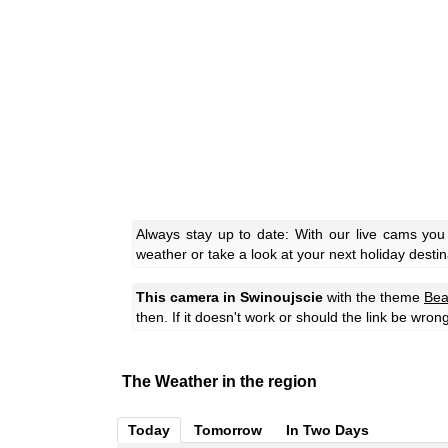
Always stay up to date: With our live cams you
weather or take a look at your next holiday destin
This camera in Swinoujscie
with the theme
Bea
then. If it doesn't work or should the link be wron
The Weather in the region
Today
Tomorrow
In Two Days