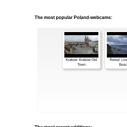
The most popular Poland-webcams:
Krakow: Krakow Old
Rewal: Liv
Town
Beac