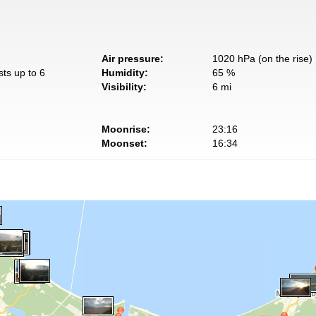
Air pressure:
1020 hPa (on the rise)
sts up to 6
Humidity:
65 %
Visibility:
6 mi
Moonrise:
23:16
Moonset:
16:34