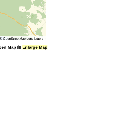
©
OpenStreetMap
contributors.
bed Map
Enlarge Map