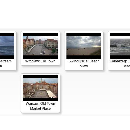
estream
Wroclaw: Old Town
Swinoujscie: Beach
Kołobrzeg: L
h
View
Bea
Warsaw: Old Town
Market Place