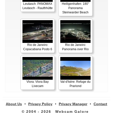
Leutasch: PANOMAX
Heiligenhafen: 180°
Leutasch - Rauthhütte
Panorama
Steinwarder Beach
Rio de Janeiro:
Rio de Janeiro:
Copacabana Posto 6
Panorama over Rio
Vlora: Vlora Bay
Val-d'Isère: Refuge du
Livecam
Prariond
About Us
•
Privacy Policy
•
Privacy Manager
•
Contact
© 2004 - 2026
Webcam Galore