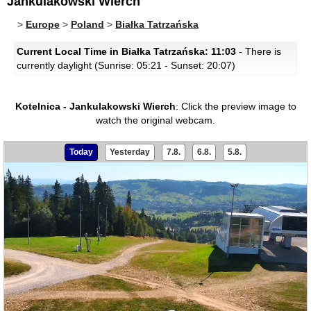
Jankulakowski Wierch
>
Europe
>
Poland
>
Białka Tatrzańska
Current Local Time in Białka Tatrzańska: 11:03
- There is
currently daylight (Sunrise: 05:21 - Sunset: 20:07)
Kotelnica - Jankulakowski Wierch
:
Click the preview image to
watch the original webcam.
Today
Yesterday
7.8.
6.8.
5.8.