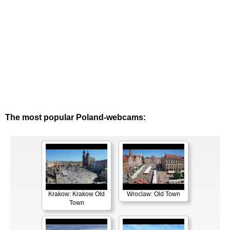
The most popular Poland-webcams:
Krakow: Krakow Old
Wroclaw: Old Town
Town