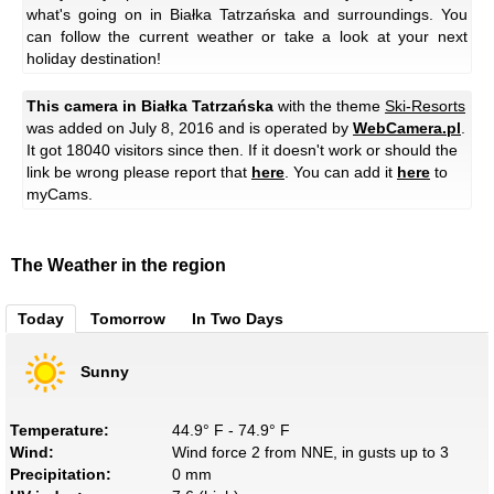
what's going on in Białka Tatrzańska and surroundings. You
can follow the current weather or take a look at your next
holiday destination!
This camera in Białka Tatrzańska
with the theme
Ski-Resorts
was added on July 8, 2016 and is operated by
WebCamera.pl
.
It got 18040 visitors since then. If it doesn't work or should the
link be wrong please report that
here
. You can add it
here
to
myCams.
The Weather in the region
Today
Tomorrow
In Two Days
Sunny
Temperature:
44.9° F - 74.9° F
Wind:
Wind force 2 from NNE, in gusts up to 3
Precipitation:
0 mm