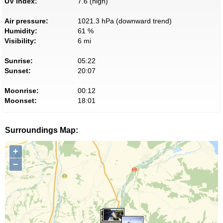
UV index:
7.6 (high)
Air pressure:
1021.3 hPa (downward trend)
Humidity:
61 %
Visibility:
6 mi
Sunrise:
05:22
Sunset:
20:07
Moonrise:
00:12
Moonset:
18:01
Surroundings Map:
+
−