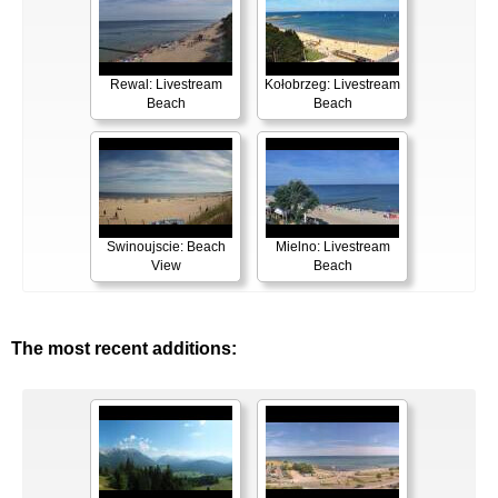
Rewal: Livestream
Kołobrzeg: Livestream
Beach
Beach
Swinoujscie: Beach
Mielno: Livestream
View
Beach
The most recent additions: