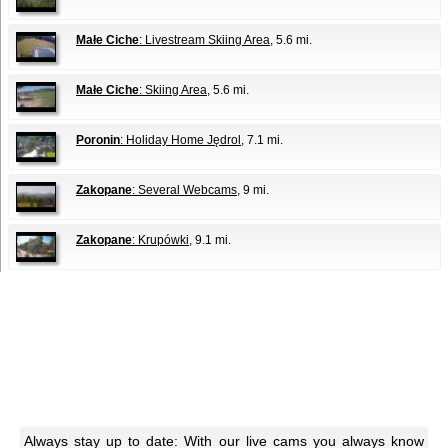
Małe Ciche
: Livestream Skiing Area
, 5.6 mi.
Małe Ciche
: Skiing Area
, 5.6 mi.
Poronin
: Holiday Home Jędrol
, 7.1 mi.
Zakopane
: Several Webcams
, 9 mi.
Zakopane
: Krupówki
, 9.1 mi.
Always stay up to date: With our live cams you always know