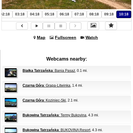
02:18
03:18
04:18
05:18
06:18
07:18
08:18
09:18
10:18
Map
Fullscreen
Watch
Webcams nearby:
Białka Tatrzańska
: Bania Pasaż
, 0.1 mi.
Czarna Góra
: Grapa-Litwinka
, 1.4 mi.
Czarna Góra
: Koziniec-Ski
, 2.1 mi.
Bukowina Tatrzańska
: Termy Bukovina
, 4.3 mi.
Bukowina Tatrzańska
: BUKOVINA Resort
, 4.3 mi.