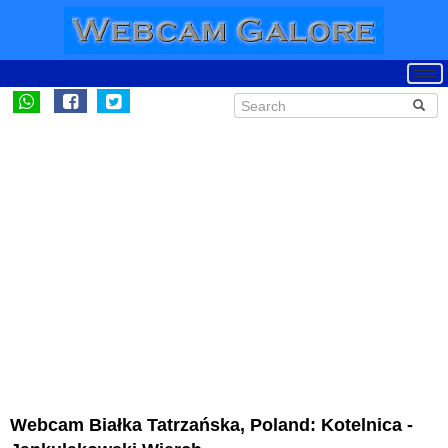
Webcam Białka Tatrzańska, Poland: Kotelnica -