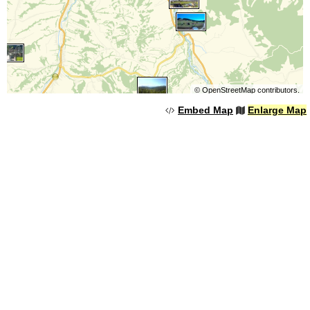
©
OpenStreetMap
contributors.
Embed Map
Enlarge Map