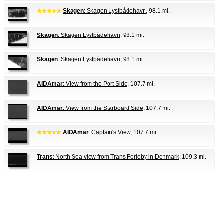
Skagen
: Skagen Lystbådehavn
, 98.1 mi.
Skagen
: Skagen Lystbådehavn
, 98.1 mi.
Skagen
: Skagen Lystbådehavn
, 98.1 mi.
AIDAmar
: View from the Port Side
, 107.7 mi.
AIDAmar
: View from the Starboard Side
, 107.7 mi.
AIDAmar
: Captain's View
, 107.7 mi.
Trans
: North Sea view from Trans Ferieby in Denmark
, 109.3 mi.