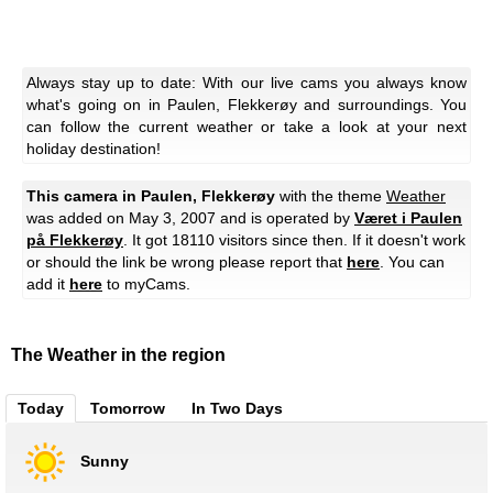
Always stay up to date: With our live cams you always know
what's going on in Paulen, Flekkerøy and surroundings. You
can follow the current weather or take a look at your next
holiday destination!
This camera in Paulen, Flekkerøy
with the theme
Weather
was added on May 3, 2007 and is operated by
Været i Paulen
på Flekkerøy
. It got 18110 visitors since then. If it doesn't work
or should the link be wrong please report that
here
. You can
add it
here
to myCams.
The Weather in the region
Today
Tomorrow
In Two Days
Sunny