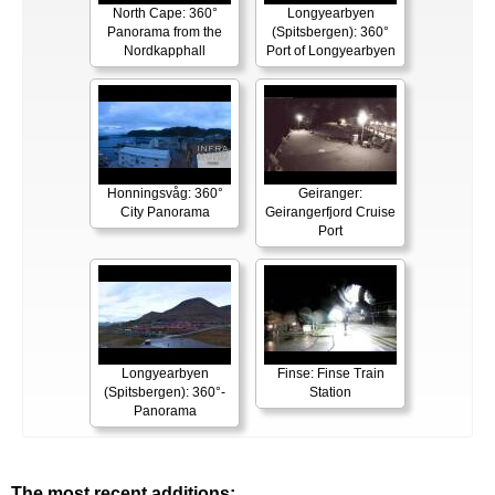
North Cape: 360°
Longyearbyen
Panorama from the
(Spitsbergen): 360°
Nordkapphall
Port of Longyearbyen
Honningsvåg: 360°
Geiranger:
City Panorama
Geirangerfjord Cruise
Port
Longyearbyen
Finse: Finse Train
(Spitsbergen): 360°-
Station
Panorama
The most recent additions: