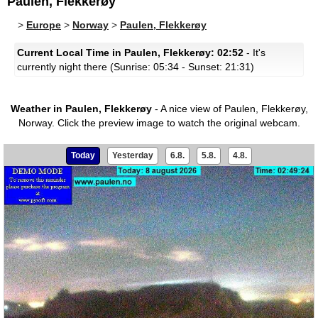
Paulen, Flekkerøy
>
Europe
>
Norway
>
Paulen, Flekkerøy
Current Local Time in Paulen, Flekkerøy: 02:52
- It's
currently night there (Sunrise: 05:34 - Sunset: 21:31)
Weather in Paulen, Flekkerøy
- A nice view of Paulen, Flekkerøy,
Norway.
Click the preview image to watch the original webcam.
Today
Yesterday
6.8.
5.8.
4.8.