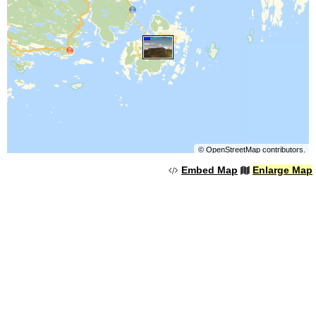
©
OpenStreetMap
contributors.
Embed Map
Enlarge Map