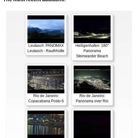
Leutasch: PANOMAX
Heiligenhafen: 180°
Leutasch - Rauthhütte
Panorama
Steinwarder Beach
Rio de Janeiro:
Rio de Janeiro:
Copacabana Posto 6
Panorama over Rio