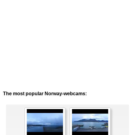
The most popular Norway-webcams: