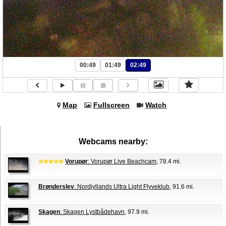
00:49
01:49
02:49
Map
Fullscreen
Watch
Webcams nearby:
Vorupør
: Vorupør Live Beachcam
, 78.4 mi.
Brønderslev
: Nordjyllands Ultra Light Flyveklub
, 91.6 mi.
Skagen
: Skagen Lystbådehavn
, 97.9 mi.