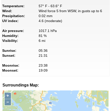
Temperature:
57° F - 63.6° F
Wind:
Wind force 5 from WSW, in gusts up to 6
Precipitation:
0.02 mm
UV index:
4.6 (moderate)
Air pressure:
1017.1 hPa
Humidity:
81 %
Visibility:
6 mi
Sunrise:
05:36
Sunset:
21:31
Moonrise:
23:38
Moonset:
19:09
Surroundings Map:
+
−