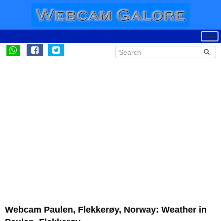
Webcam Paulen, Flekkerøy, Norway: Weather in