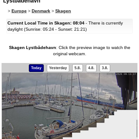
Lystbådehavn
>
Europe
>
Denmark
>
Skagen
Current Local Time in Skagen: 08:04
- There is currently
daylight (Sunrise: 05:24 - Sunset: 21:21)
Skagen Lystbådehavn
:
Click the preview image to watch the
original webcam.
Today
Yesterday
5.8.
4.8.
3.8.