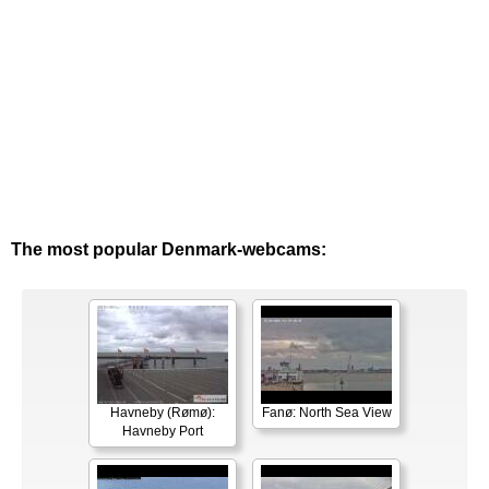
The most popular Denmark-webcams:
Havneby (Rømø):
Fanø: North Sea View
Havneby Port