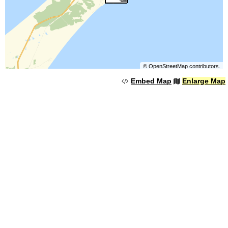
©
OpenStreetMap
contributors.
Embed Map
Enlarge Map