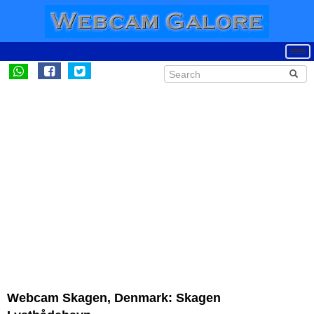
Webcam Skagen, Denmark: Skagen