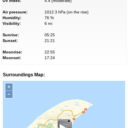
UV index:
4.4 (moderate)
Air pressure:
1012.3 hPa (on the rise)
Humidity:
76 %
Visibility:
6 mi
Sunrise:
05:25
Sunset:
21:21
Moonrise:
22:55
Moonset:
17:24
Surroundings Map:
+
−