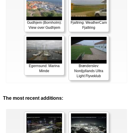
Gudhjem (Bornholm):
Fjaltring: WeatherCam
View over Gudhjem
Fjaltring
Egernsund: Marina
Brønderslev:
Minde
Nordjyllands Ultra
Light Flyveklub
The most recent additions: