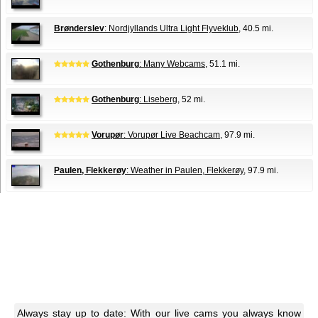
Brønderslev
: Nordjyllands Ultra Light Flyveklub
, 40.5 mi.
Gothenburg
: Many Webcams
, 51.1 mi.
Gothenburg
: Liseberg
, 52 mi.
Vorupør
: Vorupør Live Beachcam
, 97.9 mi.
Paulen, Flekkerøy
: Weather in Paulen, Flekkerøy
, 97.9 mi.
Always stay up to date: With our live cams you always know