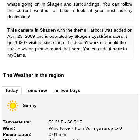
what's going on in Skagen and surroundings. You can follow
the current weather or take a look at your next holiday
destination!
This camera in Skagen
with the theme
Harbors
was added on
April 23, 2009 and is operated by
Skagen Lystbådehavn
. It
got 18207 visitors since then. If it doesn't work or should the
link be wrong please report that
here
. You can add it
here
to
myCams.
The Weather in the region
Today
Tomorrow
In Two Days
Sunny
Temperature:
59.3° F - 60.5° F
Wind:
Wind force 7 from W, in gusts up to 8
Precipitation:
0.01 mm