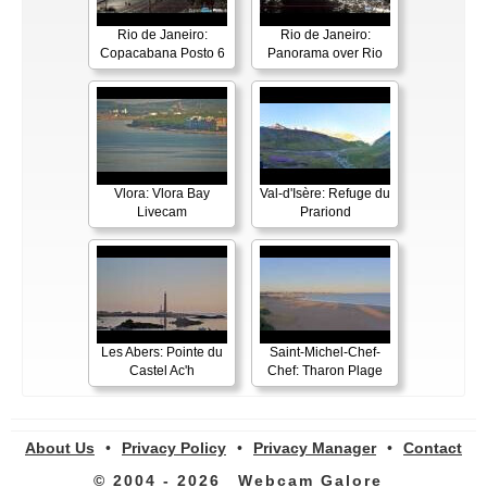
Rio de Janeiro:
Rio de Janeiro:
Copacabana Posto 6
Panorama over Rio
Vlora: Vlora Bay
Val-d'Isère: Refuge du
Livecam
Prariond
Les Abers: Pointe du
Saint-Michel-Chef-
Castel Ac'h
Chef: Tharon Plage
About Us
•
Privacy Policy
•
Privacy Manager
•
Contact
© 2004 - 2026
Webcam Galore