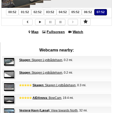
00:52
01:52
02:52
03:52
04:52
05:52
06:52
07:52
Map
Fullscreen
Watch
Webcams nearby:
Skagen
: Skagen Lystbådehavn
, 0.2 mi.
Skagen
: Skagen Lystbådehavn
, 0.2 mi.
Skagen
: Skagen Lystbådehavn
, 0.3 mi.
AIDAnova
: BowCam
, 19.4 mi.
Vesterø Havn (Læsø)
: View towards North
, 32 mi.