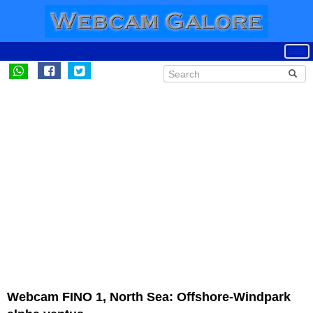
Webcam FINO 1, North Sea: Offshore-Windpark