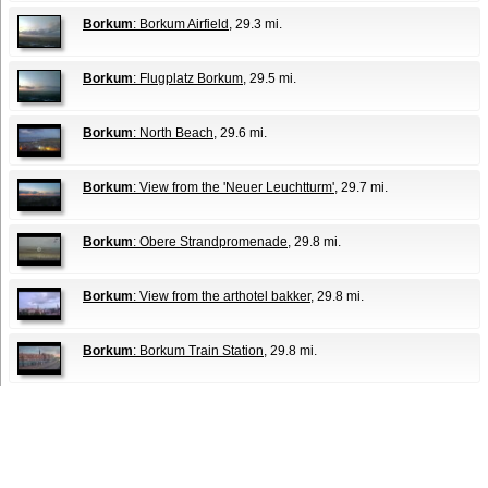
Borkum
: Borkum Airfield
, 29.3 mi.
Borkum
: Flugplatz Borkum
, 29.5 mi.
Borkum
: North Beach
, 29.6 mi.
Borkum
: View from the 'Neuer Leuchtturm'
, 29.7 mi.
Borkum
: Obere Strandpromenade
, 29.8 mi.
Borkum
: View from the arthotel bakker
, 29.8 mi.
Borkum
: Borkum Train Station
, 29.8 mi.