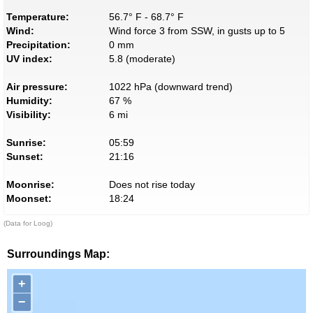
Temperature:
56.7° F - 68.7° F
Wind:
Wind force 3 from SSW, in gusts up to 5
Precipitation:
0 mm
UV index:
5.8 (moderate)
Air pressure:
1022 hPa (downward trend)
Humidity:
67 %
Visibility:
6 mi
Sunrise:
05:59
Sunset:
21:16
Moonrise:
Does not rise today
Moonset:
18:24
(Data for Loog)
Surroundings Map:
+
−