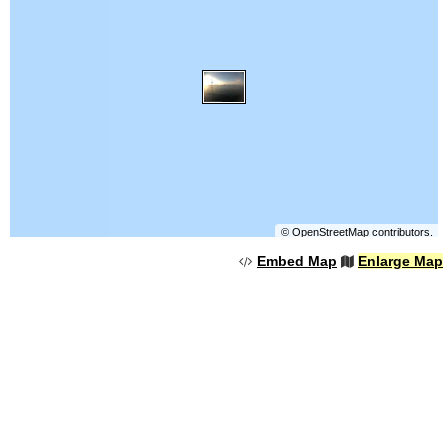
©
OpenStreetMap
contributors.
Embed Map
Enlarge Map