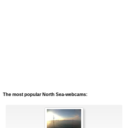
The most popular North Sea-webcams: