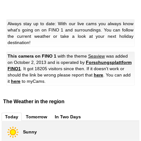
Always stay up to date: With our live cams you always know
what's going on on FINO 1 and surroundings. You can follow
the current weather or take a look at your next holiday
destination!
This camera on FINO 1
with the theme
Seaview
was added
on October 2, 2013 and is operated by
Forschungsplattform
FINO1
. It got 18205 visitors since then. If it doesn't work or
should the link be wrong please report that
here
. You can add
it
here
to myCams.
The Weather in the region
Today
Tomorrow
In Two Days
Sunny