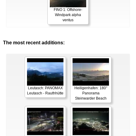
FINO 1: Offshore-
Windpark alpha
ventus
The most recent additions:
Leutasch: PANOMAX
Heiligenhafen: 180°
Leutasch - Rauthhütte
Panorama
Steinwarder Beach