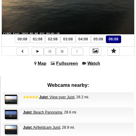
00:08
01:08
02:08
03:08
04:08
05:08
06:08
Map
Fullscreen
Watch
Webcams nearby:
Juist
: View over Juist
, 28.2 mi.
Juist
: Beach Panorama
, 28.6 mi.
Juist
: Airfieldcam Juist
, 28.9 mi.