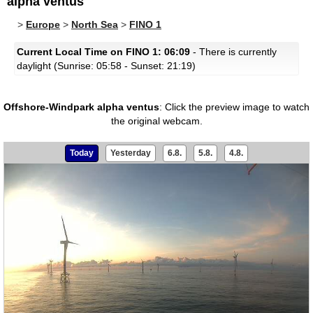
alpha ventus
>
Europe
>
North Sea
>
FINO 1
Current Local Time on FINO 1: 06:09
- There is currently
daylight (Sunrise: 05:58 - Sunset: 21:19)
Offshore-Windpark alpha ventus
:
Click the preview image to watch
the original webcam.
Today
Yesterday
6.8.
5.8.
4.8.