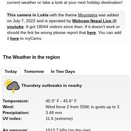
current weather or take a look at your next holiday destination!
This camera in Lukla
with the theme
Mountains
was added
on July 7, 2022 and is operated by
Webcam Nepal Live @
youtube
. It got 18044 visitors since then. If it doesn't work or
should the link be wrong please report that
here
. You can add
it
here
to myCams.
The Weather in the region
Today
Tomorrow
In Two Days
Thundery outbreaks in nearby
Temperature:
40.3° F - 45.6° F
Wind:
Wind force 2 from SSW, in gusts up to 3
Precipitation:
3.48 mm
UV index:
11.6 (extreme)
Air pressure:
1013.7 hPa (on the rise)