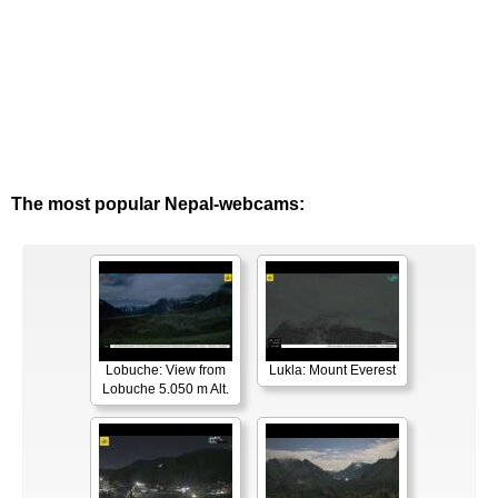
The most popular Nepal-webcams:
Lobuche: View from
Lukla: Mount Everest
Lobuche 5.050 m Alt.