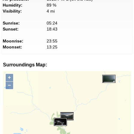
Humidity:
89 %
Visibility:
4 mi
Sunrise:
05:24
Sunset:
18:43
Moonrise:
23:55
Moonset:
13:25
Surroundings Map:
+
−