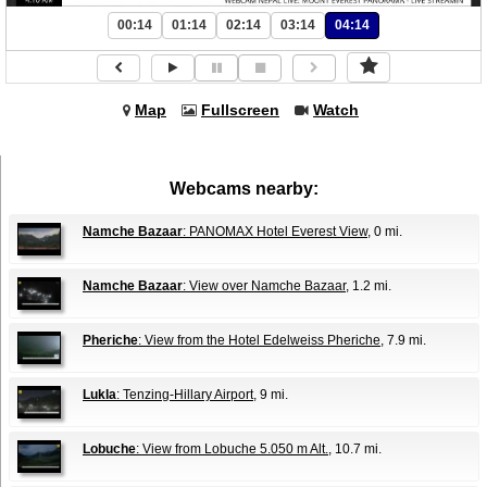
00:14
01:14
02:14
03:14
04:14
Map
Fullscreen
Watch
Webcams nearby:
Namche Bazaar
: PANOMAX Hotel Everest View
, 0 mi.
Namche Bazaar
: View over Namche Bazaar
, 1.2 mi.
Pheriche
: View from the Hotel Edelweiss Pheriche
, 7.9 mi.
Lukla
: Tenzing-Hillary Airport
, 9 mi.
Lobuche
: View from Lobuche 5.050 m Alt.
, 10.7 mi.