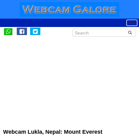
Webcam Lukla, Nepal: Mount Everest