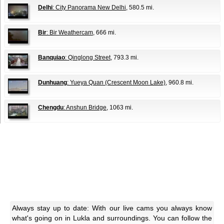
Delhi
: City Panorama New Delhi
, 580.5 mi.
Bir
: Bir Weathercam
, 666 mi.
Banquiao
: Qinglong Street
, 793.3 mi.
Dunhuang
: Yueya Quan (Crescent Moon Lake)
, 960.8 mi.
Chengdu
: Anshun Bridge
, 1063 mi.
Always stay up to date: With our live cams you always know
what's going on in Lukla and surroundings. You can follow the