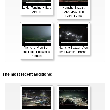
Lukla: Tenzing-Hillary
Namche Bazaar:
Airport
PANOMAX Hotel
Everest View
Pheriche: View from
Namche Bazaar: View
the Hotel Edelweiss
over Namche Bazaar
Pheriche
The most recent additions: