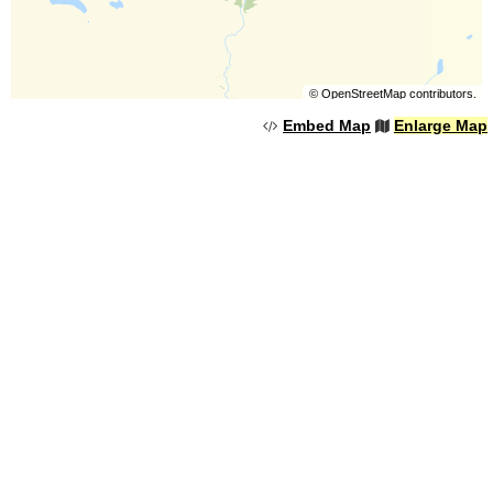
©
OpenStreetMap
contributors.
Embed Map
Enlarge Map