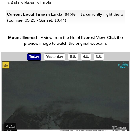
>
Asia
>
Nepal
>
Lukla
Current Local Time in Lukla: 04:46
- It's currently night there
(Sunrise: 05:23 - Sunset: 18:44)
Mount Everest
- A view from the Hotel Everest View.
Click the
preview image to watch the original webcam.
Today
Yesterday
5.8.
4.8.
3.8.