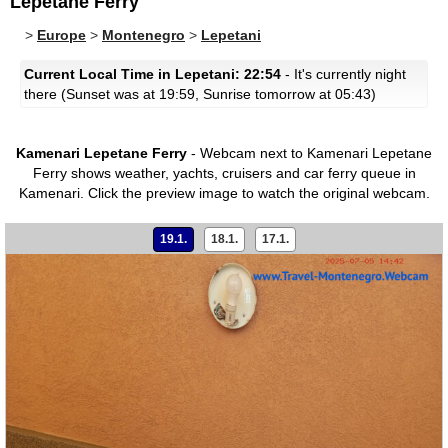
Lepetane Ferry
>
Europe
>
Montenegro
>
Lepetani
Current Local Time in Lepetani: 22:54
- It's currently night
there (Sunset was at 19:59, Sunrise tomorrow at 05:43)
Kamenari Lepetane Ferry
- Webcam next to Kamenari Lepetane
Ferry shows weather, yachts, cruisers and car ferry queue in
Kamenari.
Click the preview image to watch the original webcam.
19.1.
18.1.
17.1.