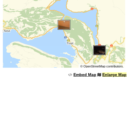
©
OpenStreetMap
contributors.
Embed Map
Enlarge Map