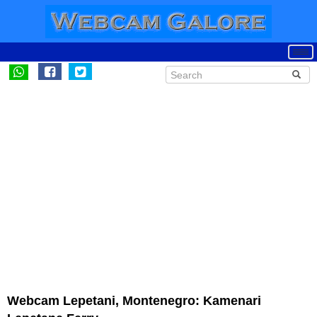
Webcam Lepetani, Montenegro: Kamenari