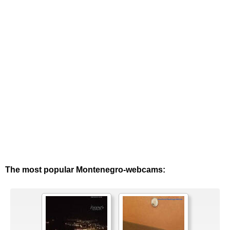
The most popular Montenegro-webcams: