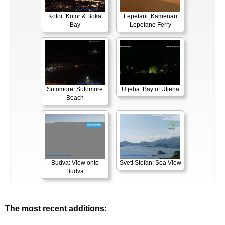
Kotor: Kotor & Boka
Lepetani: Kamenari
Bay
Lepetane Ferry
Sutomore: Sutomore
Utjeha: Bay of Utjeha
Beach
Budva: View onto
Sveti Stefan: Sea View
Budva
The most recent additions: