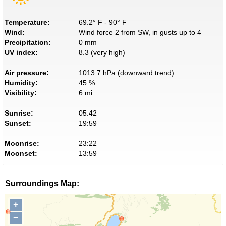
Temperature:
69.2° F - 90° F
Wind:
Wind force 2 from SW, in gusts up to 4
Precipitation:
0 mm
UV index:
8.3 (very high)
Air pressure:
1013.7 hPa (downward trend)
Humidity:
45 %
Visibility:
6 mi
Sunrise:
05:42
Sunset:
19:59
Moonrise:
23:22
Moonset:
13:59
Surroundings Map:
+
−