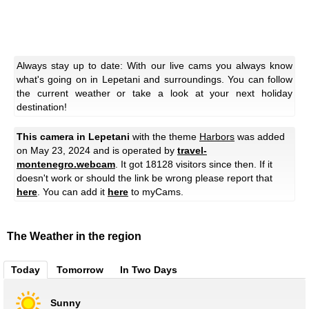
Always stay up to date: With our live cams you always know
what's going on in Lepetani and surroundings. You can follow
the current weather or take a look at your next holiday
destination!
This camera in Lepetani
with the theme
Harbors
was added
on May 23, 2024 and is operated by
travel-
montenegro.webcam
. It got 18128 visitors since then. If it
doesn't work or should the link be wrong please report that
here
. You can add it
here
to myCams.
The Weather in the region
Today
Tomorrow
In Two Days
Sunny