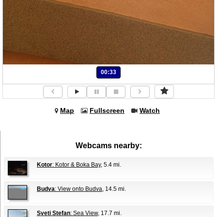
00:33
Map
Fullscreen
Watch
Webcams nearby:
Kotor
: Kotor & Boka Bay
, 5.4 mi.
Budva
: View onto Budva
, 14.5 mi.
Sveti Stefan
: Sea View
, 17.7 mi.