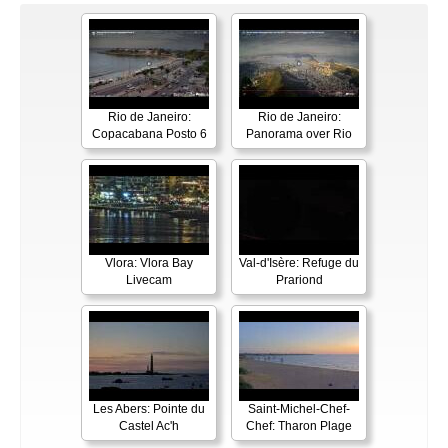
Rio de Janeiro:
Rio de Janeiro:
Copacabana Posto 6
Panorama over Rio
Vlora: Vlora Bay
Val-d'Isère: Refuge du
Livecam
Prariond
Les Abers: Pointe du
Saint-Michel-Chef-
Castel Ac'h
Chef: Tharon Plage