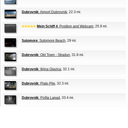
Dubrovnik
: Airport Dubrovnik
, 22.3 mi.
Mein Schiff 4
: Position and Webcam
, 25.9 mi.
Sutomore
: Sutomore Beach
, 29 mi.
Dubrovnik
: Old Town - Stradun
, 31.8 mi.
Dubrovnik
: Ilijina Glavica
, 32.1 mi.
Dubrovnik
: Plato Pile
, 32.3 mi.
Dubrovnik
: Pošta Lapad
, 33.4 mi.