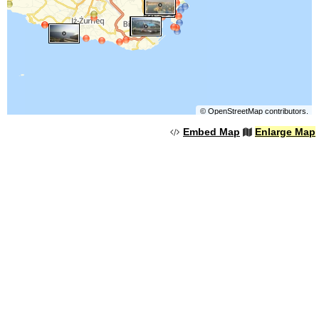
©
OpenStreetMap
contributors.
Embed Map
Enlarge Map