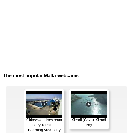
The most popular Malta-webcams:
Ċirkewwa: Livestream
Xlendi (Gozo): Xlendi
Ferry Terminal,
Bay
Boarding Area Ferry