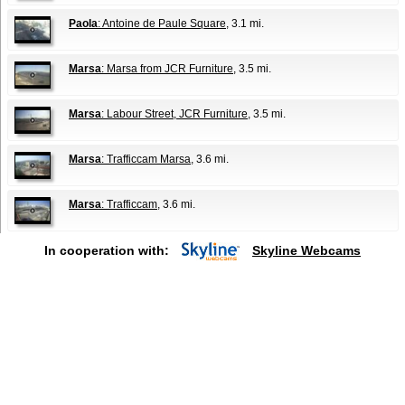
Paola
: Antoine de Paule Square
, 3.1 mi.
Marsa
: Marsa from JCR Furniture
, 3.5 mi.
Marsa
: Labour Street, JCR Furniture
, 3.5 mi.
Marsa
: Trafficcam Marsa
, 3.6 mi.
Marsa
: Trafficcam
, 3.6 mi.
In cooperation with:
Skyline Webcams