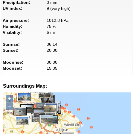
Precipitation:
0 mm
UV index:
9 (very high)
Air pressure:
1012.8 hPa
Humidity:
75 %
Visibility:
6 mi
Sunrise:
06:14
Sunset:
20:00
Moonrise:
00:00
Moonset:
15:05
Surroundings Map:
+
−