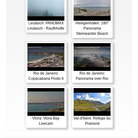
Leutasch: PANOMAX
Heiligenhafen: 180°
Leutasch - Rauthhütte
Panorama
Steinwarder Beach
Rio de Janeiro:
Rio de Janeiro:
Copacabana Posto 6
Panorama over Rio
Vlora: Vlora Bay
Val-d'Isère: Refuge du
Livecam
Prariond