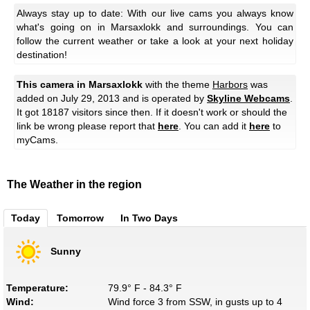
Always stay up to date: With our live cams you always know
what's going on in Marsaxlokk and surroundings. You can
follow the current weather or take a look at your next holiday
destination!
This camera in Marsaxlokk
with the theme
Harbors
was
added on July 29, 2013 and is operated by
Skyline Webcams
.
It got 18187 visitors since then. If it doesn't work or should the
link be wrong please report that
here
. You can add it
here
to
myCams.
The Weather in the region
Today
Tomorrow
In Two Days
Sunny
Temperature:
79.9° F - 84.3° F
Wind:
Wind force 3 from SSW, in gusts up to 4