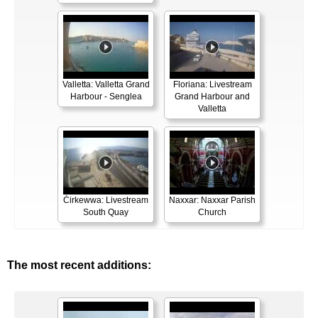
Valletta: Valletta Grand
Floriana: Livestream
Harbour - Senglea
Grand Harbour and
Valletta
Ċirkewwa: Livestream
Naxxar: Naxxar Parish
South Quay
Church
The most recent additions: