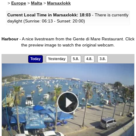
>
Europe
>
Malta
>
Marsaxlokk
Current Local Time in Marsaxlokk: 18:03
- There is currently
daylight (Sunrise: 06:13 - Sunset: 20:00)
Harbour
- A nice livestream from the Gente di Mare Restaurant.
Click
the preview image to watch the original webcam.
Today
Yesterday
5.8.
4.8.
3.8.