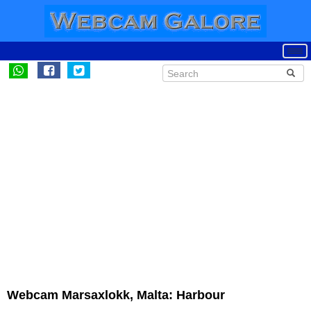
Webcam Marsaxlokk, Malta: Harbour