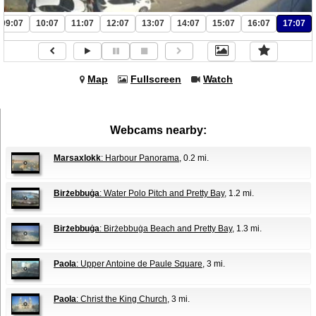
09:07
10:07
11:07
12:07
13:07
14:07
15:07
16:07
17:07
Map
Fullscreen
Watch
Webcams nearby:
Marsaxlokk
: Harbour Panorama
, 0.2 mi.
Birżebbuġa
: Water Polo Pitch and Pretty Bay
, 1.2 mi.
Birżebbuġa
: Birżebbuġa Beach and Pretty Bay
, 1.3 mi.
Paola
: Upper Antoine de Paule Square
, 3 mi.
Paola
: Christ the King Church
, 3 mi.