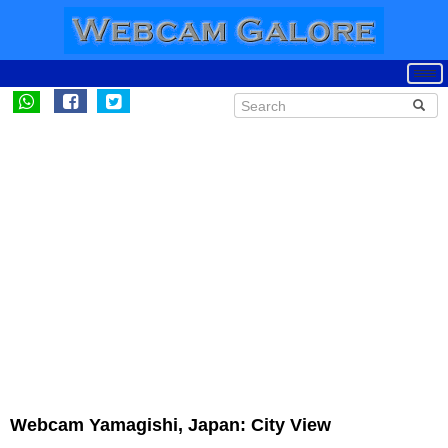
Webcam Yamagishi, Japan: City View