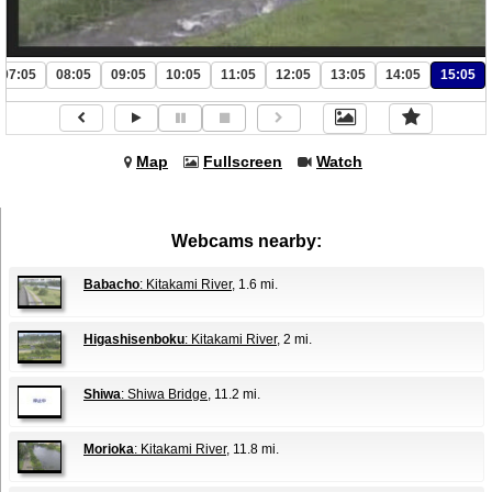
07:05
08:05
09:05
10:05
11:05
12:05
13:05
14:05
15:05
Map
Fullscreen
Watch
Webcams nearby:
Babacho
: Kitakami River
, 1.6 mi.
Higashisenboku
: Kitakami River
, 2 mi.
Shiwa
: Shiwa Bridge
, 11.2 mi.
Morioka
: Kitakami River
, 11.8 mi.