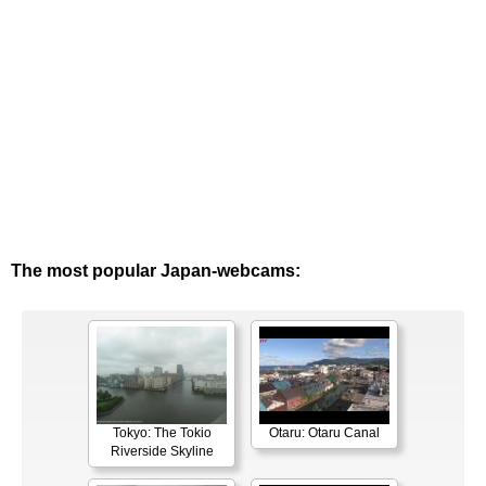
The most popular Japan-webcams:
Tokyo: The Tokio
Otaru: Otaru Canal
Riverside Skyline