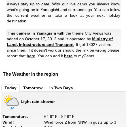
Always stay up to date: With our live cams you always know
what's going on in Yamagishi and surroundings. You can follow
the current weather or take a look at your next holiday
destination!
This camera in Yamagishi
with the theme
City Views
was
added on October 17, 2012 and is operated by
Ministry of
Land, Infrastructure and Transport
. It got 18027 visitors
since then. If it doesn't work or should the link be wrong please
report that
here
. You can add it
here
to myCams.
The Weather in the region
Today
Tomorrow
In Two Days
Light rain shower
Temperature:
64.9° F - 82.6° F
Wind:
Wind force 2 from NNW, in gusts up to 3