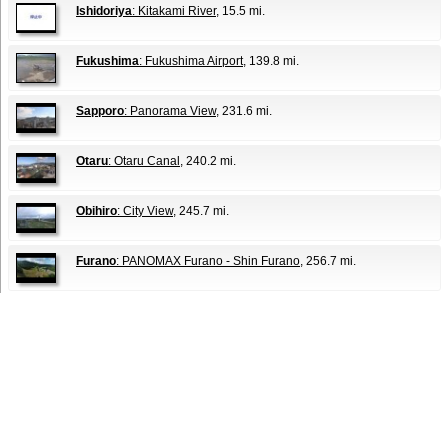
Ishidoriya
: Kitakami River
, 15.5 mi.
Fukushima
: Fukushima Airport
, 139.8 mi.
Sapporo
: Panorama View
, 231.6 mi.
Otaru
: Otaru Canal
, 240.2 mi.
Obihiro
: City View
, 245.7 mi.
Furano
: PANOMAX Furano - Shin Furano
, 256.7 mi.