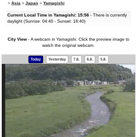
>
Asia
>
Japan
>
Yamagishi
Current Local Time in Yamagishi: 15:56
- There is currently
daylight (Sunrise: 04:40 - Sunset: 18:40)
City View
- A webcam in Yamagishi.
Click the preview image to
watch the original webcam.
Today
Yesterday
7.8.
6.8.
5.8.