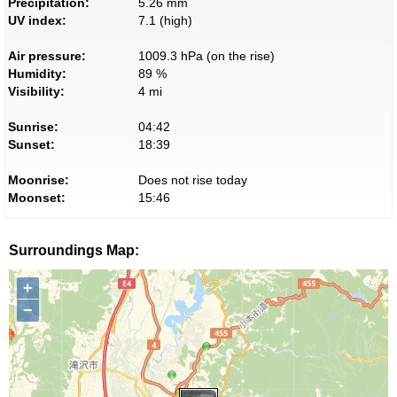
Precipitation:
5.26 mm
UV index:
7.1 (high)
Air pressure:
1009.3 hPa (on the rise)
Humidity:
89 %
Visibility:
4 mi
Sunrise:
04:42
Sunset:
18:39
Moonrise:
Does not rise today
Moonset:
15:46
Surroundings Map:
+
−