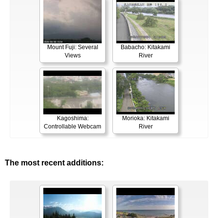
Mount Fuji: Several
Babacho: Kitakami
Views
River
Kagoshima:
Morioka: Kitakami
Controllable Webcam
River
The most recent additions: