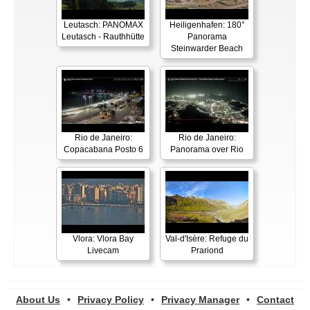
Leutasch: PANOMAX
Heiligenhafen: 180°
Leutasch - Rauthhütte
Panorama
Steinwarder Beach
Rio de Janeiro:
Rio de Janeiro:
Copacabana Posto 6
Panorama over Rio
Vlora: Vlora Bay
Val-d'Isère: Refuge du
Livecam
Prariond
About Us
•
Privacy Policy
•
Privacy Manager
•
Contact