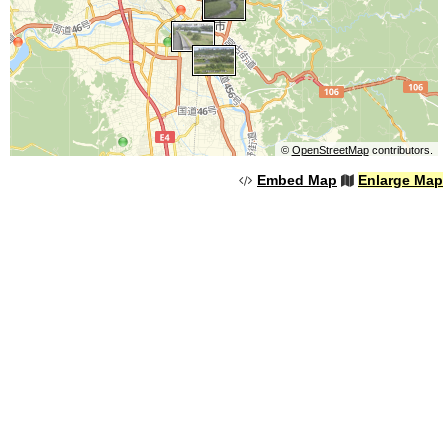
©
OpenStreetMap
contributors.
Embed Map
Enlarge Map