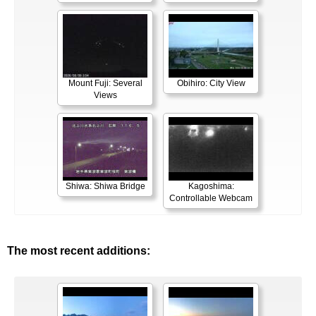
Mount Fuji: Several
Obihiro: City View
Views
Shiwa: Shiwa Bridge
Kagoshima:
Controllable Webcam
The most recent additions: