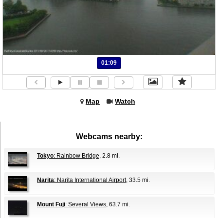
01:09
Map
Watch
Webcams nearby:
Tokyo
: Rainbow Bridge
, 2.8 mi.
Narita
: Narita International Airport
, 33.5 mi.
Mount Fuji
: Several Views
, 63.7 mi.