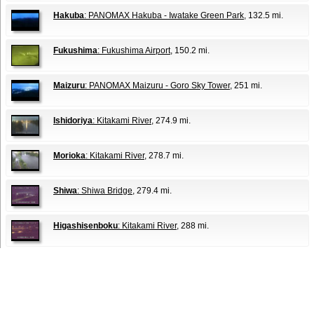
Hakuba
: PANOMAX Hakuba - Iwatake Green Park
, 132.5 mi.
Fukushima
: Fukushima Airport
, 150.2 mi.
Maizuru
: PANOMAX Maizuru - Goro Sky Tower
, 251 mi.
Ishidoriya
: Kitakami River
, 274.9 mi.
Morioka
: Kitakami River
, 278.7 mi.
Shiwa
: Shiwa Bridge
, 279.4 mi.
Higashisenboku
: Kitakami River
, 288 mi.