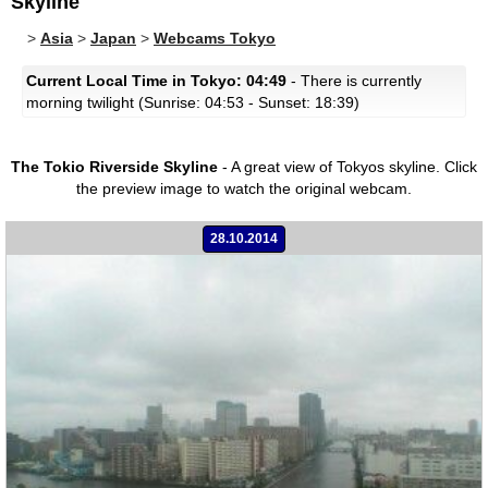
Skyline
>
Asia
>
Japan
>
Webcams Tokyo
Current Local Time in Tokyo: 04:49
- There is currently
morning twilight (Sunrise: 04:53 - Sunset: 18:39)
The Tokio Riverside Skyline
- A great view of Tokyos skyline.
Click
the preview image to watch the original webcam.
28.10.2014