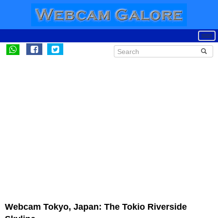
Webcam Tokyo, Japan: The Tokio Riverside