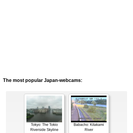
The most popular Japan-webcams:
Tokyo: The Tokio
Babacho: Kitakami
Riverside Skyline
River