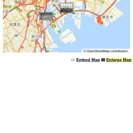
©
OpenStreetMap
contributors.
Embed Map
Enlarge Map