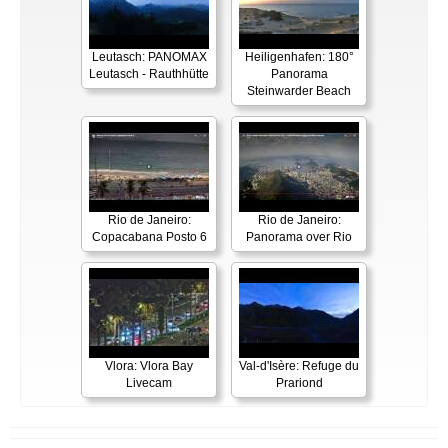
Leutasch: PANOMAX
Heiligenhafen: 180°
Leutasch - Rauthhütte
Panorama
Steinwarder Beach
Rio de Janeiro:
Rio de Janeiro:
Copacabana Posto 6
Panorama over Rio
Vlora: Vlora Bay
Val-d'Isère: Refuge du
Livecam
Prariond