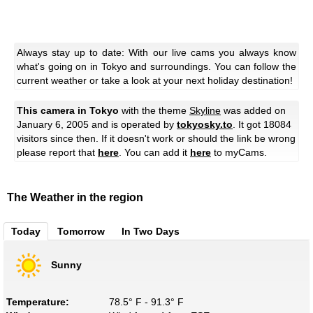
Always stay up to date: With our live cams you always know
what's going on in Tokyo and surroundings. You can follow the
current weather or take a look at your next holiday destination!
This camera in Tokyo
with the theme
Skyline
was added on
January 6, 2005 and is operated by
tokyosky.to
. It got 18084
visitors since then. If it doesn't work or should the link be wrong
please report that
here
. You can add it
here
to myCams.
The Weather in the region
Today
Tomorrow
In Two Days
Sunny
Temperature:
78.5° F - 91.3° F