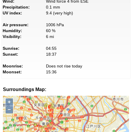
Wind:
Wind force 4 from ESE
Precipitation:
0.1 mm
UV index:
9.4 (very high)
Air pressure:
1006 hPa
Humidity:
60 %
Visibility:
6 mi
Sunrise:
04:55
Sunset:
18:37
Moonrise:
Does not rise today
Moonset:
15:36
Surroundings Map:
+
−