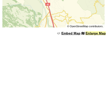
©
OpenStreetMap
contributors.
Embed Map
Enlarge Map