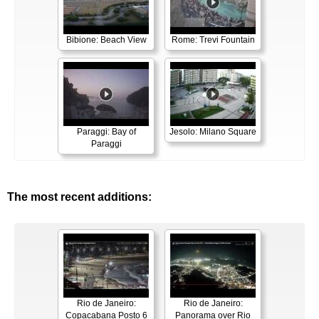
Bibione: Beach View
Rome: Trevi Fountain
Paraggi: Bay of
Jesolo: Milano Square
Paraggi
The most recent additions:
Rio de Janeiro:
Rio de Janeiro:
Copacabana Posto 6
Panorama over Rio