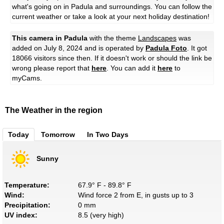
what's going on in Padula and surroundings. You can follow the
current weather or take a look at your next holiday destination!
This camera in Padula
with the theme
Landscapes
was
added on July 8, 2024 and is operated by
Padula Foto
. It got
18066 visitors since then. If it doesn't work or should the link be
wrong please report that
here
. You can add it
here
to
myCams.
The Weather in the region
Today
Tomorrow
In Two Days
Sunny
Temperature:
67.9° F - 89.8° F
Wind:
Wind force 2 from E, in gusts up to 3
Precipitation:
0 mm
UV index:
8.5 (very high)