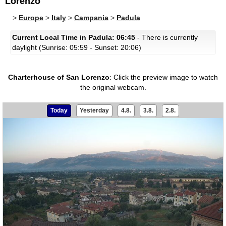
Lorenzo
>
Europe
>
Italy
>
Campania
>
Padula
Current Local Time in Padula: 06:45
- There is currently
daylight (Sunrise: 05:59 - Sunset: 20:06)
Charterhouse of San Lorenzo
:
Click the preview image to watch
the original webcam.
Today
Yesterday
4.8.
3.8.
2.8.