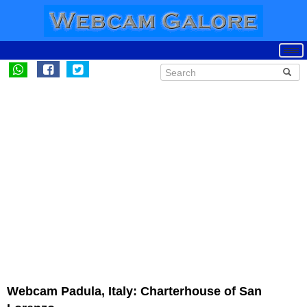
Webcam Padula, Italy: Charterhouse of San