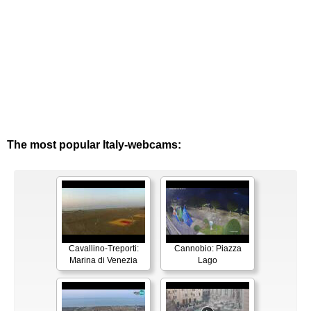
The most popular Italy-webcams:
Cavallino-Treporti:
Cannobio: Piazza
Marina di Venezia
Lago