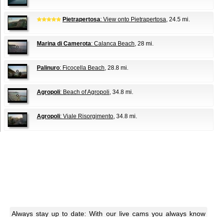
Pietrapertosa
: View onto Pietrapertosa
, 24.5 mi.
Marina di Camerota
: Calanca Beach
, 28 mi.
Palinuro
: Ficocella Beach
, 28.8 mi.
Agropoli
: Beach of Agropoli
, 34.8 mi.
Agropoli
: Viale Risorgimento
, 34.8 mi.
Always stay up to date: With our live cams you always know