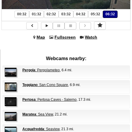
00:32
01:32
02:32
03:32
04:32
05:32
06:32
Map
Fullscreen
Watch
Webcams nearby:
Pergola
: Pergolameteo
, 6.4 mi.
Teggiano
: San Cono Square
, 6.9 mi.
Pertosa
: Pertosa Caves - Salerno
, 17.3 mi.
Maratea
: Sea View
, 21.2 mi.
Acquafredda
: Seaview
, 21.3 mi.