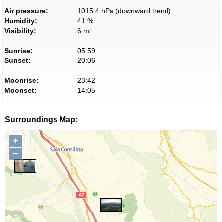
Air pressure:
1015.4 hPa (downward trend)
Humidity:
41 %
Visibility:
6 mi
Sunrise:
05:59
Sunset:
20:06
Moonrise:
23:42
Moonset:
14:05
Surroundings Map:
+
−