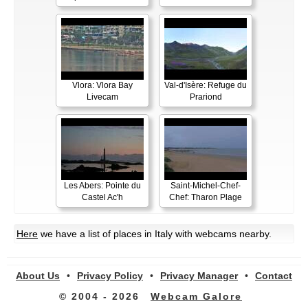
Vlora: Vlora Bay
Val-d'Isère: Refuge du
Livecam
Prariond
Les Abers: Pointe du
Saint-Michel-Chef-
Castel Ac'h
Chef: Tharon Plage
Here
we have a list of places in Italy with webcams nearby.
About Us
•
Privacy Policy
•
Privacy Manager
•
Contact
© 2004 - 2026
Webcam Galore